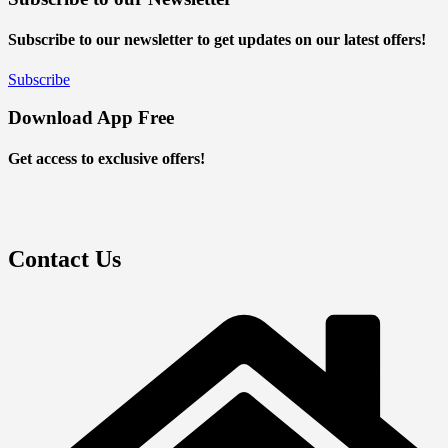
Subscribe to our newsletter to get updates on our latest offers!
Subscribe
Download App Free
Get access to exclusive offers!
Contact Us