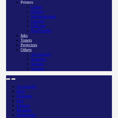
Printers
Canon
Deskjet
Ink/Smart tank
Laserjet
Officejet
Pos/Therma
Inks
Toners
Projectors
Others
Accessories
Scanners
Storage
Security
Accessories
Bags
Desktops
Inks
Laptops
Monitors
Multimedia