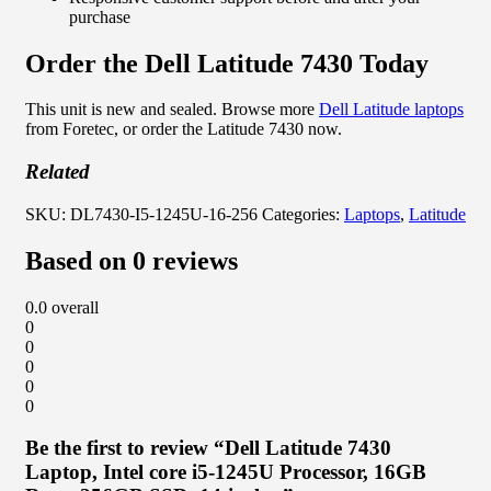
purchase
Order the Dell Latitude 7430 Today
This unit is new and sealed. Browse more
Dell Latitude laptops
from Foretec, or order the Latitude 7430 now.
Related
SKU:
DL7430-I5-1245U-16-256
Categories:
Laptops
,
Latitude
Based on 0 reviews
0.0
overall
0
0
0
0
0
Be the first to review “Dell Latitude 7430
Laptop, Intel core i5-1245U Processor, 16GB