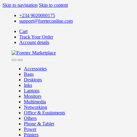
Skip to navigation
Skip to content
+234 9020000175
support@foreteconline.com
Cart
Track Your Order
Account details
Accessories
Bags
Desktops
Inks
Laptops
Monitors
Multimedia
Networking
Office & Equipments
Others
Phone & Tablet
Power
Printers