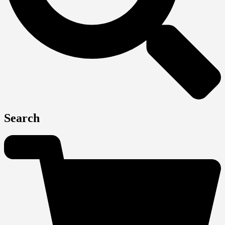
Search