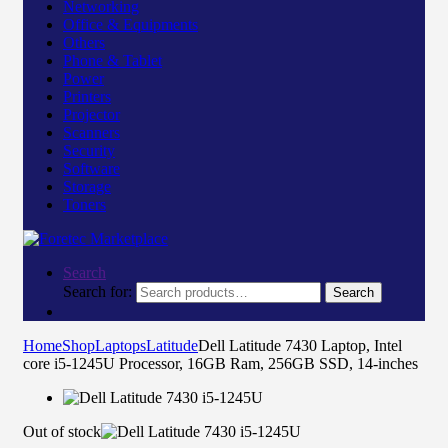
Networking
Office & Equipments
Others
Phone & Tablet
Power
Printers
Projector
Scanners
Security
Software
Storage
Toners
Search
Search for:
Search
Home
Shop
Laptops
Latitude
Dell Latitude 7430 Laptop, Intel
core i5-1245U Processor, 16GB Ram, 256GB SSD, 14-inches
Out of stock