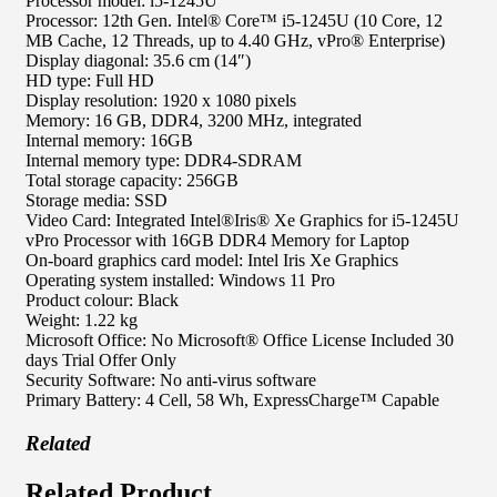
Processor model: i5-1245U
Processor: 12th Gen. Intel® Core™ i5-1245U (10 Core, 12
MB Cache, 12 Threads, up to 4.40 GHz, vPro® Enterprise)
Display diagonal: 35.6 cm (14″)
HD type: Full HD
Display resolution: 1920 x 1080 pixels
Memory: 16 GB, DDR4, 3200 MHz, integrated
Internal memory: 16GB
Internal memory type: DDR4-SDRAM
Total storage capacity: 256GB
Storage media: SSD
Video Card: Integrated Intel®Iris® Xe Graphics for i5-1245U
vPro Processor with 16GB DDR4 Memory for Laptop
On-board graphics card model: Intel Iris Xe Graphics
Operating system installed: Windows 11 Pro
Product colour: Black
Weight: 1.22 kg
Microsoft Office: No Microsoft® Office License Included 30
days Trial Offer Only
Security Software: No anti-virus software
Primary Battery: 4 Cell, 58 Wh, ExpressCharge™ Capable
Related
Related Product