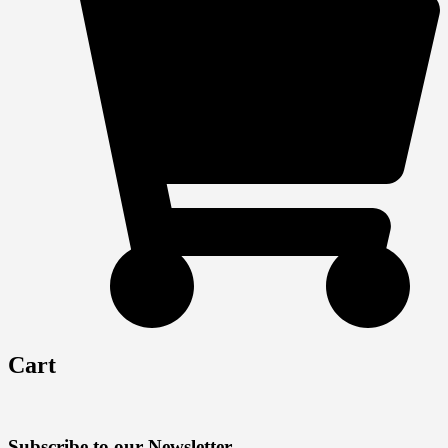
Cart
Subscribe to our Newsletter