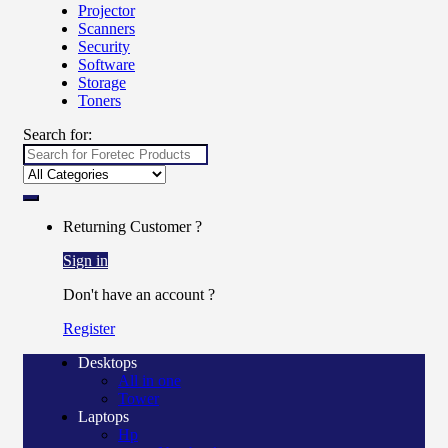
Projector
Scanners
Security
Software
Storage
Toners
Search for:
Returning Customer ?
Sign in
Don't have an account ?
Register
Desktops
All in one
Tower
Laptops
Hp