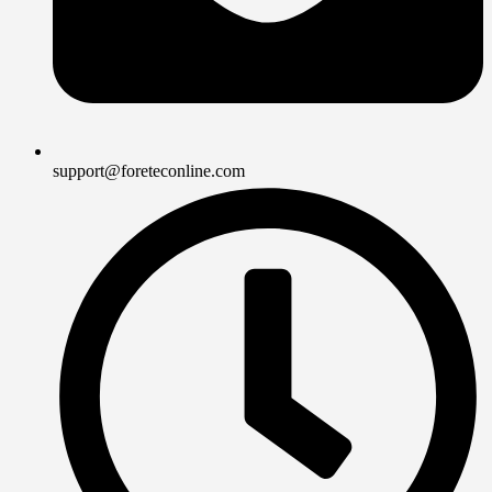
support@foreteconline.com