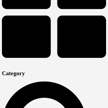
Category