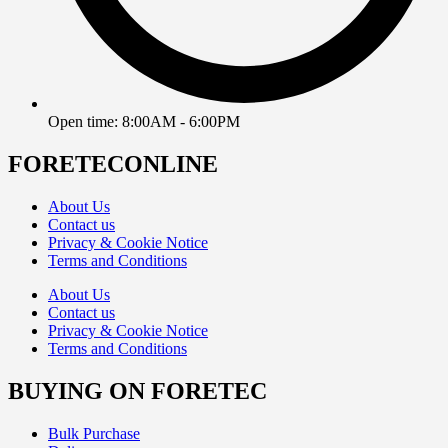
Open time: 8:00AM - 6:00PM
FORETECONLINE
About Us
Contact us
Privacy & Cookie Notice
Terms and Conditions
About Us
Contact us
Privacy & Cookie Notice
Terms and Conditions
BUYING ON FORETEC
Bulk Purchase