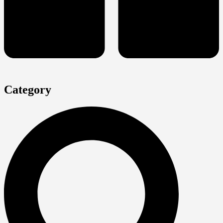
Category