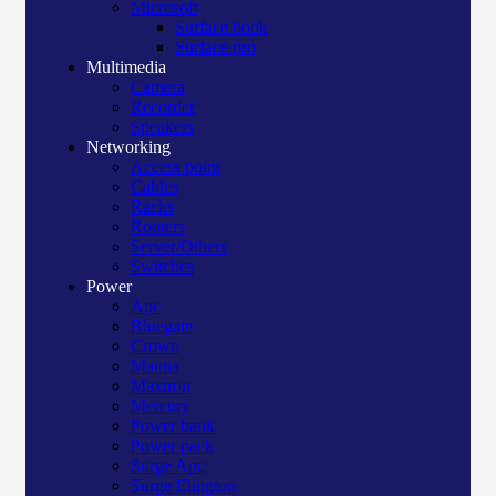
Microsoft
Surface book
Surface pro
Multimedia
Camera
Recorder
Speakers
Networking
Access point
Cables
Racks
Routers
Server/Others
Switches
Power
Apc
Bluegate
Crown
Manna
Maxtron
Mercury
Power bank
Power pack
Surge Apc
Surge Elington