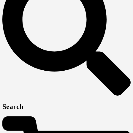
Search