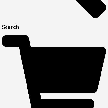
Search