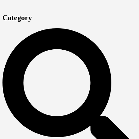
Category