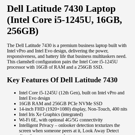
Dell Latitude 7430 Laptop
(Intel Core i5-1245U, 16GB,
256GB)
The Dell Latitude 7430 is a premium business laptop built with
Intel vPro and Intel Evo design, delivering the power,
responsiveness, and battery life that business multitaskers need.
This clamshell configuration pairs the Intel Core i5-1245U
processor with 16GB of RAM and a 256GB SSD.
Key Features Of Dell Latitude 7430
Intel Core i5-1245U (12th Gen), built on Intel vPro and
Intel Evo design
16GB RAM and 256GB PCIe NVMe SSD
14-inch FHD (1920×1080) display, Non-Touch, 400 nits
Intel Iris Xe Graphics (integrated)
Wi-Fi 6E, with optional 4G/5G connectivity
Intelligent Privacy – onlooker detection texturizes the
screen when someone peers at it, Look Away Detect