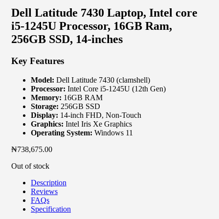
Dell Latitude 7430 Laptop, Intel core
i5-1245U Processor, 16GB Ram,
256GB SSD, 14-inches
Key Features
Model:
Dell Latitude 7430 (clamshell)
Processor:
Intel Core i5-1245U (12th Gen)
Memory:
16GB RAM
Storage:
256GB SSD
Display:
14-inch FHD, Non-Touch
Graphics:
Intel Iris Xe Graphics
Operating System:
Windows 11
₦
738,675.00
Out of stock
Description
Reviews
FAQs
Specification