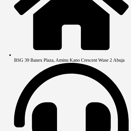
BSG 39 Banex Plaza, Aminu Kano Crescent Wuse 2 Abuja