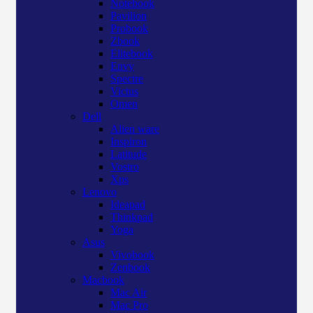
Notebook
Pavilion
Probook
Zbook
Elitebook
Envy
Spectre
Victus
Omen
Dell
Alien ware
Inspiron
Latitude
Vostro
Xps
Lenovo
Ideapad
Thinkpad
Yoga
Asus
Vivobook
Zenbook
Macbook
Mac Air
Mac Pro