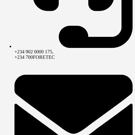
+234 902 0000 175,
+234 700FORETEC