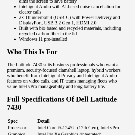
dims the screen to save battery
Intelligent Audio with AI-based noise cancellation for
clearer calls
2x Thunderbolt 4 (USB-C) with Power Delivery and
DisplayPort, USB 3.2 Gen 1, HDMI 2.0
Built with bio-based and recycled materials, including
recycled carbon fiber in the lid
Windows 11 pre-installed
Who This Is For
The Latitude 7430 suits business professionals who want a
premium, security-focused clamshell laptop, hybrid workers
who benefit from Intelligent Privacy and Intelligent Audio
features on video calls, and IT teams managing fleets who
value Intel vPro manageability and long battery life.
Full Specifications Of Dell Latitude
7430
Spec
Detail
Processor
Intel Core i5-1245U (12th Gen), Intel vPro
Graphics
Intel Iris Xe Graphics (integrated)