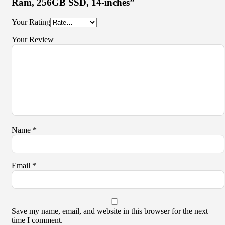
Ram, 256GB SSD, 14-inches”
Your Rating
Your Review
Name
*
Email
*
Save my name, email, and website in this browser for the next
time I comment.