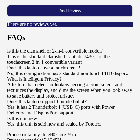
There are no reviews yet.
FAQs
Is this the clamshell or 2-in-1 convertible model?
This is the standard clamshell Latitude 7430, not the
touchscreen 2-in-1 convertible variant.
Does this laptop have a touchscreen?
No, this configuration has a standard non-touch FHD display.
What is Intelligent Privacy?
A feature that detects onlookers peering at your screen and
texturizes the display, and dims the screen when you look away
to save battery and protect privacy.
Does this laptop support Thunderbolt 4?
Yes, it has 2 Thunderbolt 4 (USB-C) ports with Power
Delivery and DisplayPort support.
Is this unit new?
Yes, this unit is sold new and sealed by Foretec.
Processor family: Intel® Core™ i5