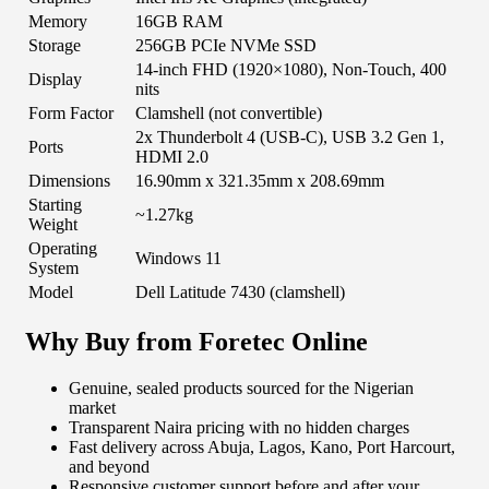
Memory
16GB RAM
Storage
256GB PCIe NVMe SSD
14-inch FHD (1920×1080), Non-Touch, 400
Display
nits
Form Factor
Clamshell (not convertible)
2x Thunderbolt 4 (USB-C), USB 3.2 Gen 1,
Ports
HDMI 2.0
Dimensions
16.90mm x 321.35mm x 208.69mm
Starting
~1.27kg
Weight
Operating
Windows 11
System
Model
Dell Latitude 7430 (clamshell)
Why Buy from Foretec Online
Genuine, sealed products sourced for the Nigerian
market
Transparent Naira pricing with no hidden charges
Fast delivery across Abuja, Lagos, Kano, Port Harcourt,
and beyond
Responsive customer support before and after your