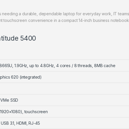
ls needing a durable, dependable laptop for everyday work, IT team
ant touchscreen convenience in a compact 14-inch business notebook
Latitude 5400
7-8665U, 1.9GHz, up to 4.8GHz, 4 cores / 8 threads, 8MB cache
phics 620 (integrated)
 NVMe SSD
(1920×1080), touchscreen
USB 3.1, HDMI, RJ-45