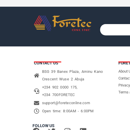
CONTACT US
FORE
About 
BSG 39 Banex Plaza, Aminu Kano
Contac
Crescent Wuse 2 Abuja
Privacy
+234 902 0000 175,
Terms 
+234 700FORETEC
support@foreteconline.com
Open time: 8:00AM - 6:00PM
FOLLOW US