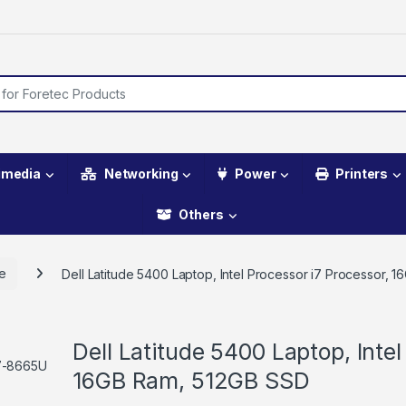
imedia
Networking
Power
Printers
Others
de
Dell Latitude 5400 Laptop, Intel Processor i7 Processor,
Dell Latitude 5400 Laptop, Intel
16GB Ram, 512GB SSD