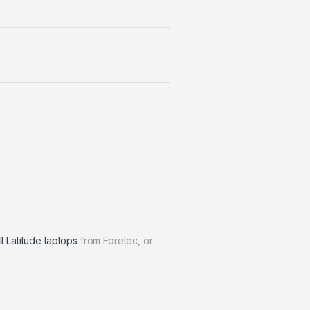
l Latitude laptops
from Foretec, or