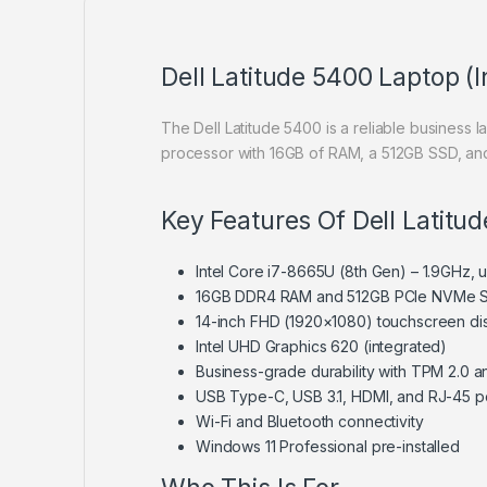
Dell Latitude 5400 Laptop (
The Dell Latitude 5400 is a reliable business l
processor with 16GB of RAM, a 512GB SSD, and
Key Features Of Dell Latitu
Intel Core i7-8665U (8th Gen) – 1.9GHz,
16GB DDR4 RAM and 512GB PCIe NVMe 
14-inch FHD (1920×1080) touchscreen di
Intel UHD Graphics 620 (integrated)
Business-grade durability with TPM 2.0 an
USB Type-C, USB 3.1, HDMI, and RJ-45 p
Wi-Fi and Bluetooth connectivity
Windows 11 Professional pre-installed