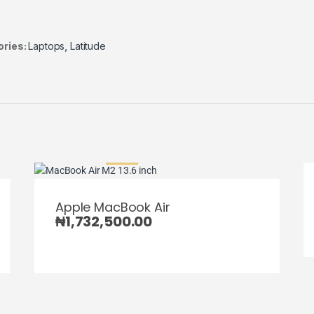
ories:
Laptops
,
Latitude
Apple MacBook Air
₦
1,732,500.00