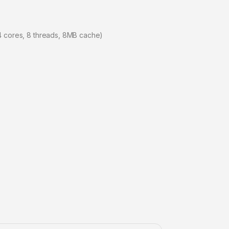
4 cores, 8 threads, 8MB cache)