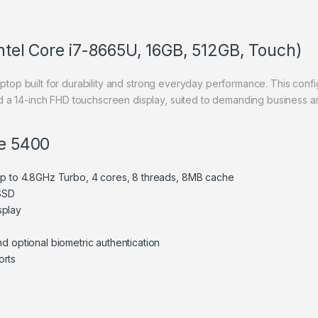
Intel Core i7-8665U, 16GB, 512GB, Touch)
aptop built for durability and strong everyday performance. This confi
 a 14-inch FHD touchscreen display, suited to demanding business an
de 5400
 up to 4.8GHz Turbo, 4 cores, 8 threads, 8MB cache
SSD
splay
d optional biometric authentication
orts