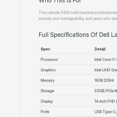
Who This Is For
The Latitude 5400 suits business professiona
security and manageability, and users who w
Full Specifications Of Dell 
Spec
Detail
Processor
Intel Core i
Graphics
Intel UHD Gra
Memory
16GB DDR4
Storage
512GB PCIe
Display
14-inch FHD 
Ports
USB Type-C, 