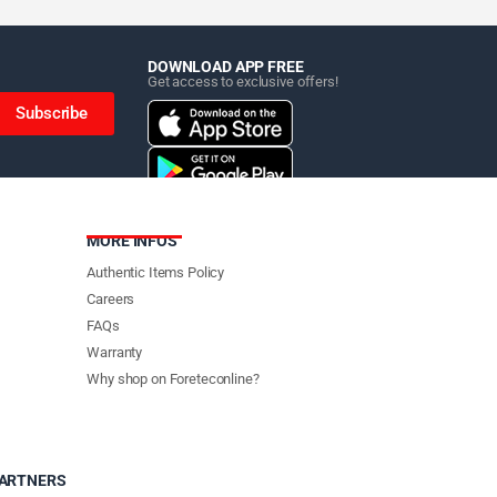
DOWNLOAD APP FREE
Get access to exclusive offers!
Subscribe
MORE INFOS
Authentic Items Policy
Careers
FAQs
Warranty
Why shop on Foreteconline?
PARTNERS