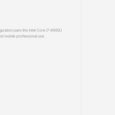
guration pairs the Intel Core i7-8665U
d mobile professional use.