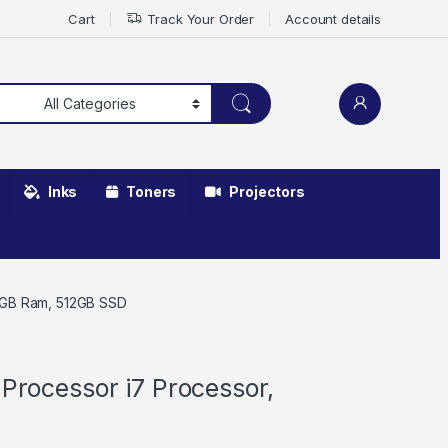
Cart
Track Your Order
Account details
Inks
Toners
Projectors
 16GB Ram, 512GB SSD
 Processor i7 Processor,