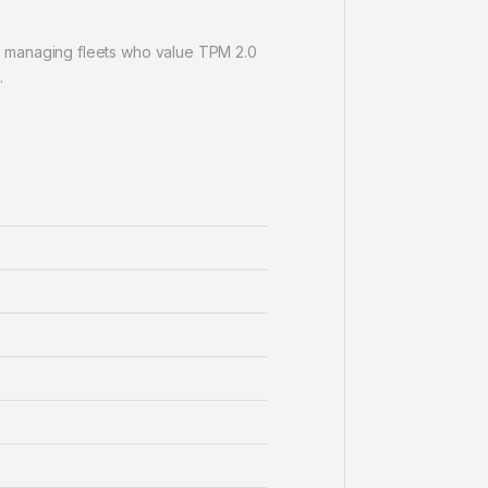
s managing fleets who value TPM 2.0
.