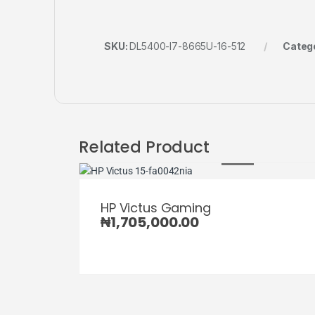
SKU:
DL5400-I7-8665U-16-512
Categ
Related Product
HP Victus Gaming
₦
1,705,000.00