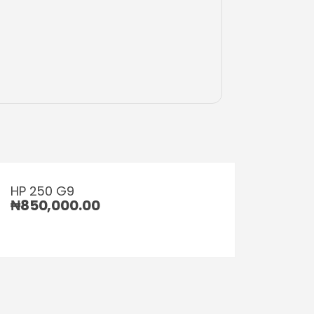
HP 250 G9
₦
850,000.00