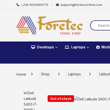
+234 9020000175
support@foreteconline.com
Desktops
Laptops
Mult
Home
Shop
Laptops
Latitu
Out of stock