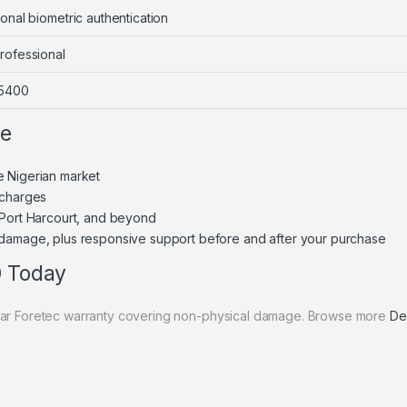
onal biometric authentication
rofessional
 5400
ne
e Nigerian market
 charges
 Port Harcourt, and beyond
 damage, plus responsive support before and after your purchase
0 Today
year Foretec warranty covering non-physical damage. Browse more
Del