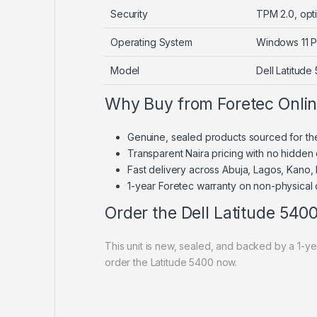
Security
TPM 2.0, opti
Operating System
Windows 11 P
Model
Dell Latitude
Why Buy from Foretec Onli
Genuine, sealed products sourced for th
Transparent Naira pricing with no hidden
Fast delivery across Abuja, Lagos, Kano,
1-year Foretec warranty on non-physical
Order the Dell Latitude 540
This unit is new, sealed, and backed by a 1-
order the Latitude 5400 now.