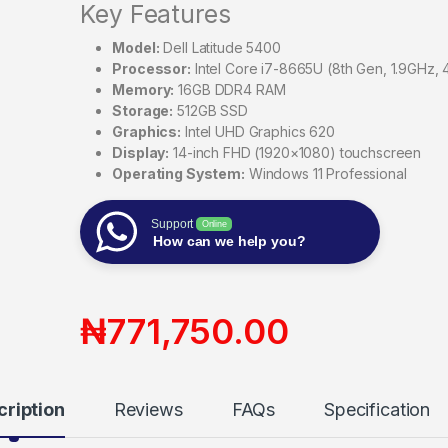
Key Features
Model:
Dell Latitude 5400
Processor:
Intel Core i7-8665U (8th Gen, 1.9GHz, 
Memory:
16GB DDR4 RAM
Storage:
512GB SSD
Graphics:
Intel UHD Graphics 620
Display:
14-inch FHD (1920×1080) touchscreen
Operating System:
Windows 11 Professional
Support
Online
How can we help you?
₦
771,750.00
cription
Reviews
FAQs
Specification