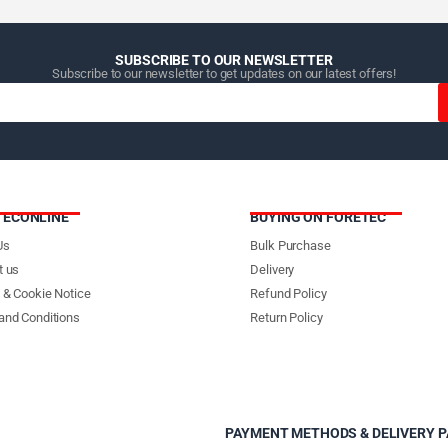
SUBSCRIBE TO OUR NEWSLETTER
Subscribe to our newsletter to get updates on our latest offers!
TECONLINE
BUYING ON FORETEC
Us
Bulk Purchase
t us
Delivery
 & Cookie Notice
Refund Policy
and Conditions
Return Policy
PAYMENT METHODS & DELIVERY 