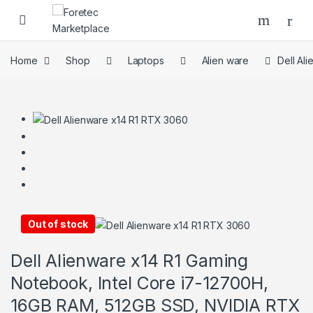
Home
Shop
Laptops
Alien ware
Dell Al
Out of stock
Dell Alienware x14 R1 Gaming
Notebook, Intel Core i7-12700H,
16GB RAM, 512GB SSD, NVIDIA RTX