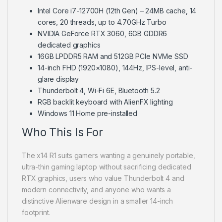
Intel Core i7-12700H (12th Gen) – 24MB cache, 14
cores, 20 threads, up to 4.70GHz Turbo
NVIDIA GeForce RTX 3060, 6GB GDDR6
dedicated graphics
16GB LPDDR5 RAM and 512GB PCIe NVMe SSD
14-inch FHD (1920×1080), 144Hz, IPS-level, anti-
glare display
Thunderbolt 4, Wi-Fi 6E, Bluetooth 5.2
RGB backlit keyboard with AlienFX lighting
Windows 11 Home pre-installed
Who This Is For
The x14 R1 suits gamers wanting a genuinely portable,
ultra-thin gaming laptop without sacrificing dedicated
RTX graphics, users who value Thunderbolt 4 and
modern connectivity, and anyone who wants a
distinctive Alienware design in a smaller 14-inch
footprint.