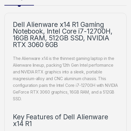
Dell Alienware x14 R1 Gaming
Notebook, Intel Core i7-12700H,
16GB RAM, 512GB SSD, NVIDIA
RTX 3060 6GB
The Alienware x14 is the thinnest gaming laptop in the
Alienware lineup, packing 12th Gen Intel performance
and NVIDIA RTX graphics into a sleek, portable
magnesium-alloy and CNC aluminum chassis. This
configuration pairs the Intel Core i7-12700H with NVIDIA
GeForce RTX 3060 graphics, 16GB RAM, and a 512GB
SSD.
Key Features of Dell Alienware
x14 R1