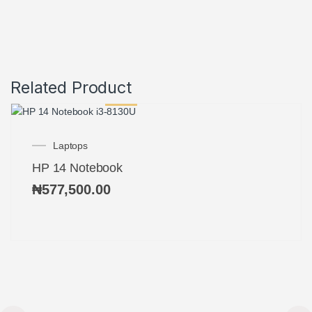
Related Product
Laptops
HP 14 Notebook
₦
577,500.00