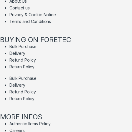
About Us
Contact us
Privacy & Cookie Notice
Terms and Conditions
BUYING ON FORETEC
Bulk Purchase
Delivery
Refund Policy
Return Policy
Bulk Purchase
Delivery
Refund Policy
Return Policy
MORE INFOS
Authentic Items Policy
Careers