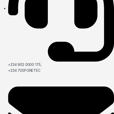
+234 902 0000 175,
+234 700FORETEC