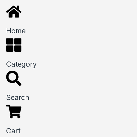
Home
Category
Search
Cart