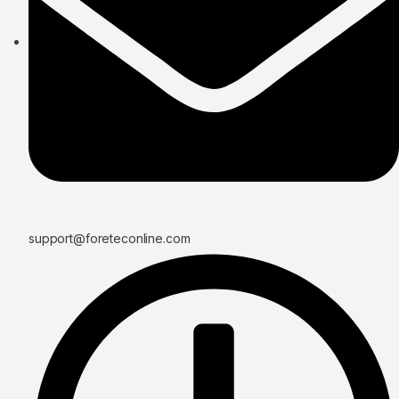
support@foreteconline.com