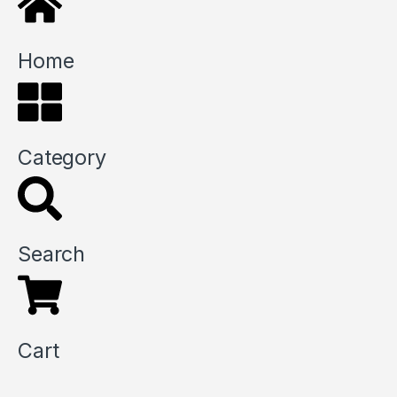
Home
Category
Search
Cart