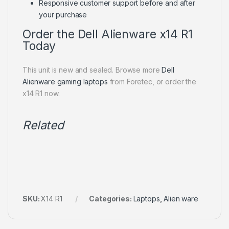
Responsive customer support before and after
your purchase
Order the Dell Alienware x14 R1
Today
This unit is new and sealed. Browse more
Dell
Alienware gaming laptops
from Foretec, or order the
x14 R1 now.
Related
SKU:
X14 R1
Categories:
Laptops
,
Alien ware