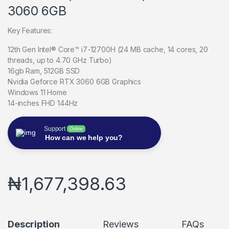
3060 6GB
Key Features:
12th Gen Intel® Core™ i7-12700H (24 MB cache, 14 cores, 20
threads, up to 4.70 GHz Turbo)
16gb Ram, 512GB SSD
Nvidia Geforce RTX 3060 6GB Graphics
Windows 11 Home
14-inches FHD 144Hz
Support
Online
How can we help you?
₦
1,677,398.63
Description
Reviews
FAQs