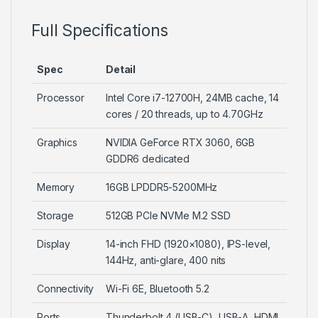
Full Specifications
Spec
Detail
Processor
Intel Core i7-12700H, 24MB cache, 14
cores / 20 threads, up to 4.70GHz
Graphics
NVIDIA GeForce RTX 3060, 6GB
GDDR6 dedicated
Memory
16GB LPDDR5-5200MHz
Storage
512GB PCIe NVMe M.2 SSD
Display
14-inch FHD (1920×1080), IPS-level,
144Hz, anti-glare, 400 nits
Connectivity
Wi-Fi 6E, Bluetooth 5.2
Ports
Thunderbolt 4 (USB-C), USB-A, HDMI