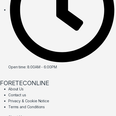
Open time: 8:00AM - 6:00PM
FORETECONLINE
About Us
Contact us
Privacy & Cookie Notice
Terms and Conditions