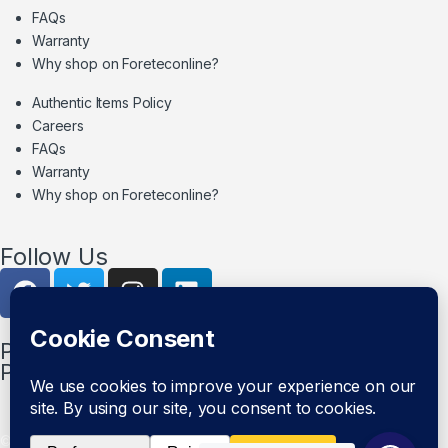
FAQs
Warranty
Why shop on Foreteconline?
Authentic Items Policy
Careers
FAQs
Warranty
Why shop on Foreteconline?
Follow Us
PAYMENT METHODS & DELIVERY
PARTNERS
© Foretec Marketplace - All Rights Reserved. 2020 Foretec