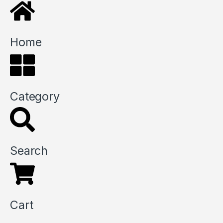
Home
Category
Search
Cart