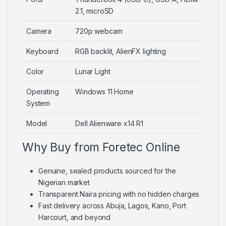
2.1, microSD
Camera
720p webcam
Keyboard
RGB backlit, AlienFX lighting
Color
Lunar Light
Operating
Windows 11 Home
System
Model
Dell Alienware x14 R1
Why Buy from Foretec Online
Genuine, sealed products sourced for the
Nigerian market
Transparent Naira pricing with no hidden charges
Fast delivery across Abuja, Lagos, Kano, Port
Harcourt, and beyond