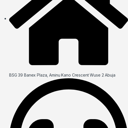
BSG 39 Banex Plaza, Aminu Kano Crescent Wuse 2 Abuja