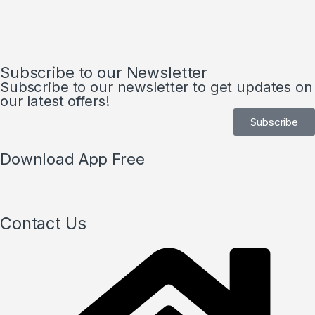
Subscribe to our Newsletter
Subscribe to our newsletter to get updates on
our latest offers!
Subscribe
Download App Free
Contact Us