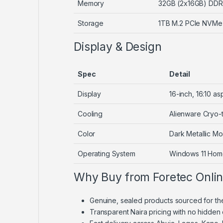
Memory
32GB (2x16GB) DD
Storage
1TB M.2 PCIe NVMe
Display & Design
Spec
Detail
Display
16-inch, 16:10 
Cooling
Alienware Cryo-
Color
Dark Metallic M
Operating System
Windows 11 Ho
Why Buy from Foretec Onli
Genuine, sealed products sourced for th
Transparent Naira pricing with no hidden