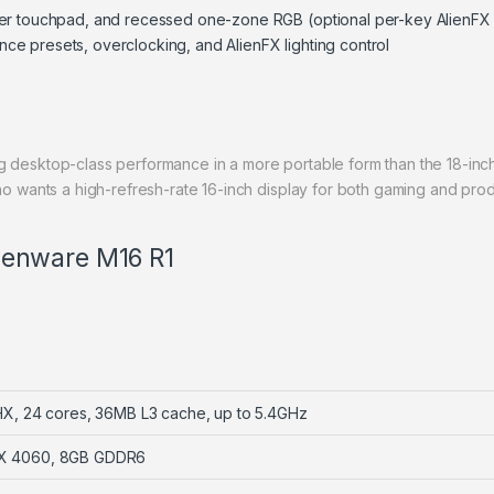
ger touchpad, and recessed one-zone RGB (optional per-key AlienF
e presets, overclocking, and AlienFX lighting control
ng desktop-class performance in a more portable form than the 18-inc
ants a high-refresh-rate 16-inch display for both gaming and produ
Alienware M16 R1
HX, 24 cores, 36MB L3 cache, up to 5.4GHz
TX 4060, 8GB GDDR6