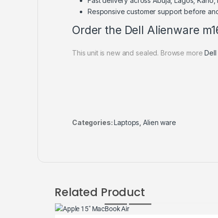
Fast delivery across Abuja, Lagos, Kano,
Responsive customer support before and
Order the Dell Alienware m1
This unit is new and sealed. Browse more
Dell
Categories:
Laptops
,
Alien ware
Related Product