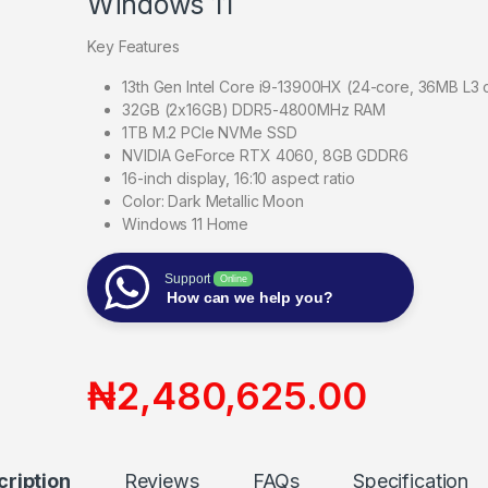
Windows 11
Key Features
13th Gen Intel Core i9-13900HX (24-core, 36MB L3
32GB (2x16GB) DDR5-4800MHz RAM
1TB M.2 PCIe NVMe SSD
NVIDIA GeForce RTX 4060, 8GB GDDR6
16-inch display, 16:10 aspect ratio
Color: Dark Metallic Moon
Windows 11 Home
Support
Online
How can we help you?
₦
2,480,625.00
cription
Reviews
FAQs
Specification