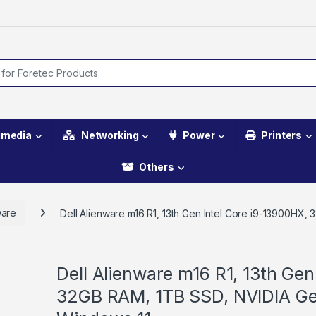
imedia
Networking
Power
Printers
Others
ware
Dell Alienware m16 R1, 13th Gen Intel Core i9-13900H
Dell Alienware m16 R1, 13th Gen
32GB RAM, 1TB SSD, NVIDIA G