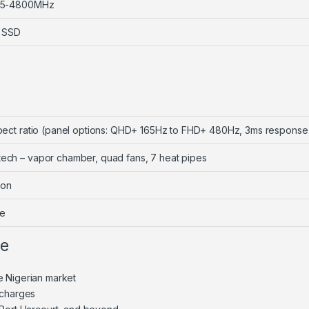
R5-4800MHz
 SSD
aspect ratio (panel options: QHD+ 165Hz to FHD+ 480Hz, 3ms response
tech – vapor chamber, quad fans, 7 heat pipes
oon
me
ne
e Nigerian market
 charges