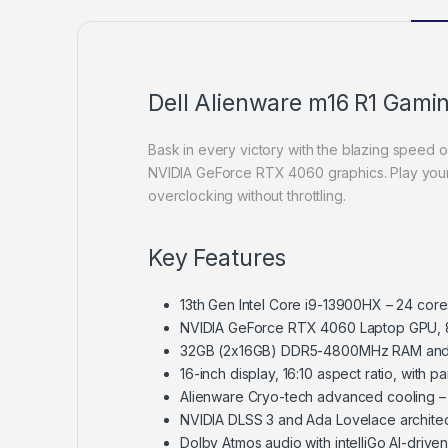
Dell Alienware m16 R1 Gami
Bask in every victory with the blazing speed 
NVIDIA GeForce RTX 4060 graphics. Play you
overclocking without throttling.
Key Features
13th Gen Intel Core i9-13900HX – 24 cor
NVIDIA GeForce RTX 4060 Laptop GPU,
32GB (2x16GB) DDR5-4800MHz RAM and
16-inch display, 16:10 aspect ratio, wit
Alienware Cryo-tech advanced cooling –
NVIDIA DLSS 3 and Ada Lovelace architec
Dolby Atmos audio with intelliGo AI-driven