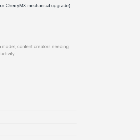
X or CherryMX mechanical upgrade)
h model, content creators needing
ctivity.