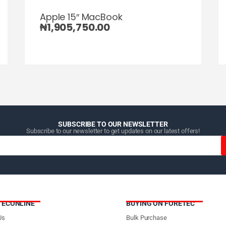
Apple 15″ MacBook
₦
1,905,750.00
SUBSCRIBE TO OUR NEWSLETTER
Subscribe to our newsletter to get updates on our latest offers!
TECONLINE
BUYING ON FORETEC
Us
Bulk Purchase