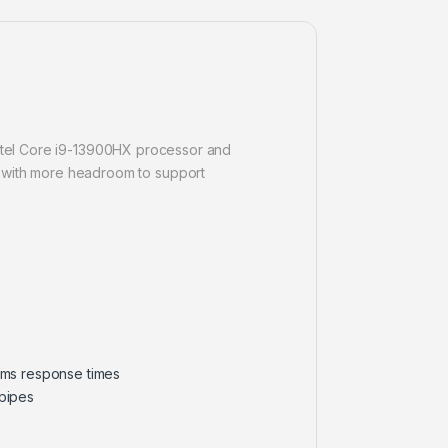
 Intel Core i9-13900HX processor and
 with more headroom to support
 3ms response times
pipes