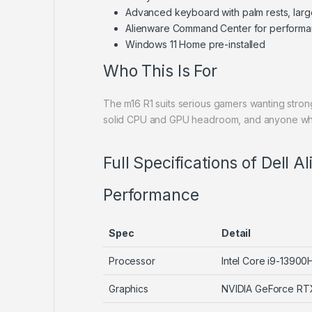
Advanced keyboard with palm rests, lar
Alienware Command Center for performanc
Windows 11 Home pre-installed
Who This Is For
The m16 R1 suits serious gamers wanting stro
solid CPU and GPU headroom, and anyone who w
Full Specifications of Dell 
Performance
Spec
Detail
Processor
Intel Core i9-13900
Graphics
NVIDIA GeForce R