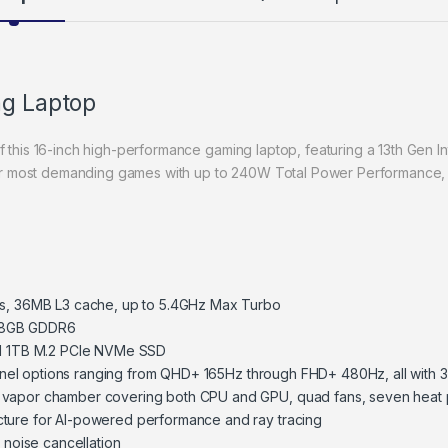
ng Laptop
of this 16-inch high-performance gaming laptop, featuring a 13th Gen
r most demanding games with up to 240W Total Power Performance,
es, 36MB L3 cache, up to 5.4GHz Max Turbo
 8GB GDDR6
 1TB M.2 PCIe NVMe SSD
h panel options ranging from QHD+ 165Hz through FHD+ 480Hz, all with
 vapor chamber covering both CPU and GPU, quad fans, seven heat 
ture for AI-powered performance and ray tracing
 noise cancellation