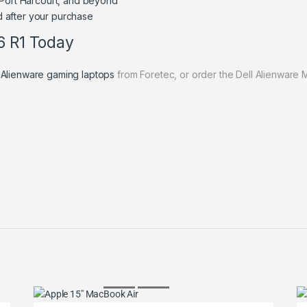
 Port Harcourt, and beyond
 after your purchase
6 R1 Today
 Alienware gaming laptops
from Foretec, or order the Dell Alienware 