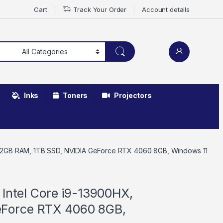
Cart
Track Your Order
Account details
Inks
Toners
Projectors
X, 32GB RAM, 1TB SSD, NVIDIA GeForce RTX 4060 8GB, Windows 11
 Intel Core i9-13900HX,
eForce RTX 4060 8GB,