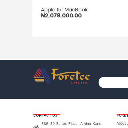
Apple 15″ MacBook
₦
2,079,000.00
CONTACT US
FORE
About 
BSG 39 Banex Plaza, Aminu Kano