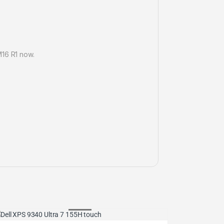
M16 R1 now.