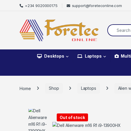
+234 9020000175
support@foreteconline.com
Desktops
Laptops
Mult
Home
Shop
Laptops
Alien 
Out of stock