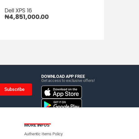
Dell XPS 16
₦
4,851,000.00
DOWNLOAD APP FREE
Get access to exclusive offers!
Subscribe
MORE INFOS
Authentic Items Policy