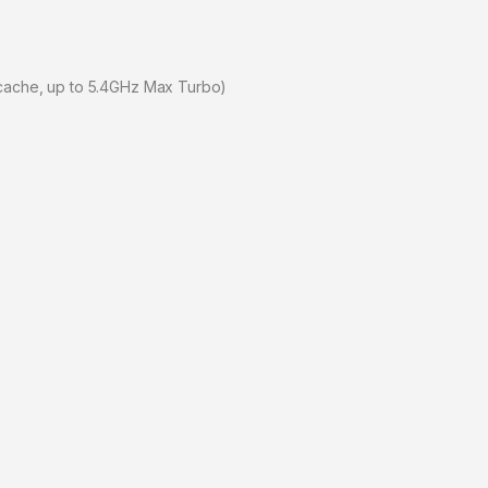
 cache, up to 5.4GHz Max Turbo)