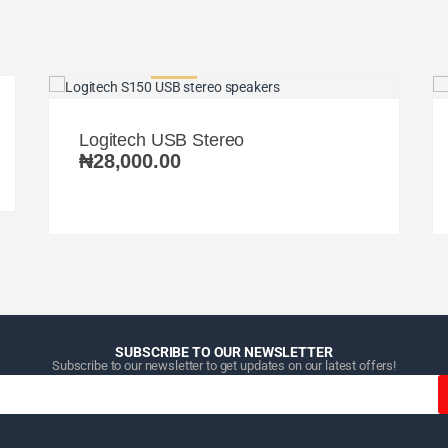
Logitech USB Stereo
₦
28,000.00
SUBSCRIBE TO OUR NEWSLETTER
Subscribe to our newsletter to get updates on our latest offers!