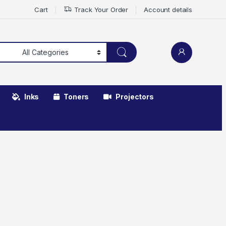
Cart
Track Your Order
Account details
Inks
Toners
Projectors