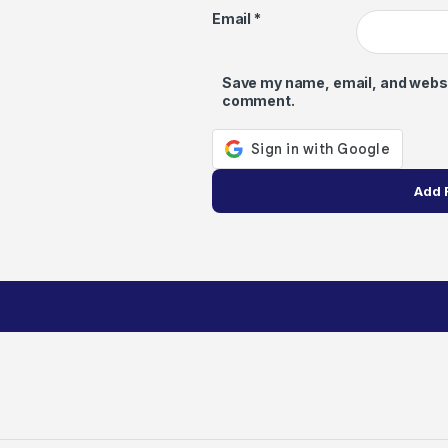
Email
*
Save my name, email, and website
comment.