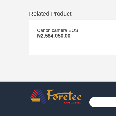
Related Product
Canon camera EOS
₦
2,584,050.00