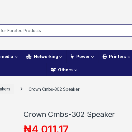
imedia
Networking
Power
Printers
Others
akers
Crown Cmbs-302 Speaker
Crown Cmbs-302 Speaker
₦
4,011.17