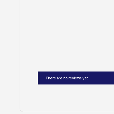
There are no reviews yet.