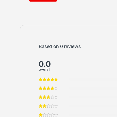
Based on 0 reviews
0.0
overall