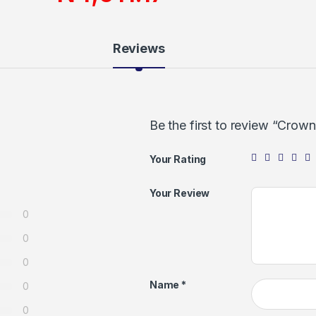
Reviews
Be the first to review “Cro
Your Rating
Your Review
0
0
0
Name
*
0
0