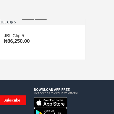
JBL Clip 5
₦
86,250.00
DOWNLOAD APP FREE
Get access to exclusive offers!
Subscribe