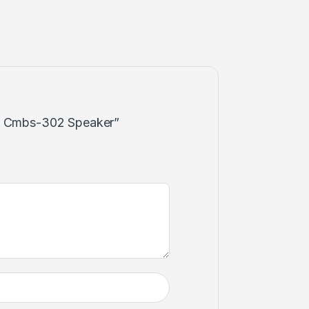
wn Cmbs-302 Speaker”