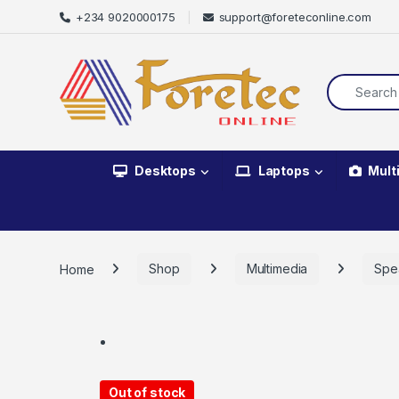
+234 9020000175
support@foreteconline.com
Desktops
Laptops
Mult
Home
Shop
Multimedia
Spe
Out of stock