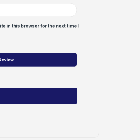
 in this browser for the next time I