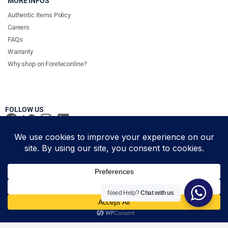
MORE INFOS
Authentic Items Policy
Careers
FAQs
Warranty
Why shop on Foreteconline?
FOLLOW US
PAYMENT METHODS & DELIVERY PARTNERS
© Foretec Marketplace - All Rights Reserved. 2020 Foretec
Need Help?
Chat with us
Investment Limited