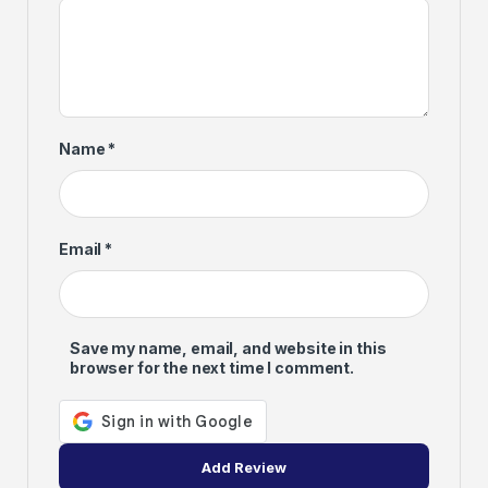
Name
*
Email
*
Save my name, email, and website in this
browser for the next time I comment.