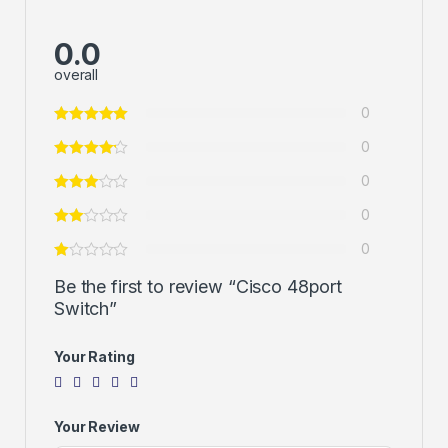
0.0
overall
0
0
0
0
0
Be the first to review “Cisco 48port
Switch”
Your Rating
Your Review