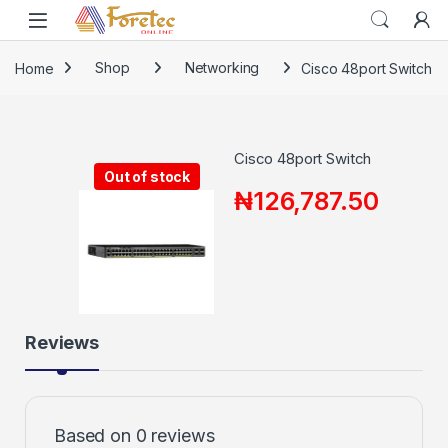
Home
Shop
Networking
Cisco 48port Switch
Cisco 48port Switch
Out of stock
₦
126,787.50
Reviews
Based on 0 reviews