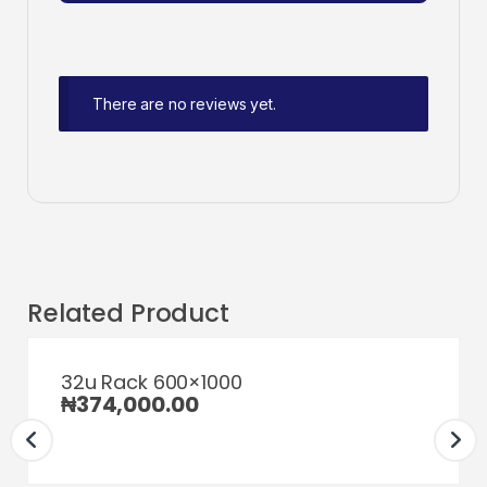
There are no reviews yet.
Related Product
32u Rack 600×1000
₦
374,000.00