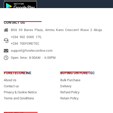
CONTACT US
BSG 39 Banex Plaza, Aminu Kano Crescent Wuse 2 Abuja
+234 902 0000 175,
+234 700FORETEC
support@foreteconline.com
Open time: 8:00AM - 6:00PM
FORETECONLINE
BUYING ON FORETEC
About Us
Bulk Purchase
Contact us
Delivery
Privacy & Cookie Notice
Refund Policy
Terms and Conditions
Return Policy