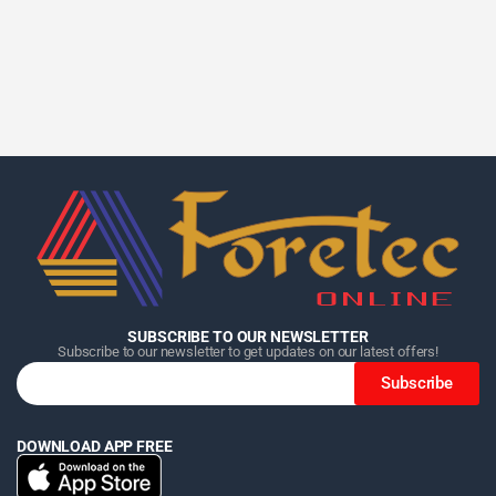
Home
Home
Home
Category
Category
Category
Search
Search
Search
Cart
Cart
Cart
SUBSCRIBE TO OUR NEWSLETTER
Subscribe to our newsletter to get updates on our latest offers!
Subscribe
DOWNLOAD APP FREE