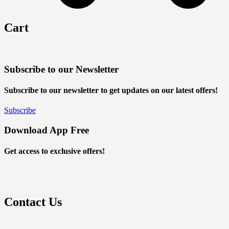
Cart
Subscribe to our Newsletter
Subscribe to our newsletter to get updates on our latest offers!
Subscribe
Download App Free
Get access to exclusive offers!
Contact Us