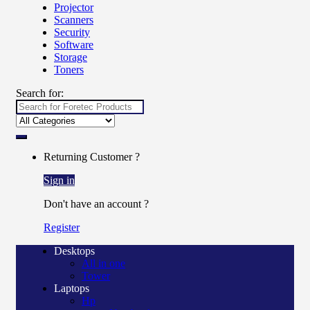
Projector
Scanners
Security
Software
Storage
Toners
Search for:
Returning Customer ?
Sign in
Don't have an account ?
Register
Desktops
All in one
Tower
Laptops
Hp