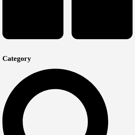
Category