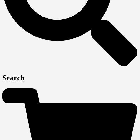
Search