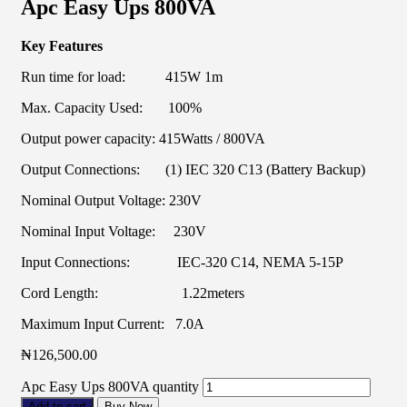
Apc Easy Ups 800VA
Key Features
Run time for load: 415W 1m
Max. Capacity Used: 100%
Output power capacity: 415Watts / 800VA
Output Connections: (1) IEC 320 C13 (Battery Backup)
Nominal Output Voltage: 230V
Nominal Input Voltage: 230V
Input Connections: IEC-320 C14, NEMA 5-15P
Cord Length: 1.22meters
Maximum Input Current: 7.0A
₦
126,500.00
Apc Easy Ups 800VA quantity
Add to cart
Buy Now