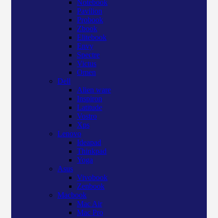
Notebook
Pavilion
Probook
Zbook
Elitebook
Envy
Spectre
Victus
Omen
Dell
Alien ware
Inspiron
Latitude
Vostro
Xps
Lenovo
Ideapad
Thinkpad
Yoga
Asus
Vivobook
Zenbook
Macbook
Mac Air
Mac Pro