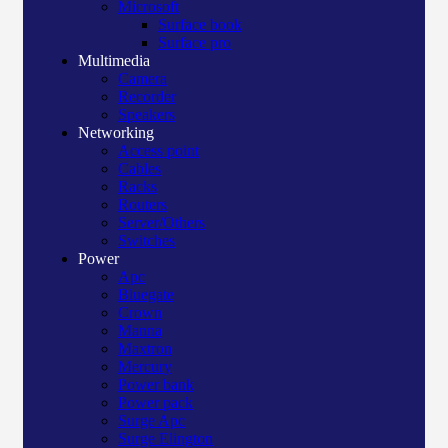
Microsoft
Surface book
Surface pro
Multimedia
Camera
Recorder
Speakers
Networking
Access point
Cables
Racks
Routers
Server/Others
Switches
Power
Apc
Bluegate
Crown
Manna
Maxtron
Mercury
Power bank
Power pack
Surge Apc
Surge Elington