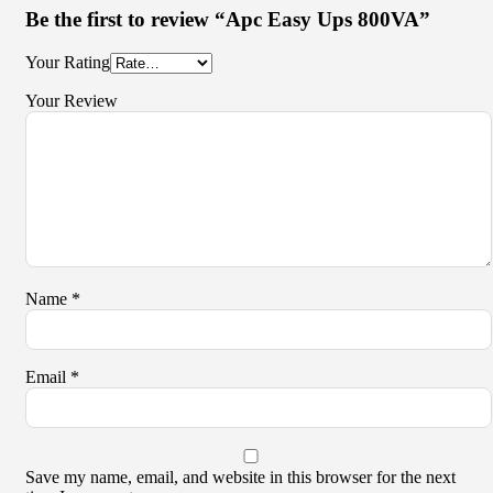
Be the first to review “Apc Easy Ups 800VA”
Your Rating
Your Review
Name
*
Email
*
Save my name, email, and website in this browser for the next