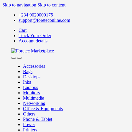
Skip to navigation
Skip to content
+234 9020000175
support@foreteconline.com
Cart
Track Your Order
Account details
Accessories
Bags
Desktops
Inks
Laptops
Monitors
Multimedia
Networking
Office & Equipments
Others
Phone & Tablet
Power
Printers