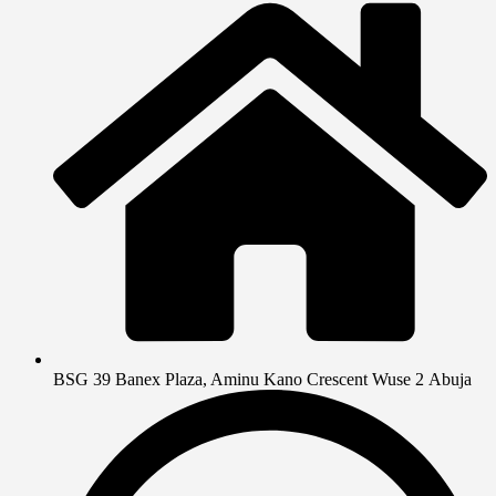
BSG 39 Banex Plaza, Aminu Kano Crescent Wuse 2 Abuja