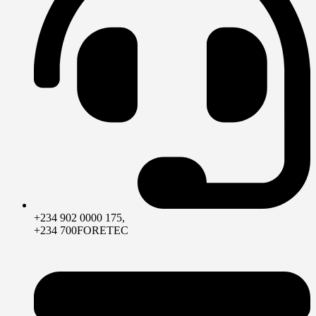
+234 902 0000 175,
+234 700FORETEC