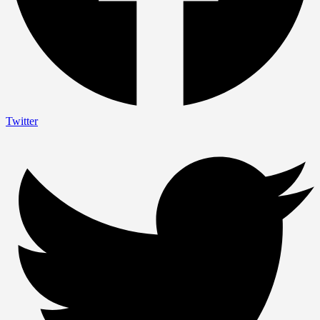
Twitter