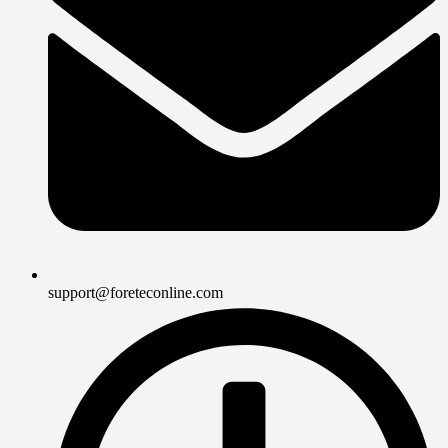
support@foreteconline.com