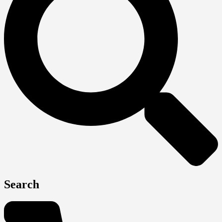
Search