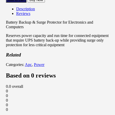
Description
Reviews
Battery Backup & Surge Protector for Electronics and
Computers
Reserves power capacity and run time for connected equipment
that require UPS battery back-up while providing surge only
protection for less critical equipment
Related
Categories:
Apc
,
Power
Based on 0 reviews
0.0
overall
0
0
0
0
0