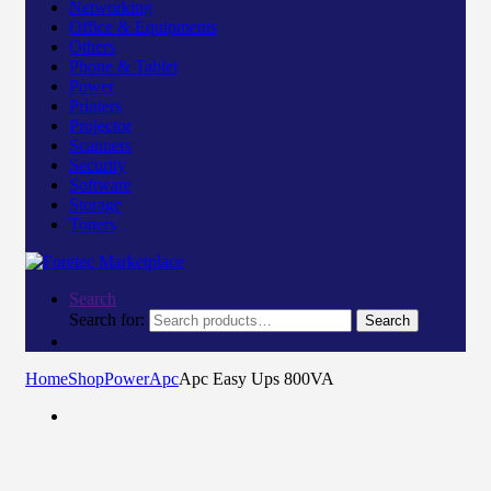
Networking
Office & Equipments
Others
Phone & Tablet
Power
Printers
Projector
Scanners
Security
Software
Storage
Toners
Search
Search for:
Search
Home
Shop
Power
Apc
Apc Easy Ups 800VA