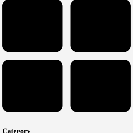
Category