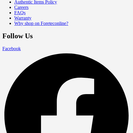
Authentic Items Policy
Careers
FAQs
Warranty
Why shop on Foreteconline?
Follow Us
Facebook