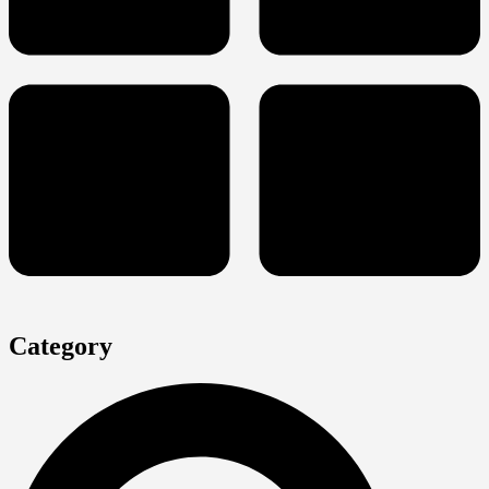
Category