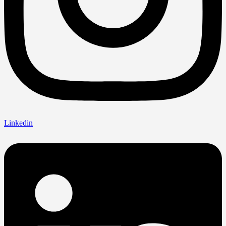
Linkedin