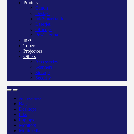
Printers
Canon
Deskjet
Ink/Smart tank
Laserjet
Officejet
Pos/Therma
Inks
Toners
Projectors
Others
Accessories
Scanners
Storage
Security
Accessories
Bags
Desktops
Inks
Laptops
Monitors
Multimedia