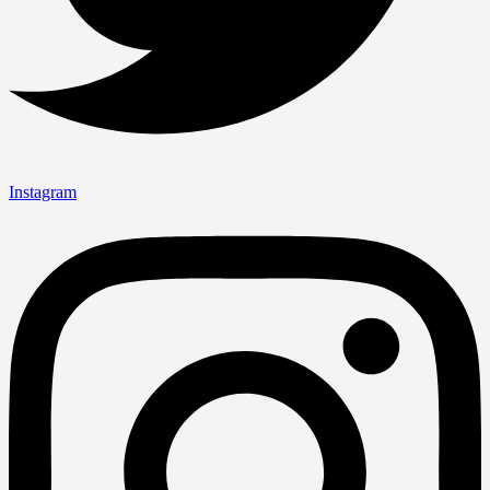
Instagram