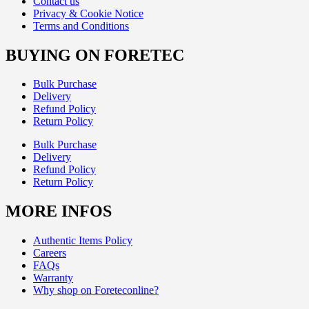
Contact us
Privacy & Cookie Notice
Terms and Conditions
BUYING ON FORETEC
Bulk Purchase
Delivery
Refund Policy
Return Policy
Bulk Purchase
Delivery
Refund Policy
Return Policy
MORE INFOS
Authentic Items Policy
Careers
FAQs
Warranty
Why shop on Foreteconline?