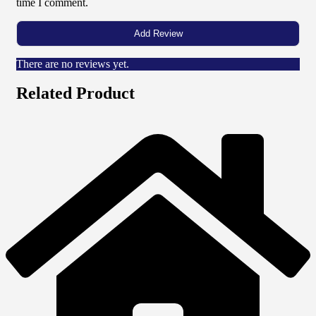
time I comment.
There are no reviews yet.
Related Product