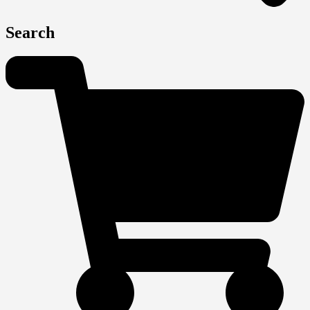
Search