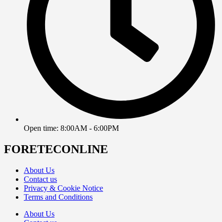
Open time: 8:00AM - 6:00PM
FORETECONLINE
About Us
Contact us
Privacy & Cookie Notice
Terms and Conditions
About Us