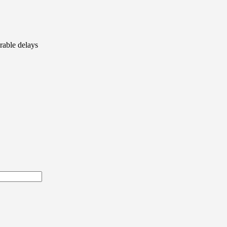
rable delays