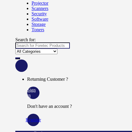
Projector
Scanners
Security
Software
Storage
Toners
Search for:
Returning Customer ?
Sign
in
Don't have an account ?
Register