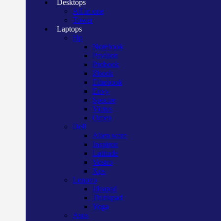
Desktops
All in one
Tower
Laptops
Hp
Notebook
Pavilion
Probook
Zbook
Elitebook
Envy
Spectre
Victus
Omen
Dell
Alien ware
Inspiron
Latitude
Vostro
Xps
Lenovo
Ideapad
Thinkpad
Yoga
Asus