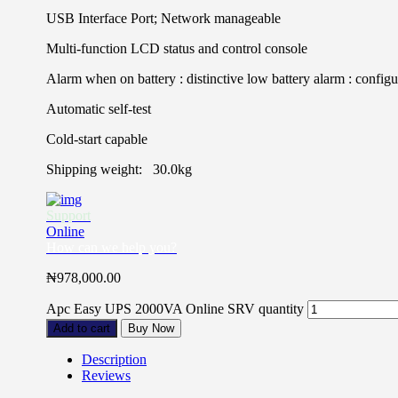
USB Interface Port; Network manageable
Multi-function LCD status and control console
Alarm when on battery : distinctive low battery alarm : configu
Automatic self-test
Cold-start capable
Shipping weight: 30.0kg
Support
Online
How can we help you?
₦
978,000.00
Apc Easy UPS 2000VA Online SRV quantity
Add to cart
Buy Now
Description
Reviews