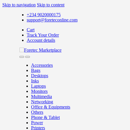
Skip to navigation
Skip to content
+234 9020000175
support@foreteconline.com
Cart
Track Your Order
Account details
Accessories
Bags
Desktops
Inks
Laptops
Monitors
Multimedia
Networking
Office & Equipments
Others
Phone & Tablet
Power
Printers