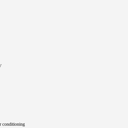
V
 conditioning