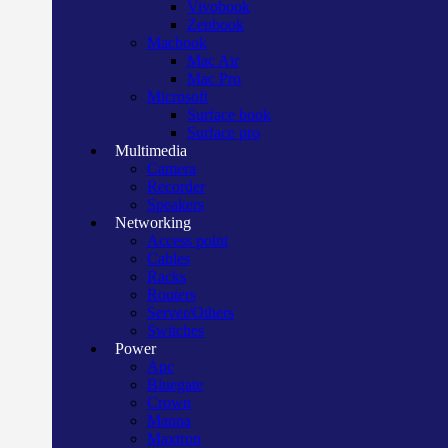
Vivobook
Zenbook
Macbook
Mac Air
Mac Pro
Microsoft
Surface book
Surface pro
Multimedia
Camera
Recorder
Speakers
Networking
Access point
Cables
Racks
Routers
Server/Others
Switches
Power
Apc
Bluegate
Crown
Manna
Maxtron