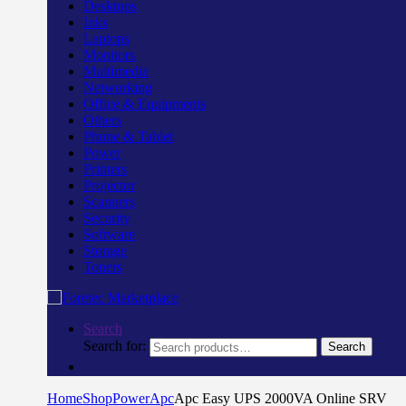
Desktops
Inks
Laptops
Monitors
Multimedia
Networking
Office & Equipments
Others
Phone & Tablet
Power
Printers
Projector
Scanners
Security
Software
Storage
Toners
Search
Search for:
Search
Home
Shop
Power
Apc
Apc Easy UPS 2000VA Online SRV