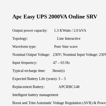
Apc Easy UPS 2000VA Online SRV
Output power capacity: 1.3 KWatts / 2.0 kVA
Topology: Line Interactive
Waveform type: Pure Sine wave
Nominal Output Voltage: 230V; Nominal Input Voltage: 230
Input frequency: 47 – 63 Hz
Typical recharge time: 3hour(s)
Expected Battery Life (years): 3 – 5
Replacement Battery: APCRBC148
Intelligent battery management
Boost and Trim Automatic Voltage Regulation (AVR) & Power