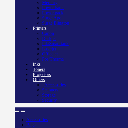
Mercury
Power bank
Power pack
Surge Apc
Surge Elington
Printers
Canon
Deskjet
Ink/Smart tank
Laserjet
Officejet
Pos/Therma
Inks
Toners
Projectors
Others
Accessories
Scanners
Storage
Security
Accessories
Bags