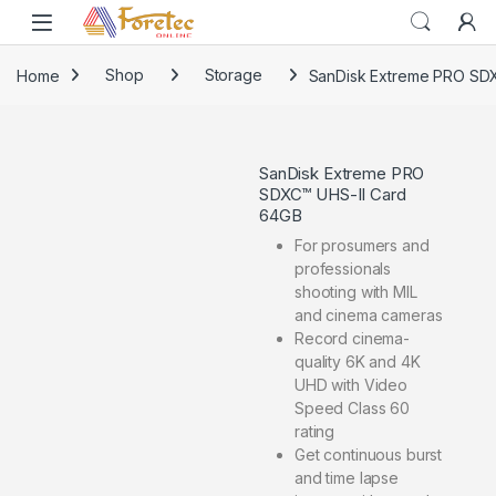
Home
Shop
Storage
SanDisk Extreme PRO SD
SanDisk Extreme PRO
SDXC™ UHS-II Card
64GB
For prosumers and
professionals
shooting with MIL
and cinema cameras
Record cinema-
quality 6K and 4K
UHD with Video
Speed Class 60
rating
Get continuous burst
and time lapse