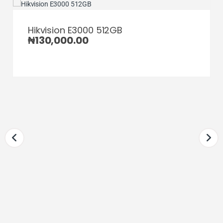
Hikvision E3000 512GB
₦
130,000.00