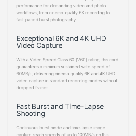
performance for demanding video and photo
workflows, from cinema-quality 6K recording to
fast-paced burst photography.
Exceptional 6K and 4K UHD
Video Capture
With a Video Speed Class 60 (V60) rating, this card
guarantees a minimum sustained write speed of
60MB/s, delivering cinema-quality 6K and 4K UHD
video capture in standard recording modes without
dropped frames.
Fast Burst and Time-Lapse
Shooting
Continuous burst mode and time-lapse image
capture reach speeds of up to 100MB/s on this