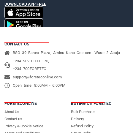
DOWNLOAD APP FREE
CONTACT US
BSG 39 Banex Plaza, Aminu Kano Crescent Wuse 2 Abuja
+234 902 0000 175,
+234 700FORETEC
support@foreteconline.com
Open time: 8:00AM - 6:00PM
FORETECONLINE
BUYING ON FORETEC
About Us
Bulk Purchase
Contact us
Delivery
Privacy & Cookie Notice
Refund Policy