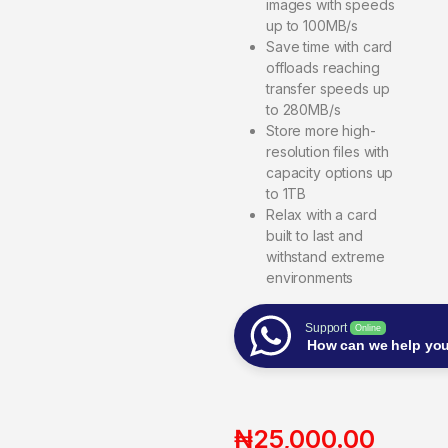
images with speeds
up to 100MB/s
Save time with card
offloads reaching
transfer speeds up
to 280MB/s
Store more high-
resolution files with
capacity options up
to 1TB
Relax with a card
built to last and
withstand extreme
environments
Support
Online
How can we help yo
₦
25,000.00