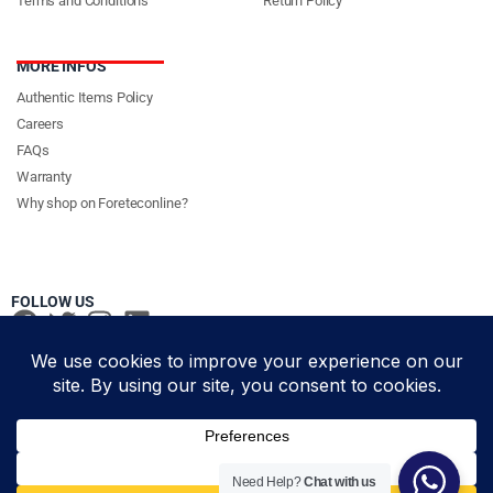
Terms and Conditions
Return Policy
MORE INFOS
Authentic Items Policy
Careers
FAQs
Warranty
Why shop on Foreteconline?
FOLLOW US
PAYMENT METHODS & DELIVERY PARTNERS
© Foretec Marketplace - All Rights Reserved. 2020 Foretec
Need Help?
Chat with us