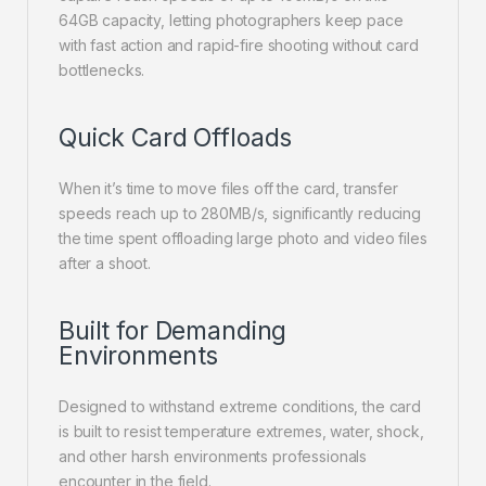
64GB capacity, letting photographers keep pace
with fast action and rapid-fire shooting without card
bottlenecks.
Quick Card Offloads
When it’s time to move files off the card, transfer
speeds reach up to 280MB/s, significantly reducing
the time spent offloading large photo and video files
after a shoot.
Built for Demanding
Environments
Designed to withstand extreme conditions, the card
is built to resist temperature extremes, water, shock,
and other harsh environments professionals
encounter in the field.