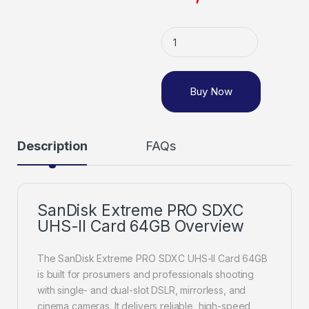
Buy Now
Description
FAQs
SanDisk Extreme PRO SDXC
UHS-II Card 64GB Overview
The SanDisk Extreme PRO SDXC UHS-II Card 64GB
is built for prosumers and professionals shooting
with single- and dual-slot DSLR, mirrorless, and
cinema cameras. It delivers reliable, high-speed