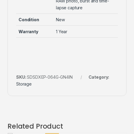
RAW photo, burst and time-
lapse capture
Condition
New
Warranty
1 Year
SKU:
SDSDXEP-064G-GN4IN
Category:
Storage
Related Product