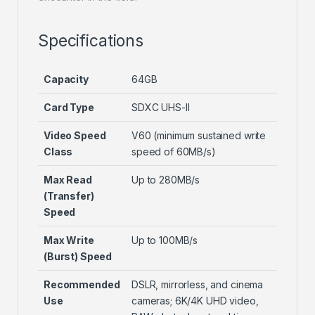
Specifications
Capacity
64GB
Card Type
SDXC UHS-II
Video Speed
V60 (minimum sustained write
Class
speed of 60MB/s)
Max Read
Up to 280MB/s
(Transfer)
Speed
Max Write
Up to 100MB/s
(Burst) Speed
Recommended
DSLR, mirrorless, and cinema
Use
cameras; 6K/4K UHD video,