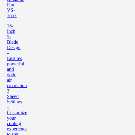
Fan
VS-
1657
16-
Inch,
5-
Blade
Design
–
Ensures
powerful
and
wide
air
circulation
3
Speed
Settings
–
Customize
your
cooling
experience
to suit