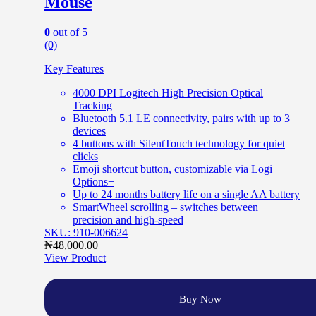
Mouse
0
out of 5
(0)
Key Features
4000 DPI Logitech High Precision Optical
Tracking
Bluetooth 5.1 LE connectivity, pairs with up to 3
devices
4 buttons with SilentTouch technology for quiet
clicks
Emoji shortcut button, customizable via Logi
Options+
Up to 24 months battery life on a single AA battery
SmartWheel scrolling – switches between
precision and high-speed
SKU: 910-006624
₦
48,000.00
View Product
Buy Now