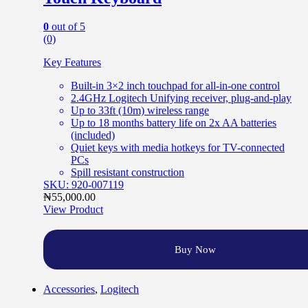
0
out of 5
(0)
Key Features
Built-in 3×2 inch touchpad for all-in-one control
2.4GHz Logitech Unifying receiver, plug-and-play
Up to 33ft (10m) wireless range
Up to 18 months battery life on 2x AA batteries
(included)
Quiet keys with media hotkeys for TV-connected
PCs
Spill resistant construction
SKU: 920-007119
₦
55,000.00
View Product
Buy Now
Accessories
,
Logitech