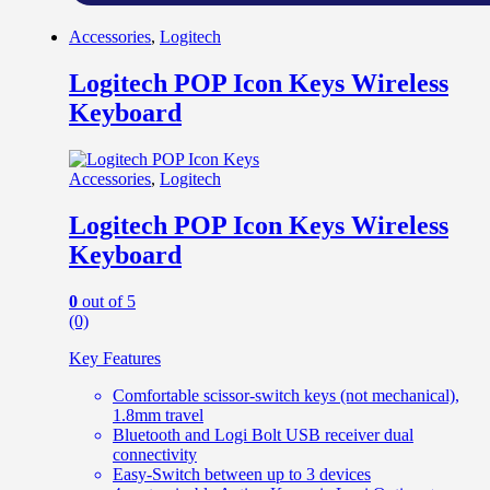
Accessories
,
Logitech
Logitech POP Icon Keys Wireless
Keyboard
Accessories
,
Logitech
Logitech POP Icon Keys Wireless
Keyboard
0
out of 5
(0)
Key Features
Comfortable scissor-switch keys (not mechanical),
1.8mm travel
Bluetooth and Logi Bolt USB receiver dual
connectivity
Easy-Switch between up to 3 devices