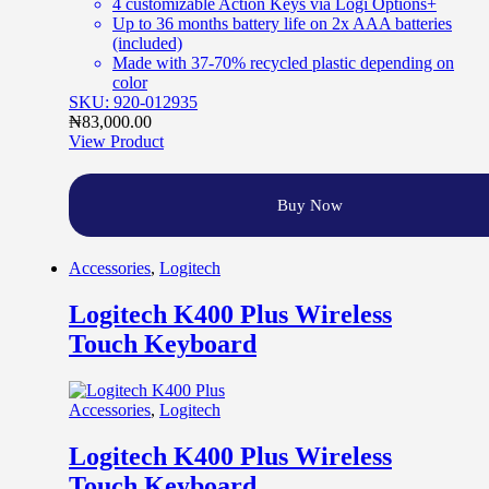
4 customizable Action Keys via Logi Options+
Up to 36 months battery life on 2x AAA batteries
(included)
Made with 37-70% recycled plastic depending on
color
SKU: 920-012935
₦
83,000.00
View Product
Buy Now
Accessories
,
Logitech
Logitech K400 Plus Wireless
Touch Keyboard
Accessories
,
Logitech
Logitech K400 Plus Wireless
Touch Keyboard