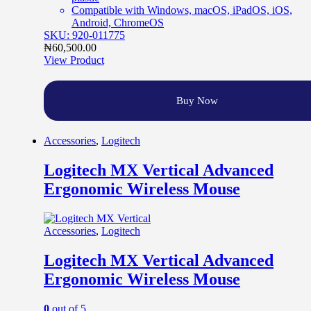
Compatible with Windows, macOS, iPadOS, iOS,
Android, ChromeOS
SKU: 920-011775
₦
60,500.00
View Product
Buy Now
Accessories
,
Logitech
Logitech MX Vertical Advanced
Ergonomic Wireless Mouse
Accessories
,
Logitech
Logitech MX Vertical Advanced
Ergonomic Wireless Mouse
0
out of 5