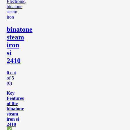
Electronic
,
binatone
steam
iron
binatone
steam
iron
si
2410
0
out
of 5
(0)
Key
Features
of the
binatone
steam
iron si
2410