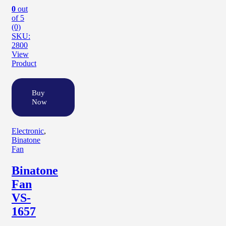
0
out
of 5
(0)
SKU:
2800
View
Product
Buy
Now
Electronic
,
Binatone
Fan
Binatone
Fan
VS-
1657