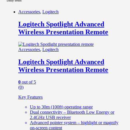
Daily deals
Accessories
,
Logitech
Logitech Spotlight Advanced
Wireless Presentation Remote
Accessories
,
Logitech
Logitech Spotlight Advanced
Wireless Presentation Remote
0
out of 5
(0)
Key Features
Up to 30m (100ft) operating range
Dual connectivity – Bluetooth Low Energy or
2.4GHz USB receiver
Advanced pointer system – highlight or magnify
on-screen content