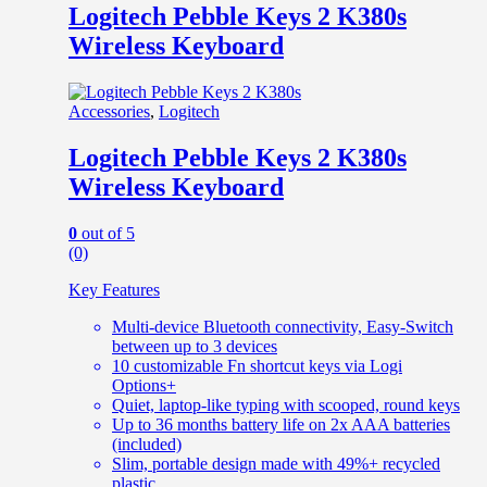
Logitech Pebble Keys 2 K380s
Wireless Keyboard
Accessories
,
Logitech
Logitech Pebble Keys 2 K380s
Wireless Keyboard
0
out of 5
(0)
Key Features
Multi-device Bluetooth connectivity, Easy-Switch
between up to 3 devices
10 customizable Fn shortcut keys via Logi
Options+
Quiet, laptop-like typing with scooped, round keys
Up to 36 months battery life on 2x AAA batteries
(included)
Slim, portable design made with 49%+ recycled
plastic