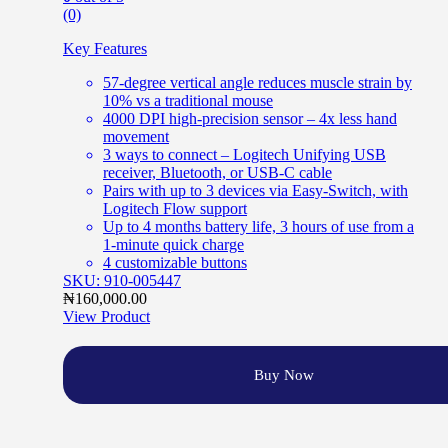
(0)
Key Features
57-degree vertical angle reduces muscle strain by
10% vs a traditional mouse
4000 DPI high-precision sensor – 4x less hand
movement
3 ways to connect – Logitech Unifying USB
receiver, Bluetooth, or USB-C cable
Pairs with up to 3 devices via Easy-Switch, with
Logitech Flow support
Up to 4 months battery life, 3 hours of use from a
1-minute quick charge
4 customizable buttons
SKU: 910-005447
₦
160,000.00
View Product
Buy Now