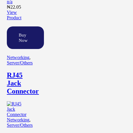
n/a
₦
22.05
View
Product
Buy
Now
Networking
,
Server/Others
RJ45
Jack
Connector
Networking
,
Server/Others