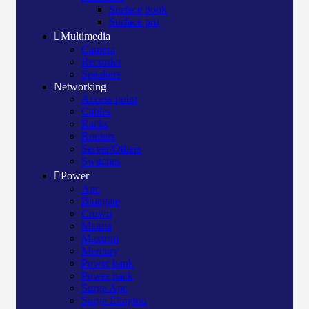
Surface book
Surface pro
Multimedia
Camera
Recorder
Speakers
Networking
Access point
Cables
Racks
Routers
Server/Others
Switches
Power
Apc
Bluegate
Crown
Manna
Maxtron
Mercury
Power bank
Power pack
Surge Apc
Surge Elington