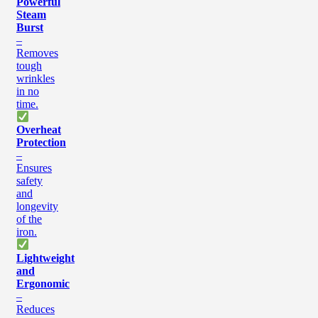
Powerful
Steam
Burst
–
Removes
tough
wrinkles
in no
time.
Overheat
Protection
–
Ensures
safety
and
longevity
of the
iron.
Lightweight
and
Ergonomic
–
Reduces