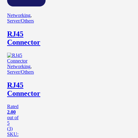
Networking
,
Server/Others
RJ45
Connector
Networking
,
Server/Others
RJ45
Connector
Rated
2.00
out of
5
(3)
SKU: