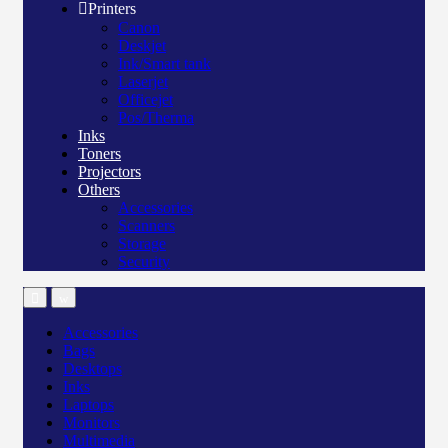
Printers
Canon
Deskjet
Ink/Smart tank
Laserjet
Officejet
Pos/Therma
Inks
Toners
Projectors
Others
Accessories
Scanners
Storage
Security
Accessories
Bags
Desktops
Inks
Laptops
Monitors
Multimedia