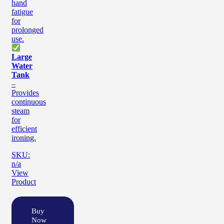
hand
fatigue
for
prolonged
use.
Large
Water
Tank
–
Provides
continuous
steam
for
efficient
ironing.
SKU:
n/a
View
Product
Buy
Now