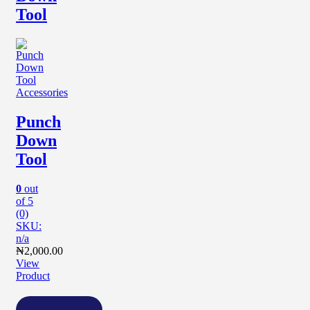
Tool
Accessories
Punch
Down
Tool
0
out
of 5
(0)
SKU:
n/a
₦
2,000.00
View
Product