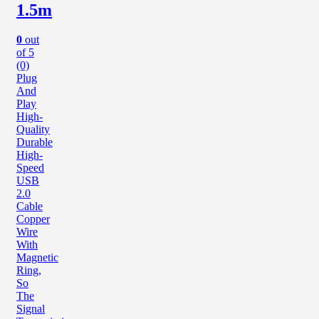
1.5m
0
out
of 5
(0)
Plug
And
Play
High-
Quality
Durable
High-
Speed
USB
2.0
Cable
Copper
Wire
With
Magnetic
Ring,
So
The
Signal