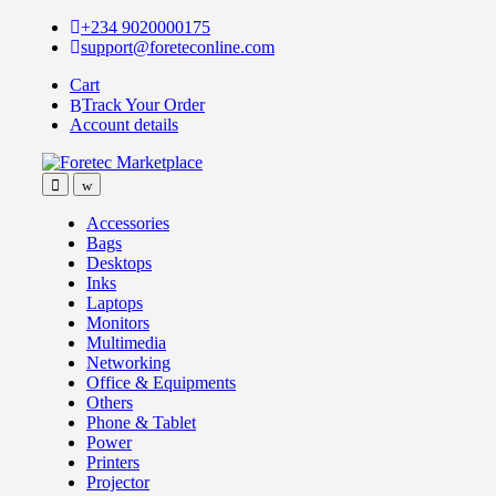
Skip
Skip
+234 9020000175
to
to
support@foreteconline.com
navigation
content
Cart
Track Your Order
Account details
Accessories
Bags
Desktops
Inks
Laptops
Monitors
Multimedia
Networking
Office & Equipments
Others
Phone & Tablet
Power
Printers
Projector