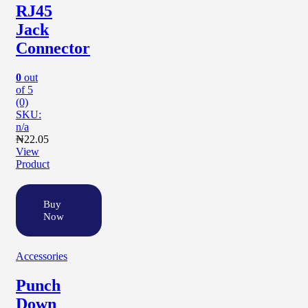
RJ45
Jack
Connector
0
out
of 5
(0)
SKU:
n/a
₦
22.05
View
Product
Buy
Now
Accessories
Punch
Down