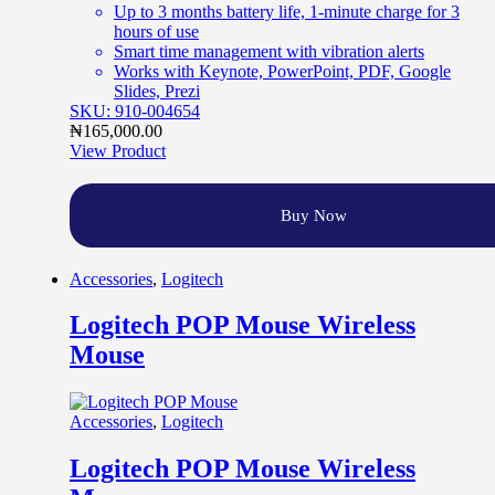
Up to 3 months battery life, 1-minute charge for 3
hours of use
Smart time management with vibration alerts
Works with Keynote, PowerPoint, PDF, Google
Slides, Prezi
SKU: 910-004654
₦
165,000.00
View Product
Buy Now
Accessories
,
Logitech
Logitech POP Mouse Wireless
Mouse
Accessories
,
Logitech
Logitech POP Mouse Wireless