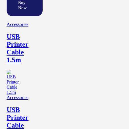
Buy
Now
Accessories
USB
Printer
Cable
1.5m
Accessories
USB
Printer
Cable