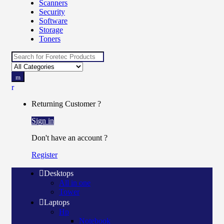
Scanners
Security
Software
Storage
Toners
Search
for:
Returning Customer ?
Sign in
Don't have an account ?
Register
Desktops
All in one
Tower
Laptops
Hp
Notebook