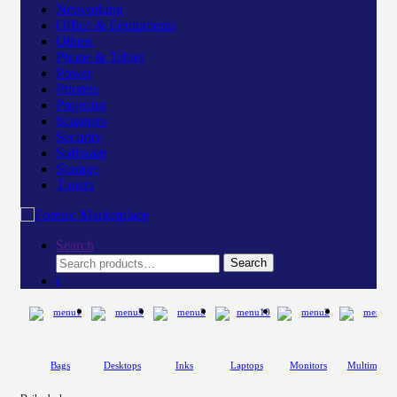
Networking
Office & Equipments
Others
Phone & Tablet
Power
Printers
Projector
Scanners
Security
Software
Storage
Toners
Search
Search
Search
for:
Bags
Desktops
Inks
Laptops
Monitors
Multimedia