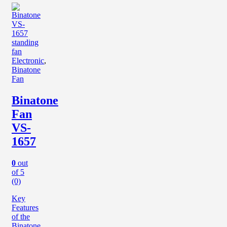
Electronic
,
Binatone
Fan
Binatone
Fan
VS-
1657
0
out
of 5
(0)
Key
Features
of the
Binatone