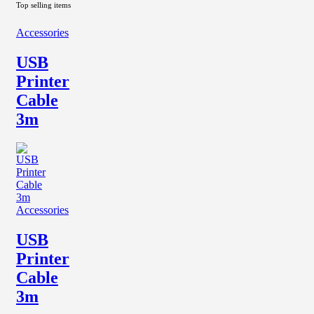
Top selling items
Accessories
USB
Printer
Cable
3m
Accessories
USB
Printer
Cable
3m