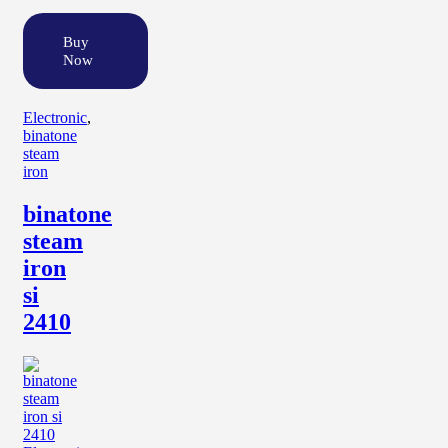
Buy
Now
Electronic
,
binatone
steam
iron
binatone
steam
iron
si
2410