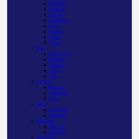
Pavilion
Probook
Zbook
Elitebook
Envy
Spectre
Victus
Omen
Dell
Alien ware
Inspiron
Latitude
Vostro
Xps
Lenovo
Ideapad
Thinkpad
Yoga
Asus
Vivobook
Zenbook
Macbook
Mac Air
Mac Pro
Microsoft