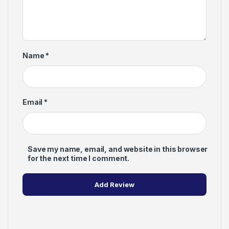
Name
*
Email
*
Save my name, email, and website in this browser
for the next time I comment.