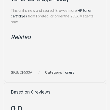
This unit is new and sealed. Browse more
HP toner
cartridges
from Foretec, or order the 205A Magenta
now.
Related
SKU:
CF533A
Category:
Toners
Based on 0 reviews
0.0