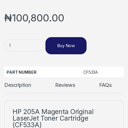
₦
100,800.00
Buy Now
PART NUMBER
CF533A
Description
Reviews
FAQs
HP 205A Magenta Original
LaserJet Toner Cartridge
(CF533A)