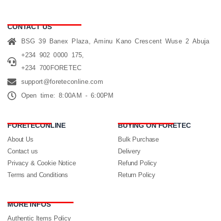
CONTACT US
BSG 39 Banex Plaza, Aminu Kano Crescent Wuse 2 Abuja
+234 902 0000 175,
+234 700FORETEC
support@foreteconline.com
Open time: 8:00AM - 6:00PM
FORETECONLINE
BUYING ON FORETEC
About Us
Bulk Purchase
Contact us
Delivery
Privacy & Cookie Notice
Refund Policy
Terms and Conditions
Return Policy
MORE INFOS
Authentic Items Policy