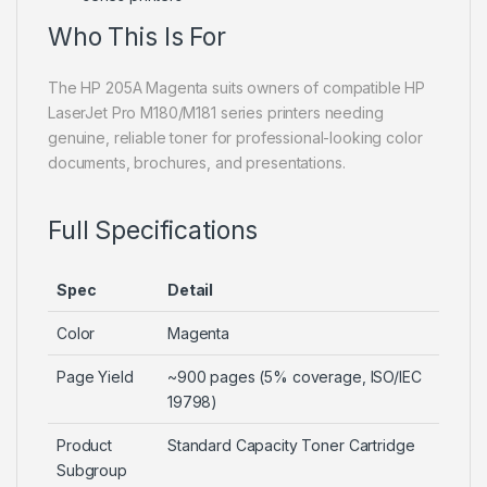
Who This Is For
The HP 205A Magenta suits owners of compatible HP
LaserJet Pro M180/M181 series printers needing
genuine, reliable toner for professional-looking color
documents, brochures, and presentations.
Full Specifications
Spec
Detail
Color
Magenta
Page Yield
~900 pages (5% coverage, ISO/IEC
19798)
Product
Standard Capacity Toner Cartridge
Subgroup