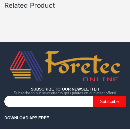
Related Product
Home
Home
Home
Category
Category
Category
Search
Search
Search
Cart
Cart
Cart
SUBSCRIBE TO OUR NEWSLETTER
Subscribe to our newsletter to get updates on our latest offers!
Subscribe
DOWNLOAD APP FREE