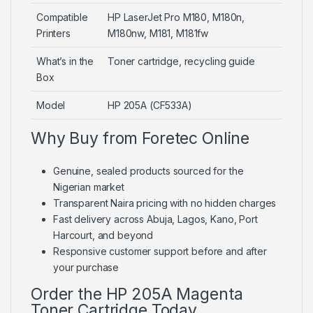
Compatible
HP LaserJet Pro M180, M180n,
Printers
M180nw, M181, M181fw
What’s in the
Toner cartridge, recycling guide
Box
Model
HP 205A (CF533A)
Why Buy from Foretec Online
Genuine, sealed products sourced for the
Nigerian market
Transparent Naira pricing with no hidden charges
Fast delivery across Abuja, Lagos, Kano, Port
Harcourt, and beyond
Responsive customer support before and after
your purchase
Order the HP 205A Magenta
Toner Cartridge Today