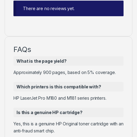
There are no reviews yet.
FAQs
What is the page yield?
Approximately 900 pages, based on 5% coverage.
Which printers is this compatible with?
HP LaserJet Pro M180 and M181 series printers.
Is this a genuine HP cartridge?
Yes, this is a genuine HP Original toner cartridge with an
anti-fraud smart chip.