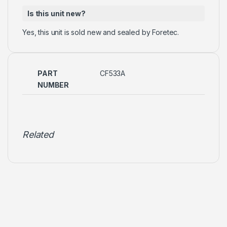
Is this unit new?
Yes, this unit is sold new and sealed by Foretec.
PART
CF533A
NUMBER
Related