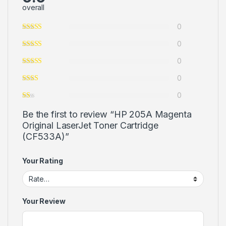
overall
0
0
0
0
0
Be the first to review “HP 205A Magenta
Original LaserJet Toner Cartridge
(CF533A)”
Your Rating
Your Review