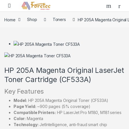
Home
Shop
Toners
HP 205A Magenta Original 
HP 205A Magenta Original LaserJet
Toner Cartridge (CF533A)
Key Features
Model:
HP 205A Magenta Original Toner (CF533A)
Page Yield:
~900 pages (5% coverage)
Compatible Printers:
HP LaserJet Pro M180, M181 series
Color:
Magenta
Technology:
JetIntelligence, anti-fraud smart chip