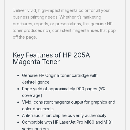
Deliver vivid, high-impact magenta color for all your
business printing needs. Whether it’s marketing
brochures, reports, or presentations, this genuine HP
toner produces rich, consistent magenta hues that pop
off the page.
Key Features of HP 205A
Magenta Toner
Genuine HP Original toner cartridge with
JetIntelligence
Page yield of approximately 900 pages (5%
coverage)
Vivid, consistent magenta output for graphics and
color documents
Anti-fraud smart chip helps verify authenticity
Compatible with HP LaserJet Pro M180 and M181
series printers