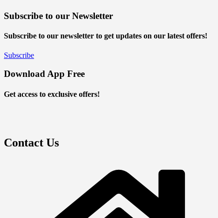
Subscribe to our Newsletter
Subscribe to our newsletter to get updates on our latest offers!
Subscribe
Download App Free
Get access to exclusive offers!
Contact Us