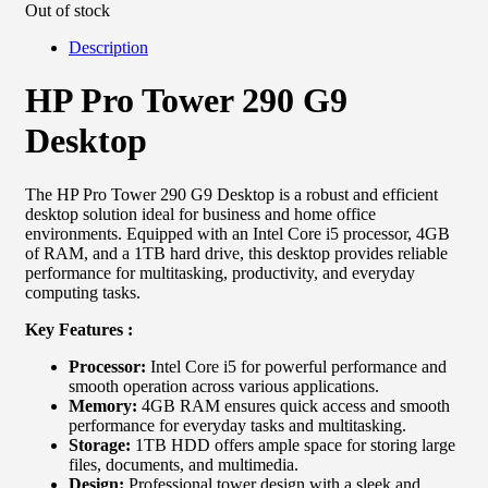
Out of stock
Description
HP Pro Tower 290 G9
Desktop
The HP Pro Tower 290 G9 Desktop is a robust and efficient
desktop solution ideal for business and home office
environments. Equipped with an Intel Core i5 processor, 4GB
of RAM, and a 1TB hard drive, this desktop provides reliable
performance for multitasking, productivity, and everyday
computing tasks.
Key Features :
Processor:
Intel Core i5 for powerful performance and
smooth operation across various applications.
Memory:
4GB RAM ensures quick access and smooth
performance for everyday tasks and multitasking.
Storage:
1TB HDD offers ample space for storing large
files, documents, and multimedia.
Design:
Professional tower design with a sleek and