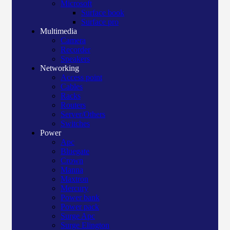
Microsoft
Surface book
Surface pro
Multimedia
Camera
Recorder
Speakers
Networking
Access point
Cables
Racks
Routers
Server/Others
Switches
Power
Apc
Bluegate
Crown
Manna
Maxtron
Mercury
Power bank
Power pack
Surge Apc
Surge Elington