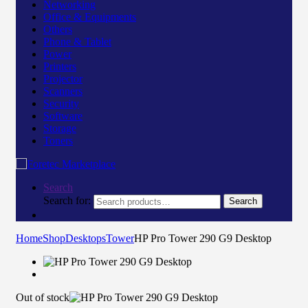
Networking
Office & Equipments
Others
Phone & Tablet
Power
Printers
Projector
Scanners
Security
Software
Storage
Toners
Search
Search for:
Search
Home
Shop
Desktops
Tower
HP Pro Tower 290 G9 Desktop
Out of stock