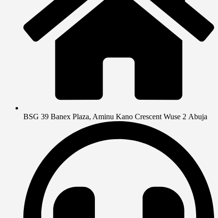
BSG 39 Banex Plaza, Aminu Kano Crescent Wuse 2 Abuja