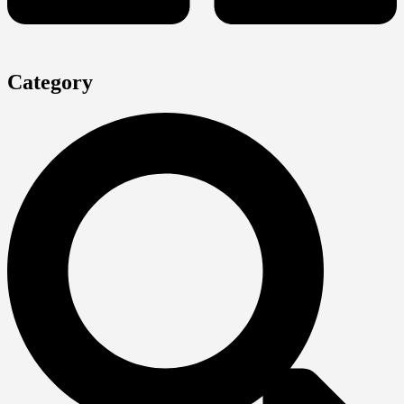
Category