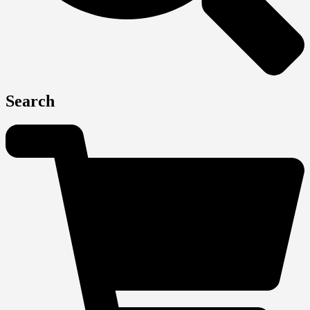
Search