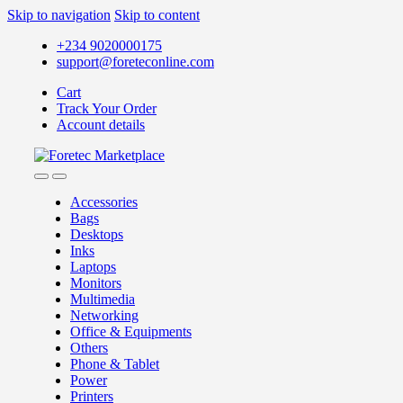
Skip to navigation
Skip to content
+234 9020000175
support@foreteconline.com
Cart
Track Your Order
Account details
Accessories
Bags
Desktops
Inks
Laptops
Monitors
Multimedia
Networking
Office & Equipments
Others
Phone & Tablet
Power
Printers