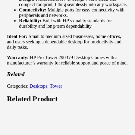
compact footprint, fitting seamlessly into any workspace.
Connectivity:
Multiple ports for easy connectivity with
peripherals and networks.
Reliability:
Built with HP’s quality standards for
durability and long-term dependability.
Ideal For:
Small to medium-sized businesses, home offices,
and users seeking a dependable desktop for productivity and
daily tasks.
Warranty:
HP Pro Tower 290 G9 Desktop Comes with a
manufacturer’s warranty for reliable support and peace of mind.
Related
Categories:
Desktops
,
Tower
Related Product
Out of stock