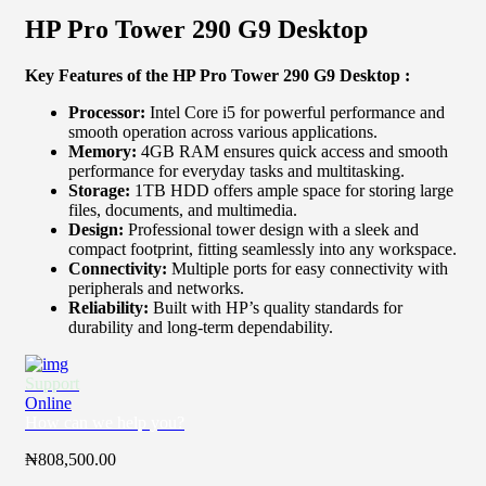
HP Pro Tower 290 G9 Desktop
Key Features of the HP Pro Tower 290 G9 Desktop :
Processor:
Intel Core i5 for powerful performance and
smooth operation across various applications.
Memory:
4GB RAM ensures quick access and smooth
performance for everyday tasks and multitasking.
Storage:
1TB HDD offers ample space for storing large
files, documents, and multimedia.
Design:
Professional tower design with a sleek and
compact footprint, fitting seamlessly into any workspace.
Connectivity:
Multiple ports for easy connectivity with
peripherals and networks.
Reliability:
Built with HP’s quality standards for
durability and long-term dependability.
Support
Online
How can we help you?
₦
808,500.00