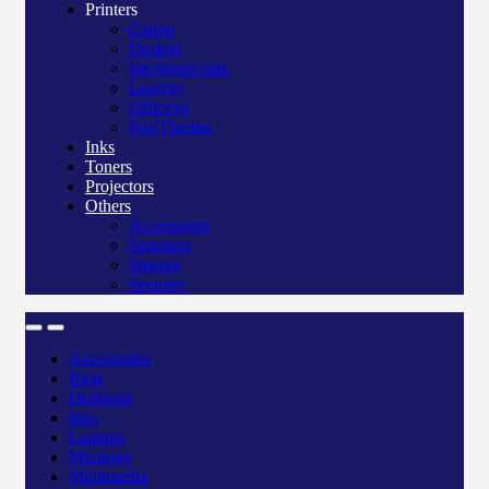
Printers
Canon
Deskjet
Ink/Smart tank
Laserjet
Officejet
Pos/Therma
Inks
Toners
Projectors
Others
Accessories
Scanners
Storage
Security
Accessories
Bags
Desktops
Inks
Laptops
Monitors
Multimedia