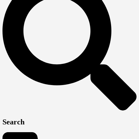
Search