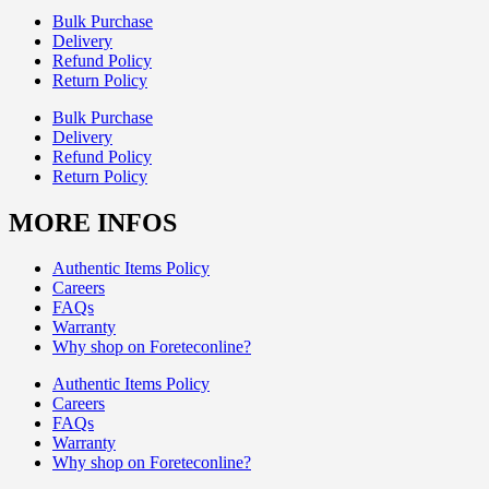
Bulk Purchase
Delivery
Refund Policy
Return Policy
Bulk Purchase
Delivery
Refund Policy
Return Policy
MORE INFOS
Authentic Items Policy
Careers
FAQs
Warranty
Why shop on Foreteconline?
Authentic Items Policy
Careers
FAQs
Warranty
Why shop on Foreteconline?