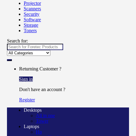
Projector
Scanners
Security
Software
Storage
Toners
Search for:
Returning Customer ?
Sign in
Don't have an account ?
Register
Desktops
All in one
Tower
Laptops
Hp