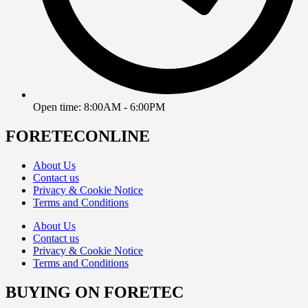
Open time: 8:00AM - 6:00PM
FORETECONLINE
About Us
Contact us
Privacy & Cookie Notice
Terms and Conditions
About Us
Contact us
Privacy & Cookie Notice
Terms and Conditions
BUYING ON FORETEC