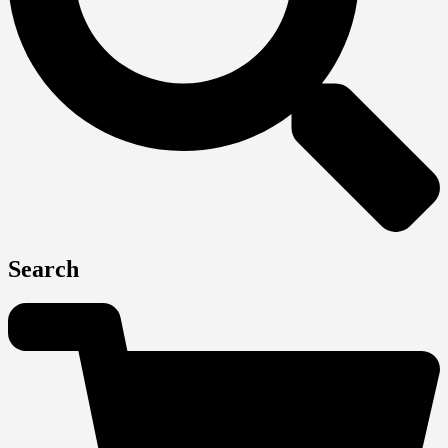
Search