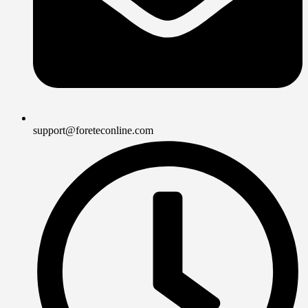
support@foreteconline.com