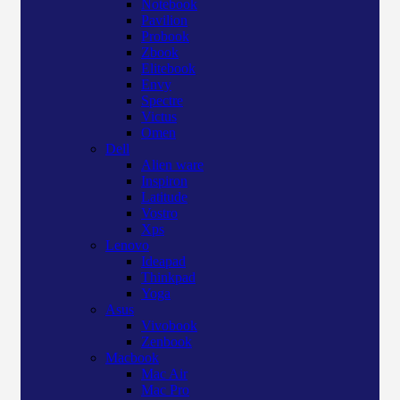
Notebook
Pavilion
Probook
Zbook
Elitebook
Envy
Spectre
Victus
Omen
Dell
Alien ware
Inspiron
Latitude
Vostro
Xps
Lenovo
Ideapad
Thinkpad
Yoga
Asus
Vivobook
Zenbook
Macbook
Mac Air
Mac Pro