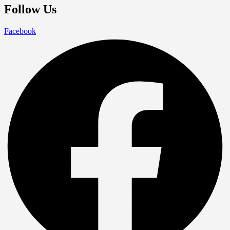
Follow Us
Facebook