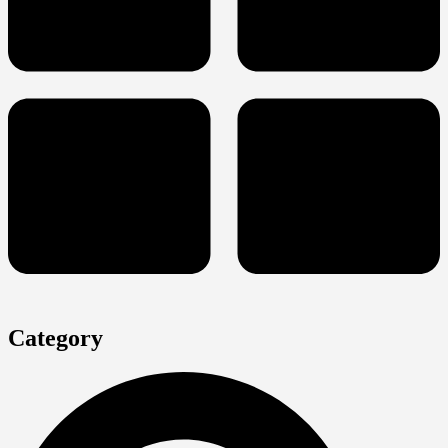
Category