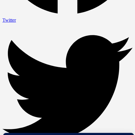
Twitter