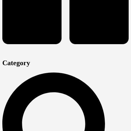
Category