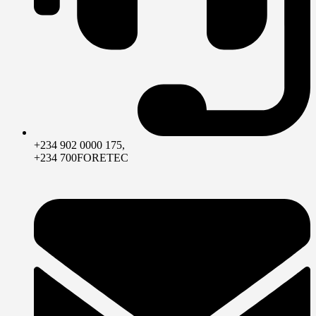
+234 902 0000 175,
+234 700FORETEC