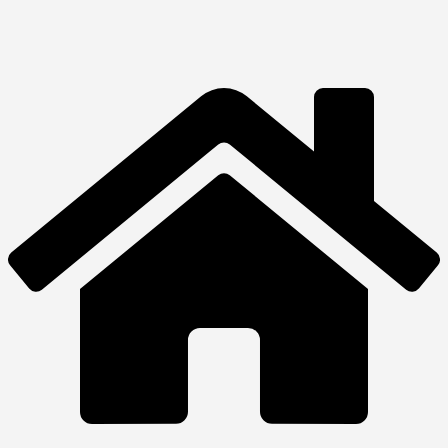
Hp ProOne 240
₦
1,540,000.00