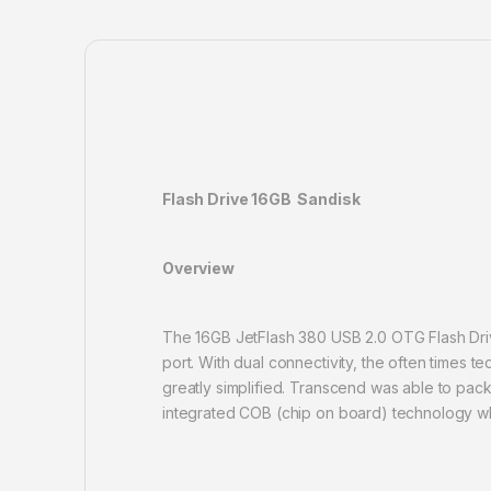
Flash Drive 16GB Sandisk
Overview
The 16GB JetFlash 380 USB 2.0 OTG Flash Driv
port. With dual connectivity, the often times 
greatly simplified. Transcend was able to pack
integrated COB (chip on board) technology whic