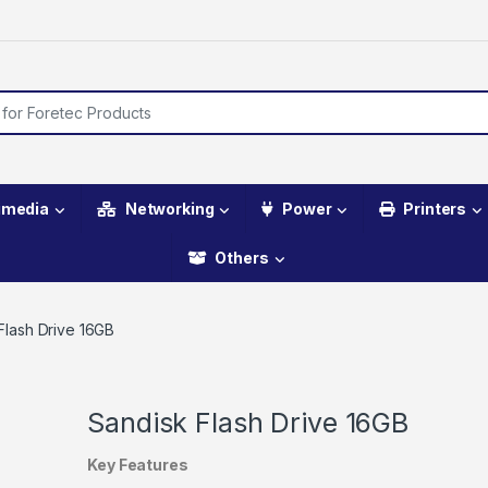
imedia
Networking
Power
Printers
Others
Flash Drive 16GB
Sandisk Flash Drive 16GB
Key Features