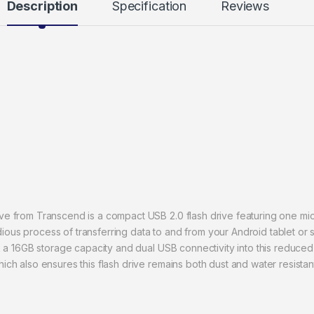
Description
Specification
Reviews
e from Transcend is a compact USB 2.0 flash drive featuring one mi
tedious process of transferring data to and from your Android tablet 
 a 16GB storage capacity and dual USB connectivity into this reduced 
h also ensures this flash drive remains both dust and water resistan