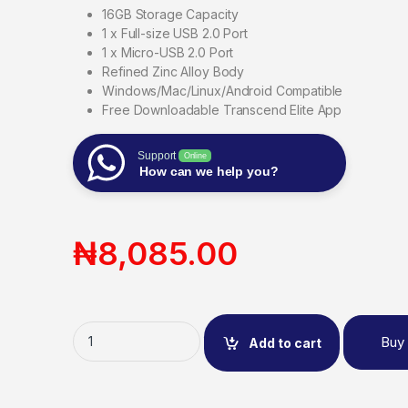
16GB Storage Capacity
1 x Full-size USB 2.0 Port
1 x Micro-USB 2.0 Port
Refined Zinc Alloy Body
Windows/Mac/Linux/Android Compatible
Free Downloadable Transcend Elite App
Support
Online
How can we help you?
₦
8,085.00
Buy
Add to cart