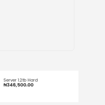
Server 1.2tb Hard
₦
346,500.00