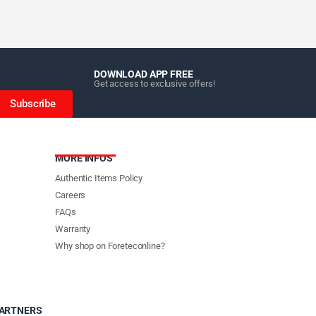
DOWNLOAD APP FREE
Get access to exclusive offers!
Subscribe
MORE INFOS
Authentic Items Policy
Careers
FAQs
Warranty
Why shop on Foreteconline?
PARTNERS