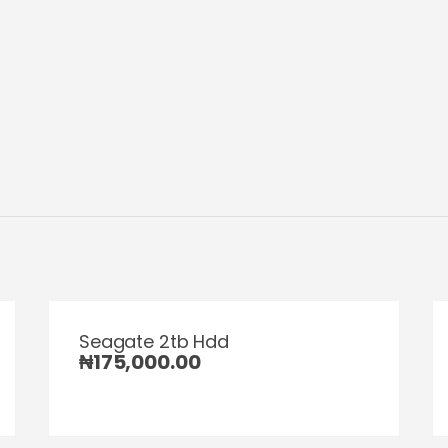
Seagate 2tb Hdd
₦
175,000.00