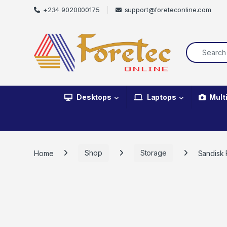
+234 9020000175
support@foreteconline.com
Desktops
Laptops
Mult
Home
Shop
Storage
Sandisk 