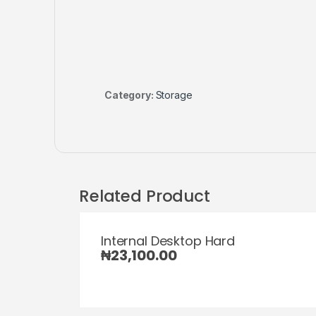
Category:
Storage
Related Product
Internal Desktop Hard
₦
23,100.00