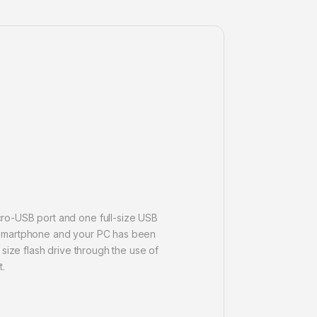
cro-USB port and one full-size USB
or smartphone and your PC has been
size flash drive through the use of
t.