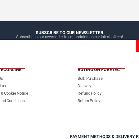
SUBSCRIBE TO OUR NEWSLETTER
Subscribe to our newsletter to get updates on our latest offers!
TECONLINE
BUYING ON FORETEC
Us
Bulk Purchase
t us
Delivery
 & Cookie Notice
Refund Policy
and Conditions
Return Policy
PAYMENT METHODS & DELIVERY 