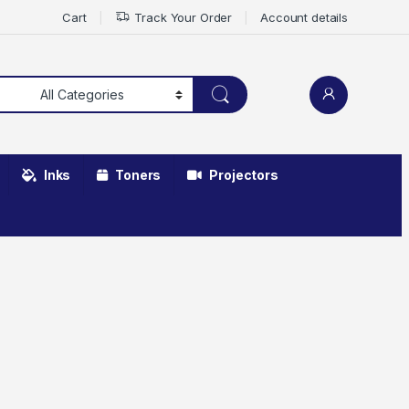
Cart
Track Your Order
Account details
Inks
Toners
Projectors