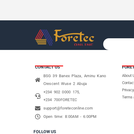
CONTACT US
FORE
About 
BSG 39 Banex Plaza, Aminu Kano
Contac
Crescent Wuse 2 Abuja
Privacy
+234 902 0000 175,
Terms 
+234 700FORETEC
support@foreteconline.com
Open time: 8:00AM - 6:00PM
FOLLOW US