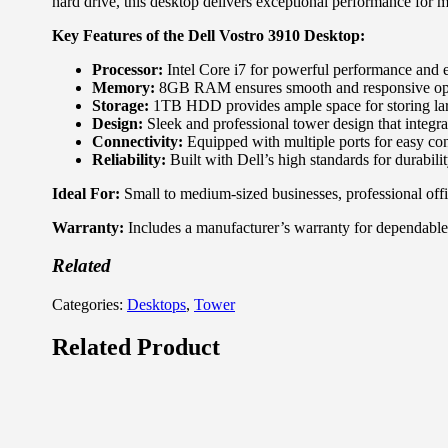
hard drive, this desktop delivers exceptional performance for 
Key Features of the Dell Vostro 3910 Desktop:
Processor:
Intel Core i7 for powerful performance and e
Memory:
8GB RAM ensures smooth and responsive opera
Storage:
1TB HDD provides ample space for storing larg
Design:
Sleek and professional tower design that integra
Connectivity:
Equipped with multiple ports for easy con
Reliability:
Built with Dell’s high standards for durabili
Ideal For:
Small to medium-sized businesses, professional offi
Warranty:
Includes a manufacturer’s warranty for dependable
Related
Categories:
Desktops
,
Tower
Related Product