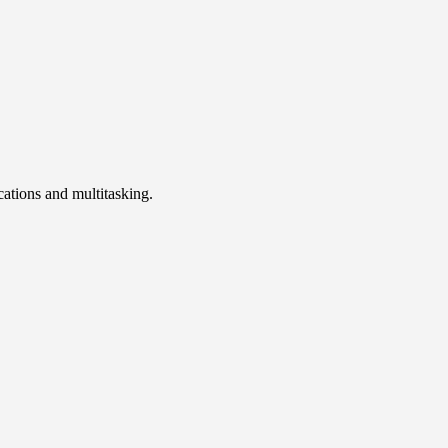
cations and multitasking.