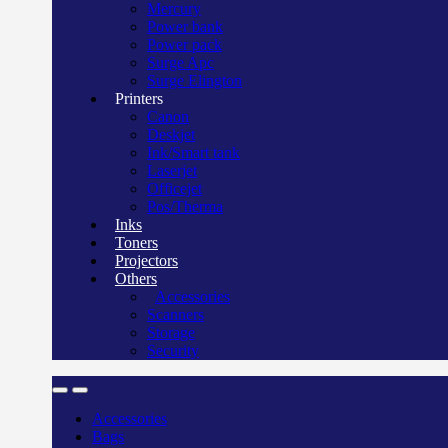
Mercury
Power bank
Power pack
Surge Apc
Surge Elington
Printers
Canon
Deskjet
Ink/Smart tank
Laserjet
Officejet
Pos/Therma
Inks
Toners
Projectors
Others
Accessories
Scanners
Storage
Security
Accessories
Bags