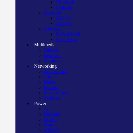
Vivobook
Zenbook
Macbook
Mac Air
Mac Pro
Microsoft
Surface book
Surface pro
Multimedia
Camera
Recorder
Speakers
Networking
Access point
Cables
Racks
Routers
Server/Others
Switches
Power
Apc
Bluegate
Crown
Manna
Maxtron