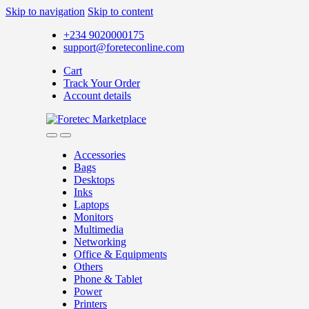
Skip to navigation
Skip to content
+234 9020000175
support@foreteconline.com
Cart
Track Your Order
Account details
Accessories
Bags
Desktops
Inks
Laptops
Monitors
Multimedia
Networking
Office & Equipments
Others
Phone & Tablet
Power
Printers