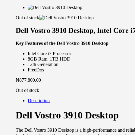
Out of stock
Dell Vostro 3910 Desktop, Intel Core
Key Features of the Dell Vostro 3910 Desktop
Intel Core i7 Processor
8GB Ram, 1TB HDD
12th Generation
FreeDos
₦
877,800.00
Out of stock
Description
Dell Vostro 3910 Desktop
The Dell Vostro 3910 Desktop is a high-performance and relia