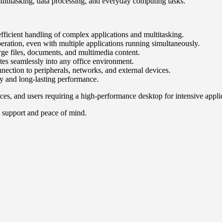
multitasking, data processing, and everyday computing tasks.
fficient handling of complex applications and multitasking.
tion, even with multiple applications running simultaneously.
e files, documents, and multimedia content.
tes seamlessly into any office environment.
nection to peripherals, networks, and external devices.
ty and long-lasting performance.
ces, and users requiring a high-performance desktop for intensive appli
 support and peace of mind.