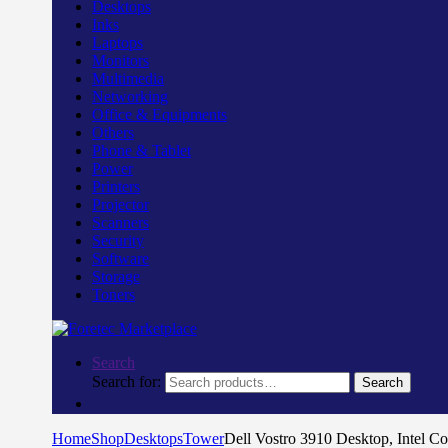
Desktops
Inks
Laptops
Monitors
Multimedia
Networking
Office & Equipments
Others
Phone & Tablet
Power
Printers
Projector
Scanners
Security
Software
Storage
Toners
Search
Search for:
Search
Home
Shop
Desktops
Tower
Dell Vostro 3910 Desktop, Intel 