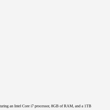
aturing an Intel Core i7 processor, 8GB of RAM, and a 1TB