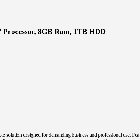
 i7 Processor, 8GB Ram, 1TB HDD
ble solution designed for demanding business and professional use. Fe