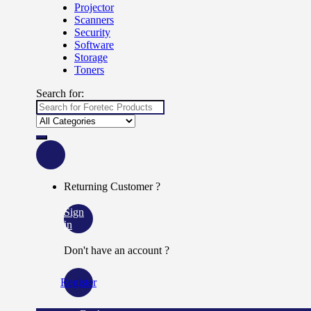
Projector
Scanners
Security
Software
Storage
Toners
Search for:
Returning Customer ?
Sign
in
Don't have an account ?
Register