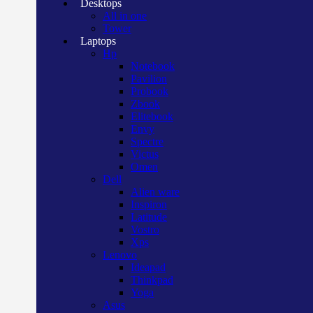
Desktops
All in one
Tower
Laptops
Hp
Notebook
Pavilion
Probook
Zbook
Elitebook
Envy
Spectre
Victus
Omen
Dell
Alien ware
Inspiron
Latitude
Vostro
Xps
Lenovo
Ideapad
Thinkpad
Yoga
Asus