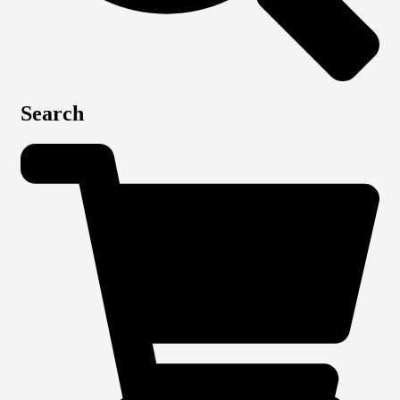
Search