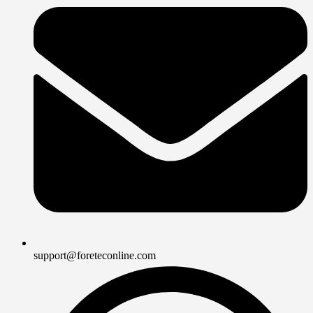
support@foreteconline.com