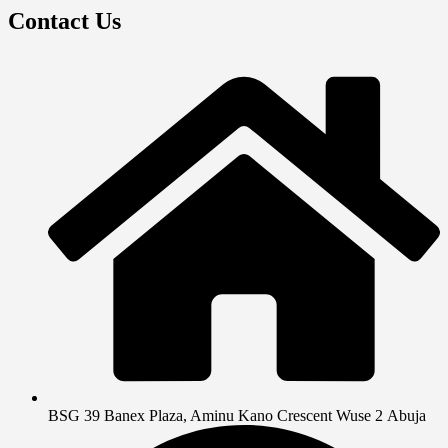
Contact Us
BSG 39 Banex Plaza, Aminu Kano Crescent Wuse 2 Abuja