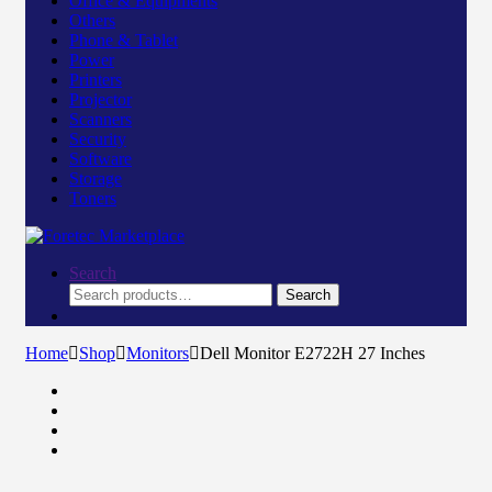
Office & Equipments
Others
Phone & Tablet
Power
Printers
Projector
Scanners
Security
Software
Storage
Toners
Search
Search
Search
for:
Home
Shop
Monitors
Dell Monitor E2722H 27 Inches