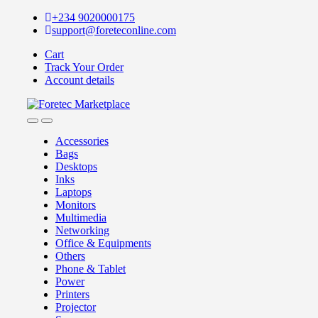
Skip
Skip
+234 9020000175
to
to
support@foreteconline.com
navigation
content
Cart
Track Your Order
Account details
Accessories
Bags
Desktops
Inks
Laptops
Monitors
Multimedia
Networking
Office & Equipments
Others
Phone & Tablet
Power
Printers
Projector