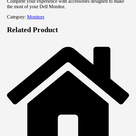
Complete your experience with accessories designed to make
the most of your Dell Monitor.
Category:
Monitors
Related Product