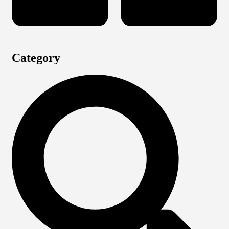
Category