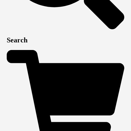
Search