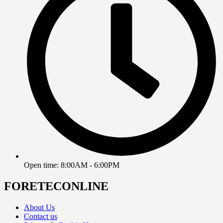
Open time: 8:00AM - 6:00PM
FORETECONLINE
About Us
Contact us