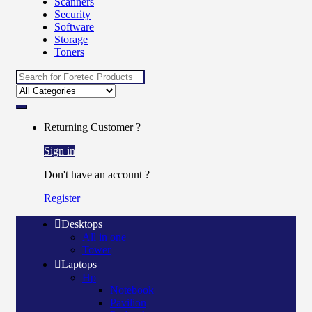
Scanners
Security
Software
Storage
Toners
Search
for:
Returning Customer ?
Sign in
Don't have an account ?
Register
Desktops
All in one
Tower
Laptops
Hp
Notebook
Pavilion