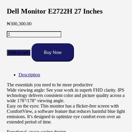
Dell Monitor E2722H 27 Inches
₦
300,300.00
Dell
Monitor
E2722H
27
Buy Now
Add to cart
Inches
quantity
Description
The essentials you need to be more productive
Wide viewing angle: See your work in superb FHD clarity. IPS
technology delivers consistent color and picture quality across a
wide 178°/178° viewing angle.
Easy on the eyes: This monitor has a flicker-free screen with
ComfortView, a software feature that reduces harmful blue light
emissions. It’s designed to optimize eye comfort even over an
extended period of time.
Functional, space-saving design