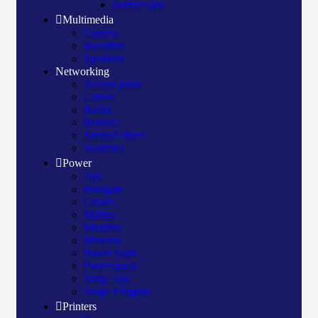
Surface pro
Multimedia
Camera
Recorder
Speakers
Networking
Access point
Cables
Racks
Routers
Server/Others
Switches
Power
Apc
Bluegate
Crown
Manna
Maxtron
Mercury
Power bank
Power pack
Surge Apc
Surge Elington
Printers