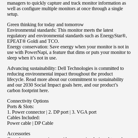
managers to quickly capture and track monitor information as
well as configure multiple monitors at once through a single
setup.
Green thinking for today and tomorrow
Environmental standards: This monitor meets the latest
regulatory and environmental standards such as EnergyStar®,
EPEAT® Goldi and TCO.
Energy conservation: Save energy when your monitor is not in
use with PowerNapi, a feature that dims or puts your monitor to
sleep when it’s not in use.
Advancing sustainability: Dell Technologies is committed to
reducing environmental impact throughout the product
lifecycle. Read more about our commitment to sustainability
and our 2030 Social Impact goals here, and our product’s
carbon footprint here.
Connectivity Options
Ports & Slots:
1. Power connector | 2. DP port | 3. VGA port
Cables Included:
Power cable | DP Cable
Accessories