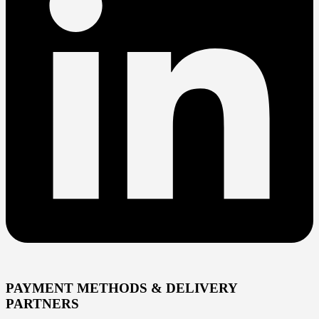
PAYMENT METHODS & DELIVERY
PARTNERS