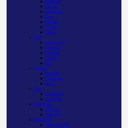
Probook
Zbook
Elitebook
Envy
Spectre
Victus
Omen
Dell
Alien ware
Inspiron
Latitude
Vostro
Xps
Lenovo
Ideapad
Thinkpad
Yoga
Asus
Vivobook
Zenbook
Macbook
Mac Air
Mac Pro
Microsoft
Surface book