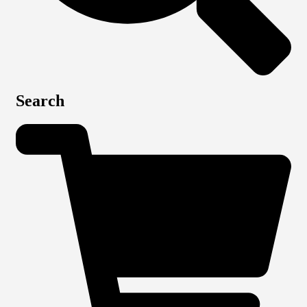
Search