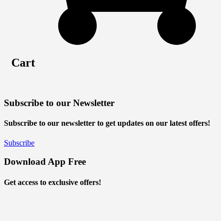
Cart
Subscribe to our Newsletter
Subscribe to our newsletter to get updates on our latest offers!
Subscribe
Download App Free
Get access to exclusive offers!