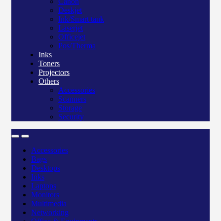
Canon
Deskjet
Ink/Smart tank
Laserjet
Officejet
Pos/Therma
Inks
Toners
Projectors
Others
Accessories
Scanners
Storage
Security
Accessories
Bags
Desktops
Inks
Laptops
Monitors
Multimedia
Networking