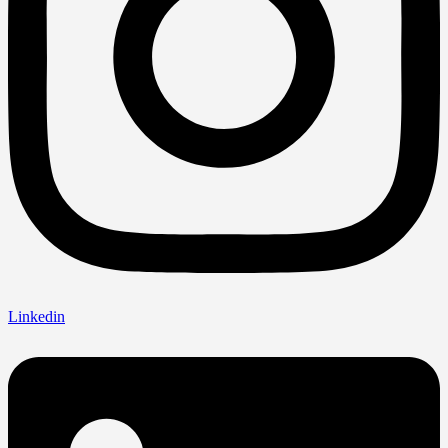
Linkedin