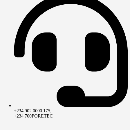
+234 902 0000 175,
+234 700FORETEC