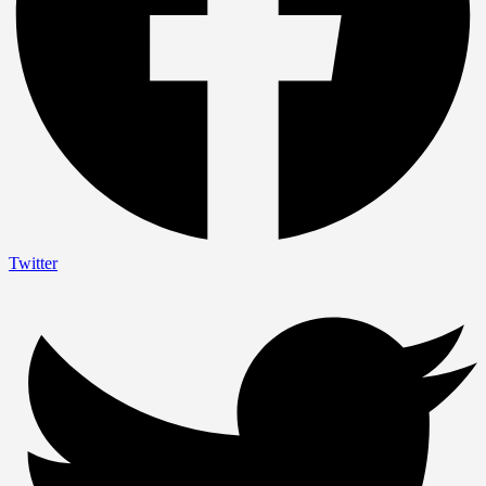
Twitter