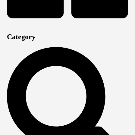
Category