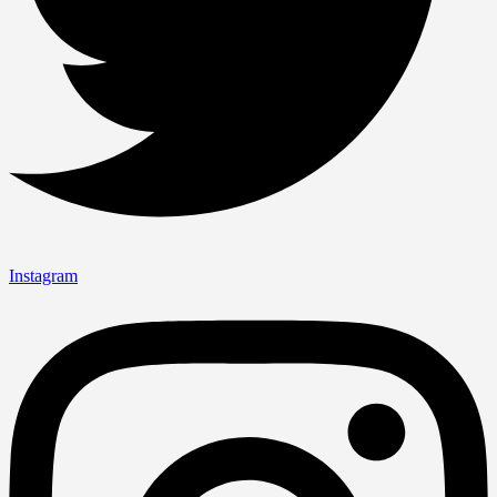
Instagram