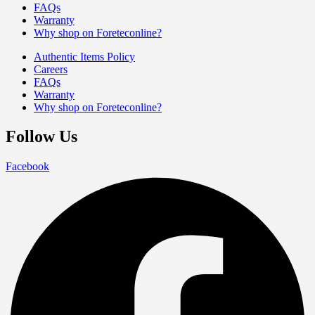
FAQs
Warranty
Why shop on Foreteconline?
Authentic Items Policy
Careers
FAQs
Warranty
Why shop on Foreteconline?
Follow Us
Facebook