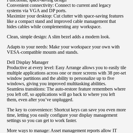
Convenient connectivity: Connect to current and legacy
systems via VGA and DP ports.
Maximize your desktop: Cut clutter with space-saving features
like a compact stand and improved cable management that
hides cables while complementing any workspace.
Clean, simple design: A slim bezel adds a modern look.
Adapts to your needs: Make your workspace your own with
VESA-compatible mounts and stands.
Dell Display Manager
Productive at every level: Easy Arrange allows you to easily tile
multiple applications across one or more screens with 38 pre-set
window partitions and the ability to personalize up to five
windows, giving you improved multitasking abilities.
Seamless transitions: The auto-restore feature remembers where
you left off, so applications will go back to where you left
them, even after you’ve unplugged.
The key to convenience: Shortcut keys can save you even more
time, letting you easily configure your display management
settings so you can get to work faster.
More ways to manage: Asset management reports allow IT