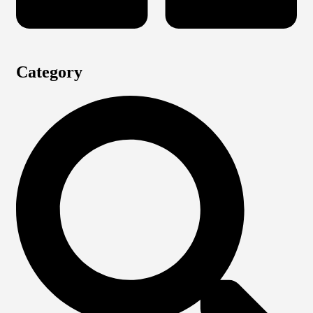
Category