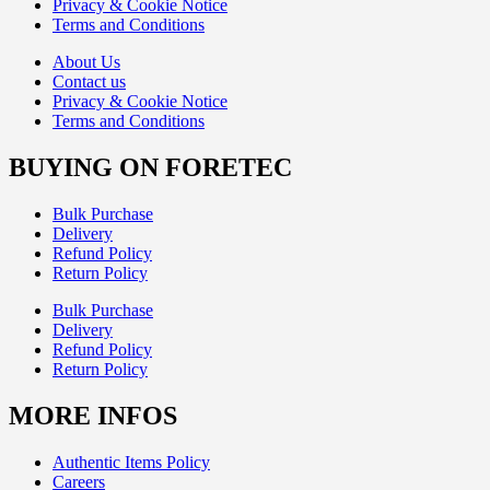
Privacy & Cookie Notice
Terms and Conditions
About Us
Contact us
Privacy & Cookie Notice
Terms and Conditions
BUYING ON FORETEC
Bulk Purchase
Delivery
Refund Policy
Return Policy
Bulk Purchase
Delivery
Refund Policy
Return Policy
MORE INFOS
Authentic Items Policy
Careers