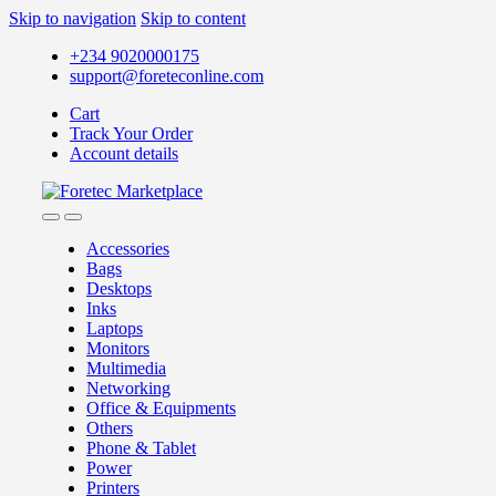
Skip to navigation
Skip to content
+234 9020000175
support@foreteconline.com
Cart
Track Your Order
Account details
Accessories
Bags
Desktops
Inks
Laptops
Monitors
Multimedia
Networking
Office & Equipments
Others
Phone & Tablet
Power
Printers