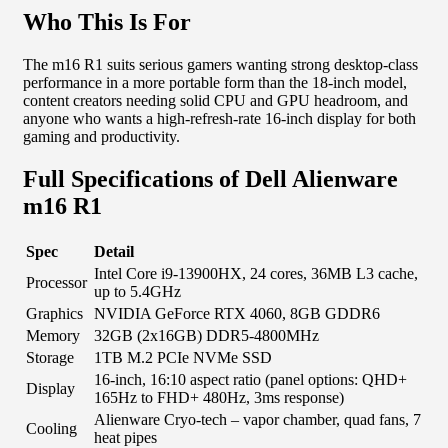
Who This Is For
The m16 R1 suits serious gamers wanting strong desktop-class
performance in a more portable form than the 18-inch model,
content creators needing solid CPU and GPU headroom, and
anyone who wants a high-refresh-rate 16-inch display for both
gaming and productivity.
Full Specifications of Dell Alienware
m16 R1
Spec
Detail
Intel Core i9-13900HX, 24 cores, 36MB L3 cache,
Processor
up to 5.4GHz
Graphics
NVIDIA GeForce RTX 4060, 8GB GDDR6
Memory
32GB (2x16GB) DDR5-4800MHz
Storage
1TB M.2 PCIe NVMe SSD
16-inch, 16:10 aspect ratio (panel options: QHD+
Display
165Hz to FHD+ 480Hz, 3ms response)
Alienware Cryo-tech – vapor chamber, quad fans, 7
Cooling
heat pipes