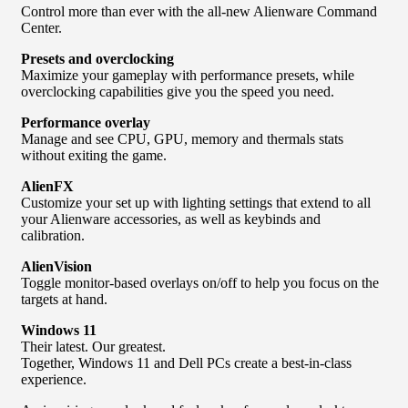
Control more than ever with the all-new Alienware Command
Center.
Presets and overclocking
Maximize your gameplay with performance presets, while
overclocking capabilities give you the speed you need.
Performance overlay
Manage and see CPU, GPU, memory and thermals stats
without exiting the game.
AlienFX
Customize your set up with lighting settings that extend to all
your Alienware accessories, as well as keybinds and
calibration.
AlienVision
Toggle monitor-based overlays on/off to help you focus on the
targets at hand.
Windows 11
Their latest. Our greatest.
Together, Windows 11 and Dell PCs create a best-in-class
experience.