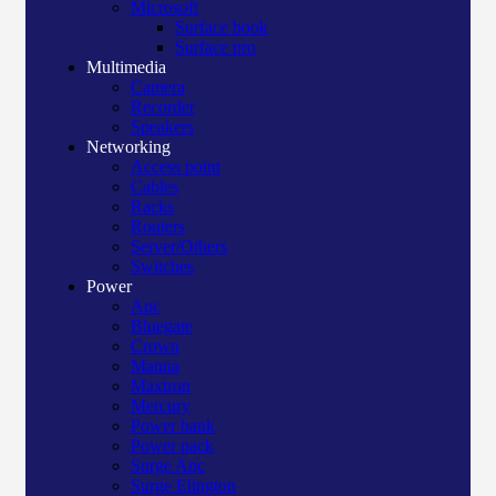
Microsoft
Surface book
Surface pro
Multimedia
Camera
Recorder
Speakers
Networking
Access point
Cables
Racks
Routers
Server/Others
Switches
Power
Apc
Bluegate
Crown
Manna
Maxtron
Mercury
Power bank
Power pack
Surge Apc
Surge Elington