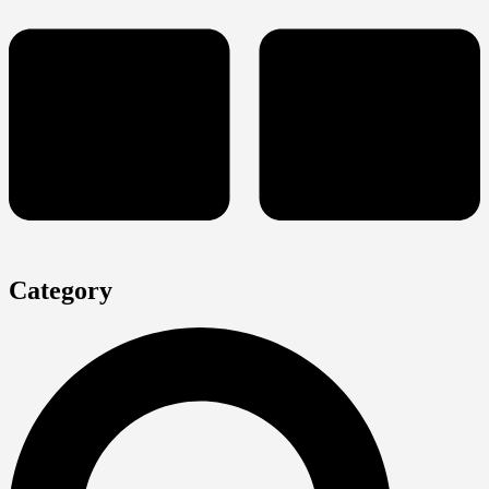
Category