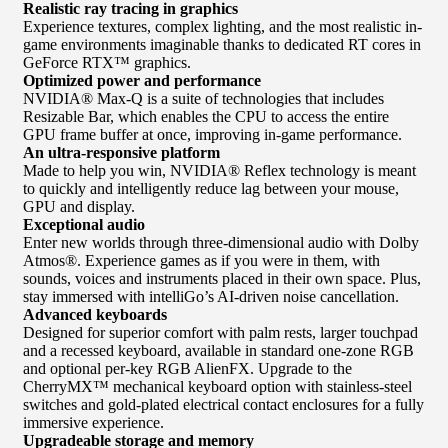
Realistic ray tracing in graphics
Experience textures, complex lighting, and the most realistic in-
game environments imaginable thanks to dedicated RT cores in
GeForce RTX™ graphics.
Optimized power and performance
NVIDIA® Max-Q is a suite of technologies that includes
Resizable Bar, which enables the CPU to access the entire
GPU frame buffer at once, improving in-game performance.
An ultra-responsive platform
Made to help you win, NVIDIA® Reflex technology is meant
to quickly and intelligently reduce lag between your mouse,
GPU and display.
Exceptional audio
Enter new worlds through three-dimensional audio with Dolby
Atmos®. Experience games as if you were in them, with
sounds, voices and instruments placed in their own space. Plus,
stay immersed with intelliGo’s AI-driven noise cancellation.
Advanced keyboards
Designed for superior comfort with palm rests, larger touchpad
and a recessed keyboard, available in standard one-zone RGB
and optional per-key RGB AlienFX. Upgrade to the
CherryMX™ mechanical keyboard option with stainless-steel
switches and gold-plated electrical contact enclosures for a fully
immersive experience.
Upgradeable storage and memory