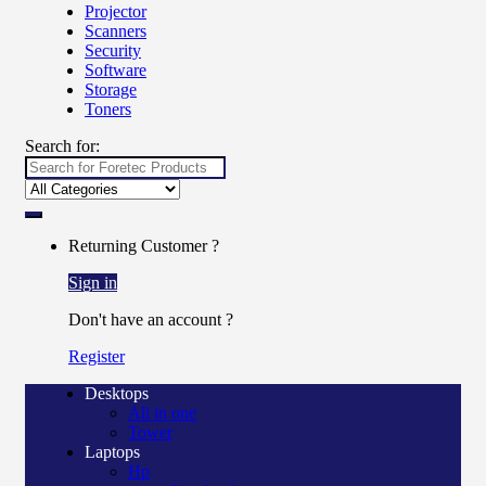
Projector
Scanners
Security
Software
Storage
Toners
Search for:
Returning Customer ?
Sign in
Don't have an account ?
Register
Desktops
All in one
Tower
Laptops
Hp