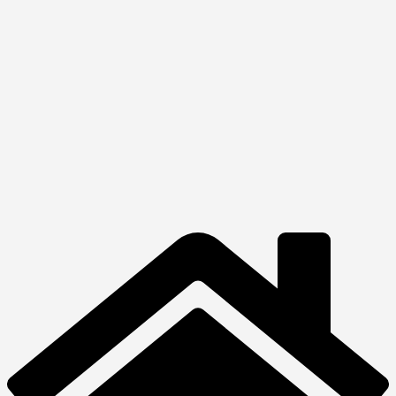
Quick View
View Product
Laptops
HP OMEN
Transcend
₦
3,910,000.00