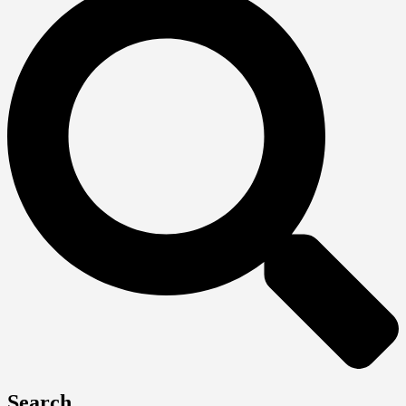
Search