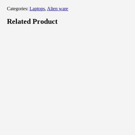
Categories:
Laptops
,
Alien ware
Related Product
Quick View
View Product
Laptops
HP 14 Notebook
₦
577,500.00