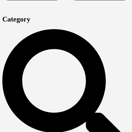
Category