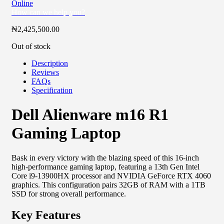
Online
How can we help you?
₦
2,425,500.00
Out of stock
Description
Reviews
FAQs
Specification
Dell Alienware m16 R1
Gaming Laptop
Bask in every victory with the blazing speed of this 16-inch
high-performance gaming laptop, featuring a 13th Gen Intel
Core i9-13900HX processor and NVIDIA GeForce RTX 4060
graphics. This configuration pairs 32GB of RAM with a 1TB
SSD for strong overall performance.
Key Features