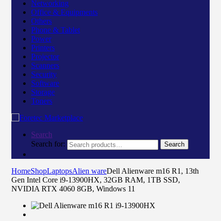
Networking
Office & Equipments
Others
Phone & Tablet
Power
Printers
Projector
Scanners
Security
Software
Storage
Toners
Search
Search for:
Search
Home
Shop
Laptops
Alien ware
Dell Alienware m16 R1, 13th
Gen Intel Core i9-13900HX, 32GB RAM, 1TB SSD,
NVIDIA RTX 4060 8GB, Windows 11