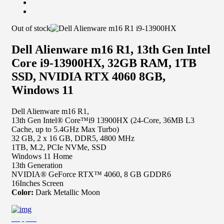
Out of stock
Dell Alienware m16 R1, 13th Gen Intel
Core i9-13900HX, 32GB RAM, 1TB
SSD, NVIDIA RTX 4060 8GB,
Windows 11
Dell Alienware m16 R1,
13th Gen Intel® Core™i9 13900HX (24-Core, 36MB L3
Cache, up to 5.4GHz Max Turbo)
32 GB, 2 x 16 GB, DDR5, 4800 MHz
1TB, M.2, PCIe NVMe, SSD
Windows 11 Home
13th Generation
NVIDIA® GeForce RTX™ 4060, 8 GB GDDR6
16Inches Screen
Color:
Dark Metallic Moon
Support