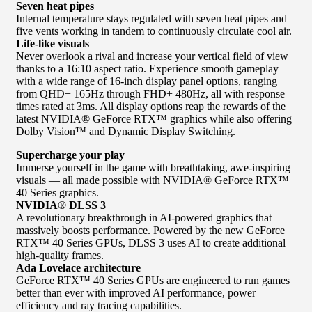
Seven heat pipes
Internal temperature stays regulated with seven heat pipes and
five vents working in tandem to continuously circulate cool air.
Life-like visuals
Never overlook a rival and increase your vertical field of view
thanks to a 16:10 aspect ratio. Experience smooth gameplay
with a wide range of 16-inch display panel options, ranging
from QHD+ 165Hz through FHD+ 480Hz, all with response
times rated at 3ms. All display options reap the rewards of the
latest NVIDIA® GeForce RTX™ graphics while also offering
Dolby Vision™ and Dynamic Display Switching.
Supercharge your play
Immerse yourself in the game with breathtaking, awe-inspiring
visuals — all made possible with NVIDIA® GeForce RTX™
40 Series graphics.
NVIDIA® DLSS 3
A revolutionary breakthrough in AI-powered graphics that
massively boosts performance. Powered by the new GeForce
RTX™ 40 Series GPUs, DLSS 3 uses AI to create additional
high-quality frames.
Ada Lovelace architecture
GeForce RTX™ 40 Series GPUs are engineered to run games
better than ever with improved AI performance, power
efficiency and ray tracing capabilities.