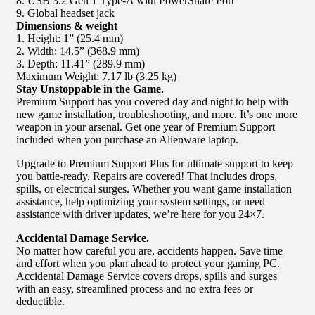
8. USB 3.2 Gen 1 Type-A with PowerShare Port
9. Global headset jack
Dimensions & weight
1. Height: 1” (25.4 mm)
2. Width: 14.5” (368.9 mm)
3. Depth: 11.41” (289.9 mm)
Maximum Weight: 7.17 lb (3.25 kg)
Stay Unstoppable in the Game.
Premium Support has you covered day and night to help with
new game installation, troubleshooting, and more. It’s one more
weapon in your arsenal. Get one year of Premium Support
included when you purchase an Alienware laptop.
Upgrade to Premium Support Plus for ultimate support to keep
you battle-ready. Repairs are covered! That includes drops,
spills, or electrical surges. Whether you want game installation
assistance, help optimizing your system settings, or need
assistance with driver updates, we’re here for you 24×7.
Accidental Damage Service.
No matter how careful you are, accidents happen. Save time
and effort when you plan ahead to protect your gaming PC.
Accidental Damage Service covers drops, spills and surges
with an easy, streamlined process and no extra fees or
deductible.