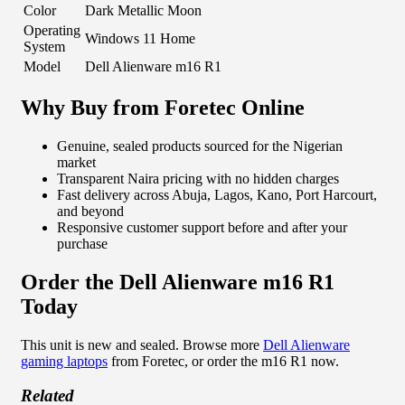
Color
Dark Metallic Moon
Operating
Windows 11 Home
System
Model
Dell Alienware m16 R1
Why Buy from Foretec Online
Genuine, sealed products sourced for the Nigerian
market
Transparent Naira pricing with no hidden charges
Fast delivery across Abuja, Lagos, Kano, Port Harcourt,
and beyond
Responsive customer support before and after your
purchase
Order the Dell Alienware m16 R1
Today
This unit is new and sealed. Browse more
Dell Alienware
gaming laptops
from Foretec, or order the m16 R1 now.
Related