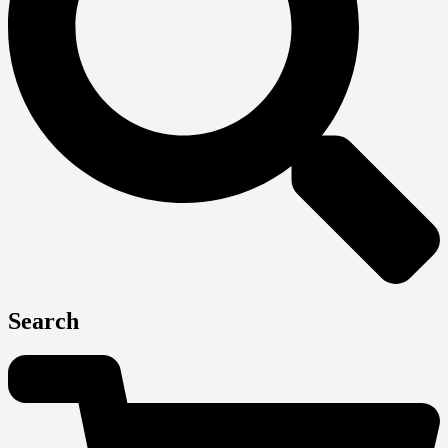
Search