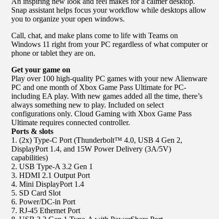
An inspiring new look and feel makes for a calmer desktop.
Snap assistant helps focus your workflow while desktops allow
you to organize your open windows.
Call, chat, and make plans come to life with Teams on
Windows 11 right from your PC regardless of what computer or
phone or tablet they are on.
Get your game on
Play over 100 high-quality PC games with your new Alienware
PC and one month of Xbox Game Pass Ultimate for PC-
including EA play. With new games added all the time, there’s
always something new to play. Included on select
configurations only. Cloud Gaming with Xbox Game Pass
Ultimate requires connected controller.
Ports & slots
1. (2x) Type-C Port (Thunderbolt™ 4.0, USB 4 Gen 2,
DisplayPort 1.4, and 15W Power Delivery (3A/5V)
capabilities)
2. USB Type-A 3.2 Gen 1
3. HDMI 2.1 Output Port
4. Mini DisplayPort 1.4
5. SD Card Slot
6. Power/DC-in Port
7. RJ-45 Ethernet Port