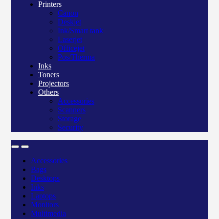
Printers
Canon
Deskjet
Ink/Smart tank
Laserjet
Officejet
Pos/Therma
Inks
Toners
Projectors
Others
Accessories
Scanners
Storage
Security
Accessories
Bags
Desktops
Inks
Laptops
Monitors
Multimedia