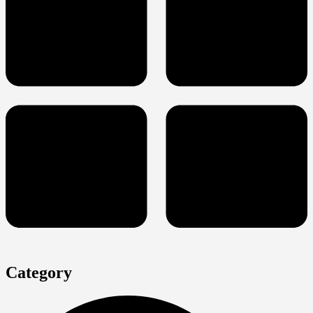
Category