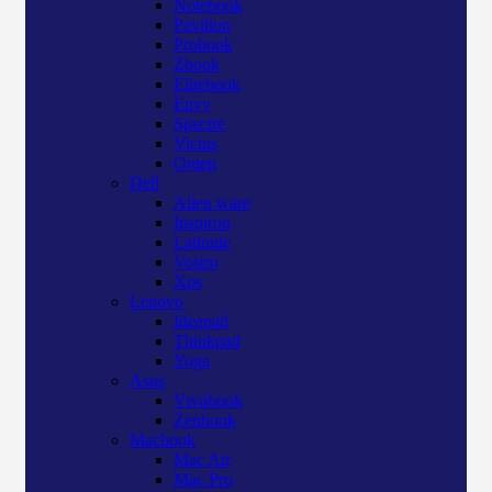
Notebook
Pavilion
Probook
Zbook
Elitebook
Envy
Spectre
Victus
Omen
Dell
Alien ware
Inspiron
Latitude
Vostro
Xps
Lenovo
Ideapad
Thinkpad
Yoga
Asus
Vivobook
Zenbook
Macbook
Mac Air
Mac Pro