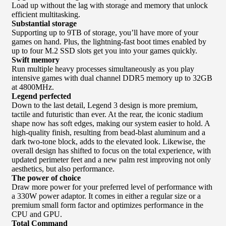
Load up without the lag with storage and memory that unlock
efficient multitasking.
Substantial storage
Supporting up to 9TB of storage, you’ll have more of your
games on hand. Plus, the lightning-fast boot times enabled by
up to four M.2 SSD slots get you into your games quickly.
Swift memory
Run multiple heavy processes simultaneously as you play
intensive games with dual channel DDR5 memory up to 32GB
at 4800MHz.
Legend perfected
Down to the last detail, Legend 3 design is more premium,
tactile and futuristic than ever. At the rear, the iconic stadium
shape now has soft edges, making our system easier to hold. A
high-quality finish, resulting from bead-blast aluminum and a
dark two-tone block, adds to the elevated look. Likewise, the
overall design has shifted to focus on the total experience, with
updated perimeter feet and a new palm rest improving not only
aesthetics, but also performance.
The power of choice
Draw more power for your preferred level of performance with
a 330W power adaptor. It comes in either a regular size or a
premium small form factor and optimizes performance in the
CPU and GPU.
Total Command