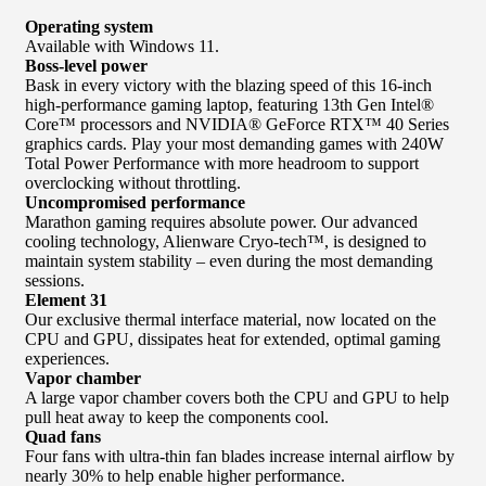
Operating system
Available with Windows 11.
Boss-level power
Bask in every victory with the blazing speed of this 16-inch
high-performance gaming laptop, featuring 13th Gen Intel®
Core™ processors and NVIDIA® GeForce RTX™ 40 Series
graphics cards. Play your most demanding games with 240W
Total Power Performance with more headroom to support
overclocking without throttling.
Uncompromised performance
Marathon gaming requires absolute power. Our advanced
cooling technology, Alienware Cryo-tech™, is designed to
maintain system stability – even during the most demanding
sessions.
Element 31
Our exclusive thermal interface material, now located on the
CPU and GPU, dissipates heat for extended, optimal gaming
experiences.
Vapor chamber
A large vapor chamber covers both the CPU and GPU to help
pull heat away to keep the components cool.
Quad fans
Four fans with ultra-thin fan blades increase internal airflow by
nearly 30% to help enable higher performance.