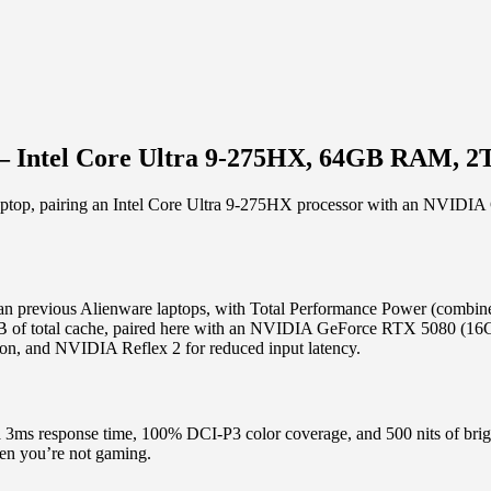
) – Intel Core Ultra 9-275HX, 64GB RAM, 
g laptop, pairing an Intel Core Ultra 9-275HX processor with an N
than previous Alienware laptops, with Total Performance Power (com
B of total cache, paired here with an NVIDIA GeForce RTX 5080 (16
ion, and NVIDIA Reflex 2 for reduced input latency.
 3ms response time, 100% DCI-P3 color coverage, and 500 nits of 
hen you’re not gaming.