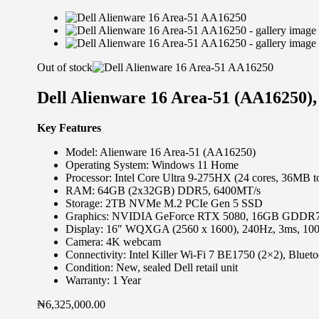
Out of stock
Dell Alienware 16 Area-51 (AA16250)
Key Features
Model: Alienware 16 Area-51 (AA16250)
Operating System: Windows 11 Home
Processor: Intel Core Ultra 9-275HX (24 cores, 36MB t
RAM: 64GB (2x32GB) DDR5, 6400MT/s
Storage: 2TB NVMe M.2 PCIe Gen 5 SSD
Graphics: NVIDIA GeForce RTX 5080, 16GB GDDR
Display: 16″ WQXGA (2560 x 1600), 240Hz, 3ms, 1
Camera: 4K webcam
Connectivity: Intel Killer Wi-Fi 7 BE1750 (2×2), Blueto
Condition: New, sealed Dell retail unit
Warranty: 1 Year
₦
6,325,000.00