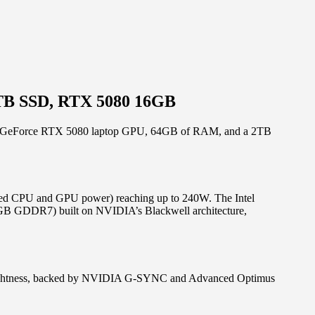
2TB SSD, RTX 5080 16GB
VIDIA GeForce RTX 5080 laptop GPU, 64GB of RAM, and a 2TB
bined CPU and GPU power) reaching up to 240W. The Intel
GB GDDR7) built on NVIDIA’s Blackwell architecture,
brightness, backed by NVIDIA G-SYNC and Advanced Optimus