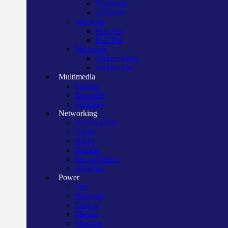
Vivobook
Zenbook
Macbook
Mac Air
Mac Pro
Microsoft
Surface book
Surface pro
Multimedia
Camera
Recorder
Speakers
Networking
Access point
Cables
Racks
Routers
Server/Others
Switches
Power
Apc
Bluegate
Crown
Manna
Maxtron