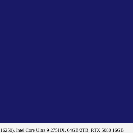
A16250), Intel Core Ultra 9-275HX, 64GB/2TB, RTX 5080 16GB