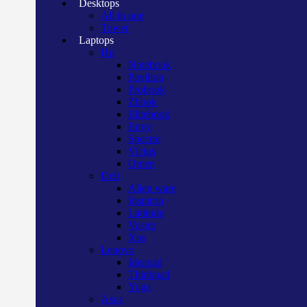
Desktops
All in one
Tower
Laptops
Hp
Notebook
Pavilion
Probook
Zbook
Elitebook
Envy
Spectre
Victus
Omen
Dell
Alien ware
Inspiron
Latitude
Vostro
Xps
Lenovo
Ideapad
Thinkpad
Yoga
Asus