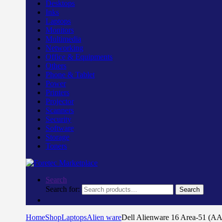
Desktops
Inks
Laptops
Monitors
Multimedia
Networking
Office & Equipments
Others
Phone & Tablet
Power
Printers
Projector
Scanners
Security
Software
Storage
Toners
Search
Search for:
Search
Home
Shop
Laptops
Alien ware
Dell Alienware 16 Area-51 (A