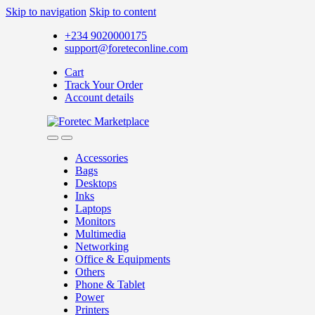
Skip to navigation
Skip to content
+234 9020000175
support@foreteconline.com
Cart
Track Your Order
Account details
Accessories
Bags
Desktops
Inks
Laptops
Monitors
Multimedia
Networking
Office & Equipments
Others
Phone & Tablet
Power
Printers