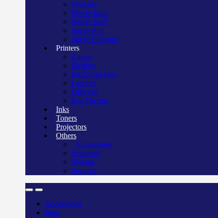
Mercury
Power bank
Power pack
Surge Apc
Surge Elington
Printers
Canon
Deskjet
Ink/Smart tank
Laserjet
Officejet
Pos/Therma
Inks
Toners
Projectors
Others
Accessories
Scanners
Storage
Security
Accessories
Bags