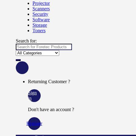
Projector
Scanners
Security
Software
Storage
Toners
Search for:
Returning Customer ?
Sign
in
Don't have an account ?
Register