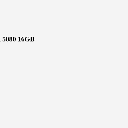
X 5080 16GB