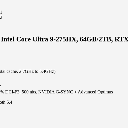
, Intel Core Ultra 9-275HX, 64GB/2TB, RT
otal cache, 2.7GHz to 5.4GHz)
7
00% DCI-P3, 500 nits, NVIDIA G-SYNC + Advanced Optimus
oth 5.4