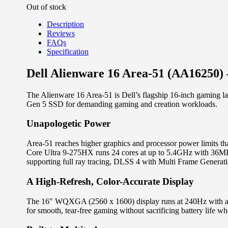
Out of stock
Description
Reviews
FAQs
Specification
Dell Alienware 16 Area-51 (AA16250
The Alienware 16 Area-51 is Dell’s flagship 16-inch gamin
Gen 5 SSD for demanding gaming and creation workloads.
Unapologetic Power
Area-51 reaches higher graphics and processor power limits 
Core Ultra 9-275HX runs 24 cores at up to 5.4GHz with 36M
supporting full ray tracing, DLSS 4 with Multi Frame Generat
A High-Refresh, Color-Accurate Display
The 16″ WQXGA (2560 x 1600) display runs at 240Hz with a
for smooth, tear-free gaming without sacrificing battery life w