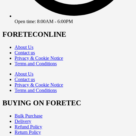
Open time: 8:00AM - 6:00PM
FORETECONLINE
About Us
Contact us
Privacy & Cookie Notice
Terms and Conditions
About Us
Contact us
Privacy & Cookie Notice
Terms and Conditions
BUYING ON FORETEC
Bulk Purchase
Delivery
Refund Policy
Return Policy