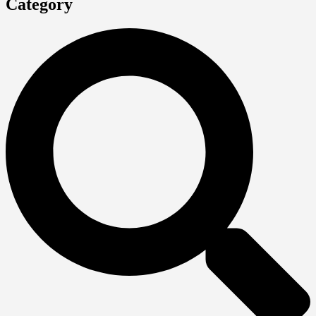
Category