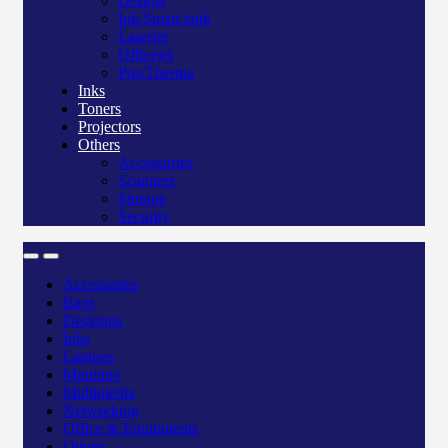
Deskjet
Ink/Smart tank
Laserjet
Officejet
Pos/Therma
Inks
Toners
Projectors
Others
Accessories
Scanners
Storage
Security
Accessories
Bags
Desktops
Inks
Laptops
Monitors
Multimedia
Networking
Office & Equipments
Others