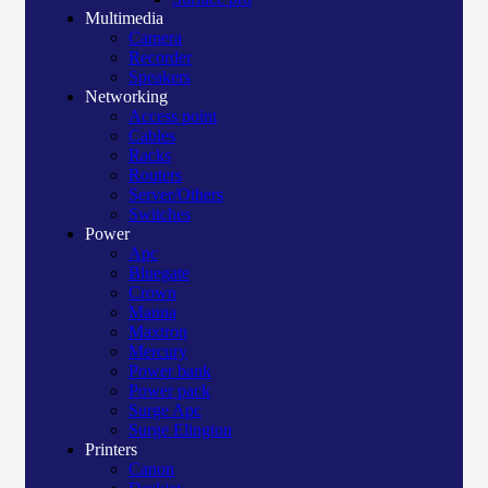
Multimedia
Camera
Recorder
Speakers
Networking
Access point
Cables
Racks
Routers
Server/Others
Switches
Power
Apc
Bluegate
Crown
Manna
Maxtron
Mercury
Power bank
Power pack
Surge Apc
Surge Elington
Printers
Canon