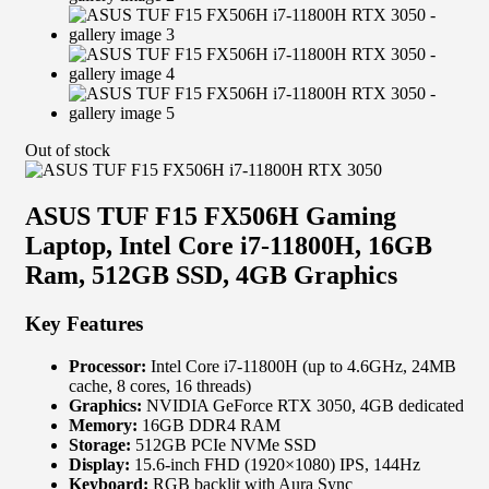
Out of stock
ASUS TUF F15 FX506H Gaming
Laptop, Intel Core i7-11800H, 16GB
Ram, 512GB SSD, 4GB Graphics
Key Features
Processor:
Intel Core i7-11800H (up to 4.6GHz, 24MB
cache, 8 cores, 16 threads)
Graphics:
NVIDIA GeForce RTX 3050, 4GB dedicated
Memory:
16GB DDR4 RAM
Storage:
512GB PCIe NVMe SSD
Display:
15.6-inch FHD (1920×1080) IPS, 144Hz
Keyboard:
RGB backlit with Aura Sync