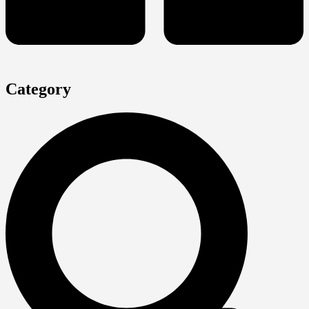
Category