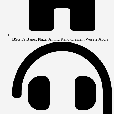
BSG 39 Banex Plaza, Aminu Kano Crescent Wuse 2 Abuja