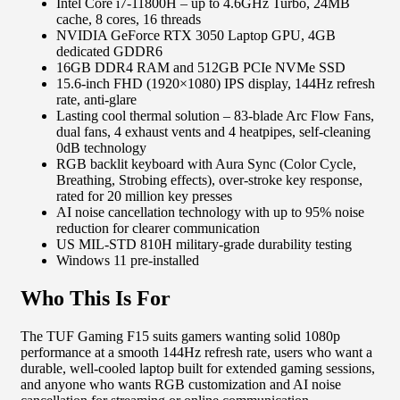
Intel Core i7-11800H – up to 4.6GHz Turbo, 24MB
cache, 8 cores, 16 threads
NVIDIA GeForce RTX 3050 Laptop GPU, 4GB
dedicated GDDR6
16GB DDR4 RAM and 512GB PCIe NVMe SSD
15.6-inch FHD (1920×1080) IPS display, 144Hz refresh
rate, anti-glare
Lasting cool thermal solution – 83-blade Arc Flow Fans,
dual fans, 4 exhaust vents and 4 heatpipes, self-cleaning
0dB technology
RGB backlit keyboard with Aura Sync (Color Cycle,
Breathing, Strobing effects), over-stroke key response,
rated for 20 million key presses
AI noise cancellation technology with up to 95% noise
reduction for clearer communication
US MIL-STD 810H military-grade durability testing
Windows 11 pre-installed
Who This Is For
The TUF Gaming F15 suits gamers wanting solid 1080p
performance at a smooth 144Hz refresh rate, users who want a
durable, well-cooled laptop built for extended gaming sessions,
and anyone who wants RGB customization and AI noise