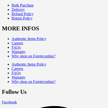
Bulk Purchase
Delivery
Refund Policy
Return Policy
MORE INFOS
Authentic Items Policy
Careers
FAQs
Warranty
Why shop on Foreteconline?
Authentic Items Policy
Careers
FAQs
Warranty
Why shop on Foreteconline?
Follow Us
Facebook