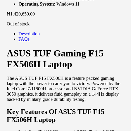
Operating System:
Windows 11
₦
1,420,650.00
Out of stock
Description
FAQs
ASUS TUF Gaming F15
FX506H Laptop
The ASUS TUF F15 FX506H is a feature-packed gaming
laptop with the power to carry you to victory. Powered by the
Intel Core i7-11800H processor and NVIDIA GeForce RTX
3050 graphics, it delivers fluid gameplay on a 144Hz display,
backed by military-grade durability testing.
Key Features Of ASUS TUF F15
FX506H Laptop