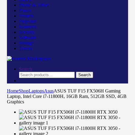
Phone & Tablet
Power
Printers
Projector
Scanners
Security
Software
Storage
Toners
Search
Search
Search
for:
Home
Shop
Laptops
Asus
ASUS TUF F15 FX506H Gaming
Laptop, Intel Core i7-11800H, 16GB Ram, 512GB SSD, 4GB
Graphics