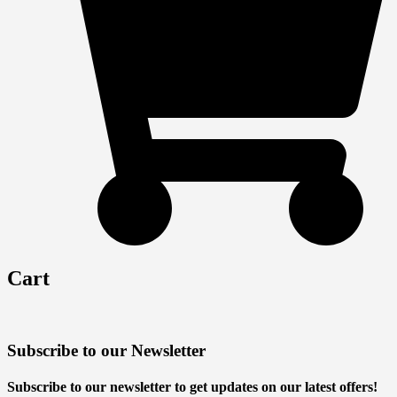
Cart
Subscribe to our Newsletter
Subscribe to our newsletter to get updates on our latest offers!