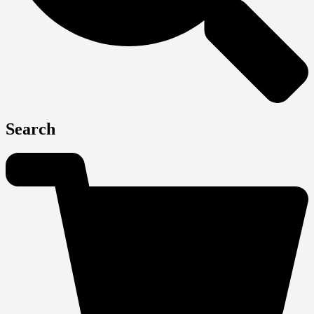
Search