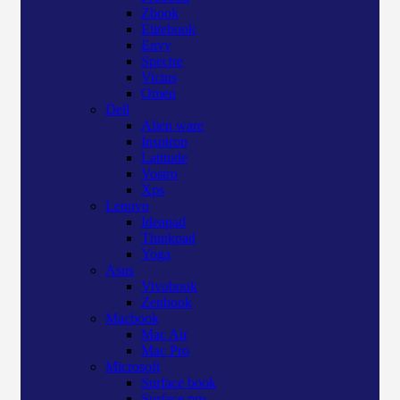
Zbook
Elitebook
Envy
Spectre
Victus
Omen
Dell
Alien ware
Inspiron
Latitude
Vostro
Xps
Lenovo
Ideapad
Thinkpad
Yoga
Asus
Vivobook
Zenbook
Macbook
Mac Air
Mac Pro
Microsoft
Surface book
Surface pro