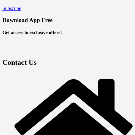
Subscribe
Download App Free
Get access to exclusive offers!
Contact Us