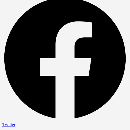
Twitter