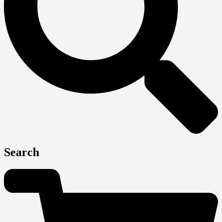
Search