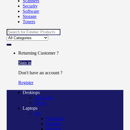
Scanners
Security
Software
Storage
Toners
Search
for:
Returning Customer ?
Sign in
Don't have an account ?
Register
Desktops
All in one
Tower
Laptops
Hp
Notebook
Pavilion
Probook