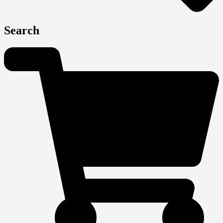
Search