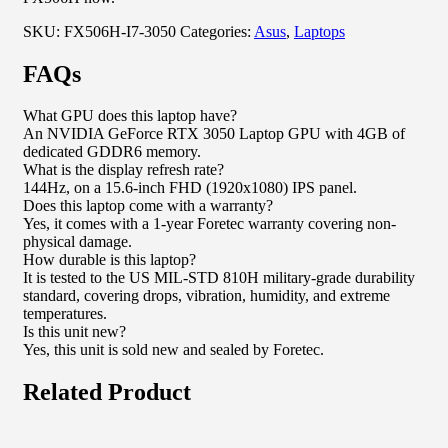
SKU:
FX506H-I7-3050
Categories:
Asus
,
Laptops
FAQs
What GPU does this laptop have?
An NVIDIA GeForce RTX 3050 Laptop GPU with 4GB of
dedicated GDDR6 memory.
What is the display refresh rate?
144Hz, on a 15.6-inch FHD (1920x1080) IPS panel.
Does this laptop come with a warranty?
Yes, it comes with a 1-year Foretec warranty covering non-
physical damage.
How durable is this laptop?
It is tested to the US MIL-STD 810H military-grade durability
standard, covering drops, vibration, humidity, and extreme
temperatures.
Is this unit new?
Yes, this unit is sold new and sealed by Foretec.
Related Product