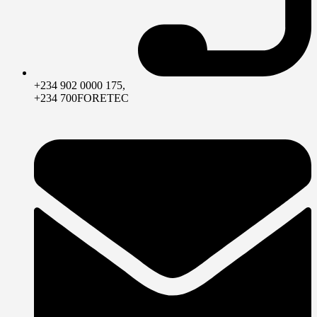
+234 902 0000 175,
+234 700FORETEC