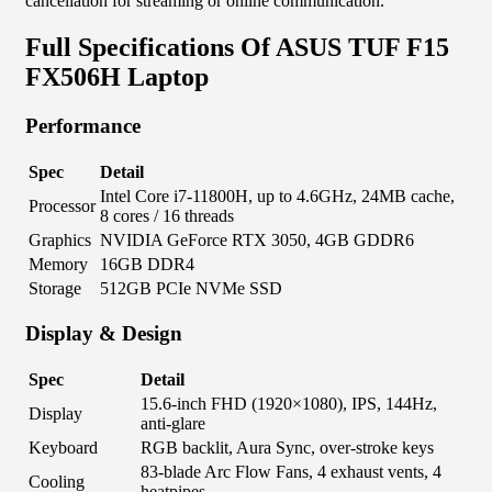
cancellation for streaming or online communication.
Full Specifications Of ASUS TUF F15
FX506H Laptop
Performance
Spec
Detail
Intel Core i7-11800H, up to 4.6GHz, 24MB cache,
Processor
8 cores / 16 threads
Graphics
NVIDIA GeForce RTX 3050, 4GB GDDR6
Memory
16GB DDR4
Storage
512GB PCIe NVMe SSD
Display & Design
Spec
Detail
15.6-inch FHD (1920×1080), IPS, 144Hz,
Display
anti-glare
Keyboard
RGB backlit, Aura Sync, over-stroke keys
83-blade Arc Flow Fans, 4 exhaust vents, 4
Cooling
heatpipes