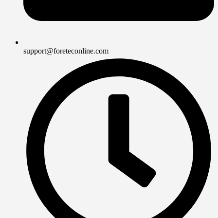
support@foreteconline.com