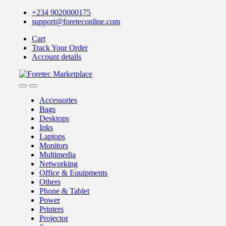
Skip
Skip
+234 9020000175
to
to
support@foreteconline.com
navigation
content
Cart
Track Your Order
Account details
Accessories
Bags
Desktops
Inks
Laptops
Monitors
Multimedia
Networking
Office & Equipments
Others
Phone & Tablet
Power
Printers
Projector