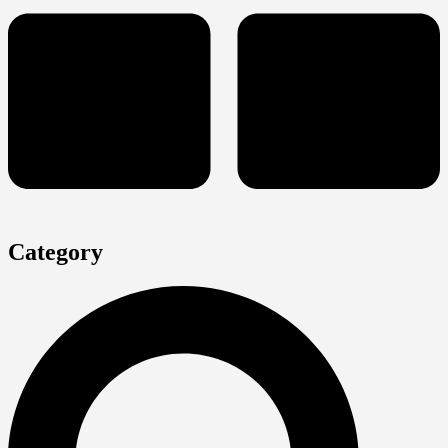
Category