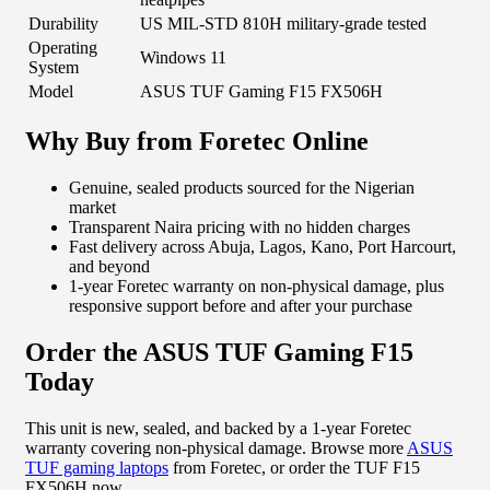
Durability
US MIL-STD 810H military-grade tested
Operating
Windows 11
System
Model
ASUS TUF Gaming F15 FX506H
Why Buy from Foretec Online
Genuine, sealed products sourced for the Nigerian
market
Transparent Naira pricing with no hidden charges
Fast delivery across Abuja, Lagos, Kano, Port Harcourt,
and beyond
1-year Foretec warranty on non-physical damage, plus
responsive support before and after your purchase
Order the ASUS TUF Gaming F15
Today
This unit is new, sealed, and backed by a 1-year Foretec
warranty covering non-physical damage. Browse more
ASUS
TUF gaming laptops
from Foretec, or order the TUF F15
FX506H now.