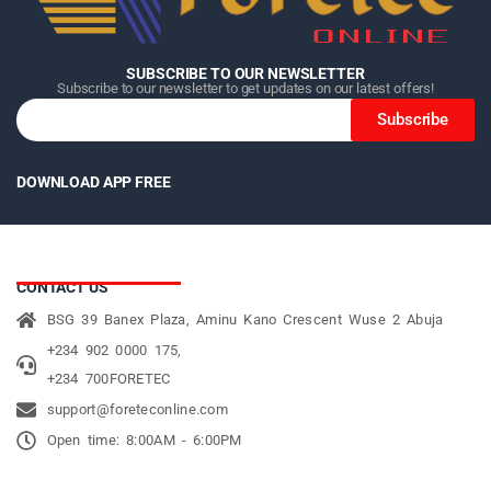
SUBSCRIBE TO OUR NEWSLETTER
Subscribe to our newsletter to get updates on our latest offers!
Subscribe
DOWNLOAD APP FREE
CONTACT US
BSG 39 Banex Plaza, Aminu Kano Crescent Wuse 2 Abuja
+234 902 0000 175,
+234 700FORETEC
support@foreteconline.com
Open time: 8:00AM - 6:00PM