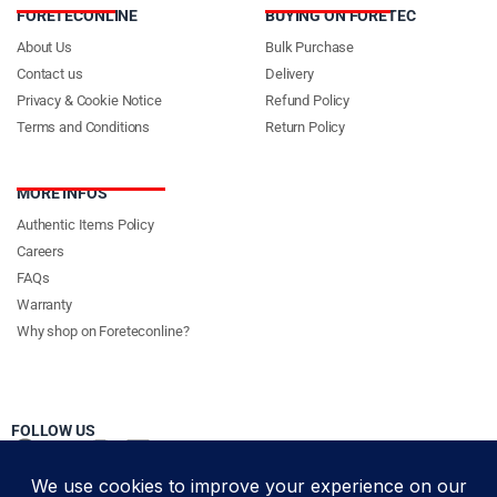
FORETECONLINE
BUYING ON FORETEC
About Us
Bulk Purchase
Contact us
Delivery
Privacy & Cookie Notice
Refund Policy
Terms and Conditions
Return Policy
MORE INFOS
Authentic Items Policy
Careers
FAQs
Warranty
Why shop on Foreteconline?
FOLLOW US