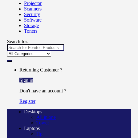
Projector
Scanners
Security
Software
Storage
Toners
Search for:
Returning Customer ?
Sign in
Don't have an account ?
Register
Desktops
All in one
Tower
Laptops
Hp