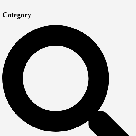
Category