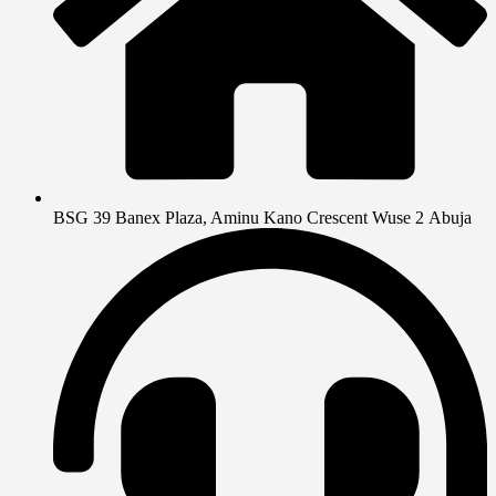
BSG 39 Banex Plaza, Aminu Kano Crescent Wuse 2 Abuja