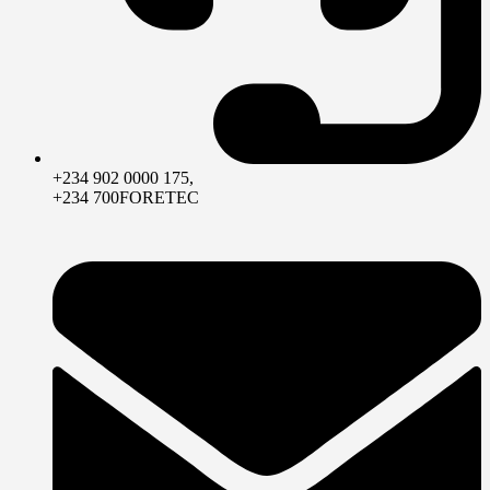
+234 902 0000 175,
+234 700FORETEC