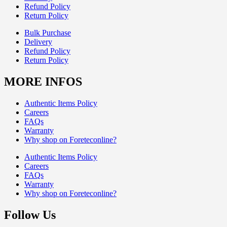
Refund Policy
Return Policy
Bulk Purchase
Delivery
Refund Policy
Return Policy
MORE INFOS
Authentic Items Policy
Careers
FAQs
Warranty
Why shop on Foreteconline?
Authentic Items Policy
Careers
FAQs
Warranty
Why shop on Foreteconline?
Follow Us