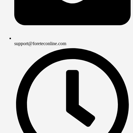
support@foreteconline.com