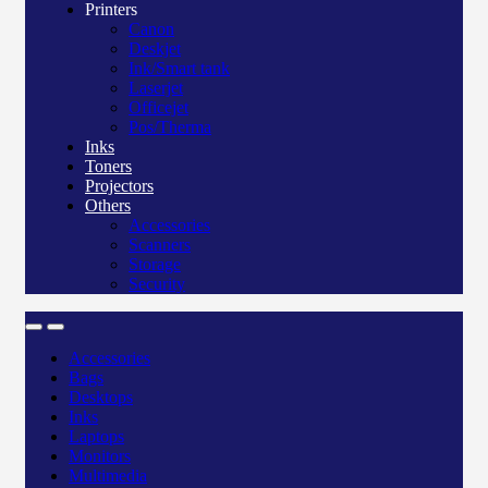
Printers
Canon
Deskjet
Ink/Smart tank
Laserjet
Officejet
Pos/Therma
Inks
Toners
Projectors
Others
Accessories
Scanners
Storage
Security
Accessories
Bags
Desktops
Inks
Laptops
Monitors
Multimedia