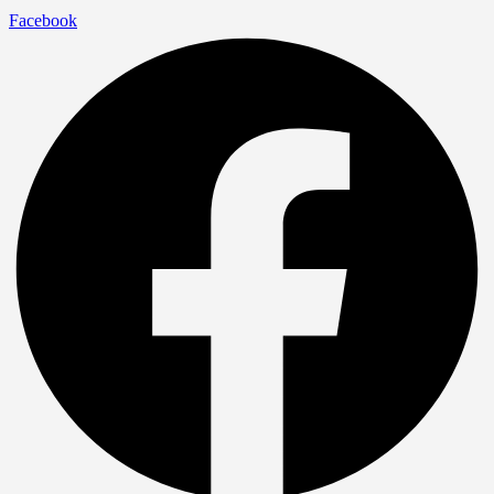
Facebook