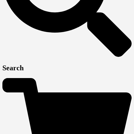
Search