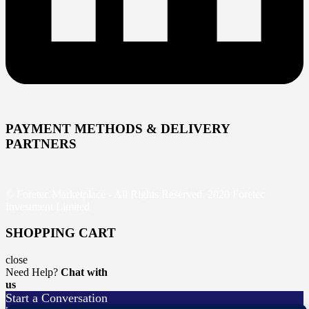
PAYMENT METHODS & DELIVERY
PARTNERS
© Foretec Marketplace - All Rights Reserved. 2020 Foretec
Investment Limited
SHOPPING CART
close
Need Help?
Chat with
us
Start a Conversation