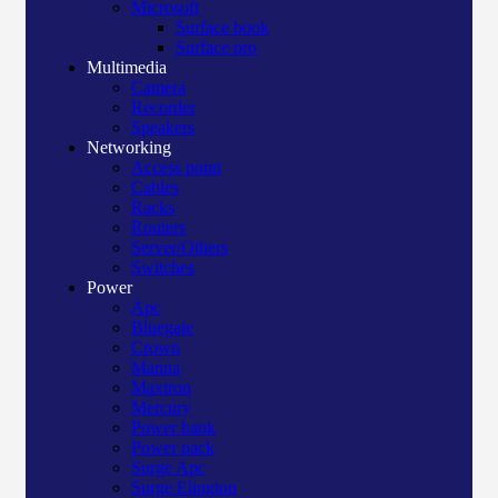
Microsoft
Surface book
Surface pro
Multimedia
Camera
Recorder
Speakers
Networking
Access point
Cables
Racks
Routers
Server/Others
Switches
Power
Apc
Bluegate
Crown
Manna
Maxtron
Mercury
Power bank
Power pack
Surge Apc
Surge Elington