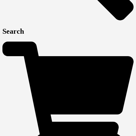
Search