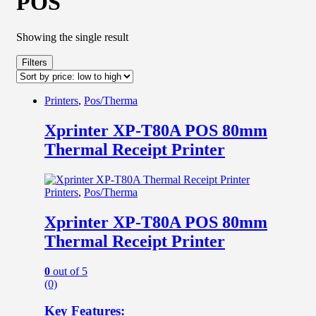
POS
Showing the single result
Filters
Printers
,
Pos/Therma
Xprinter XP-T80A POS 80mm
Thermal Receipt Printer
Printers
,
Pos/Therma
Xprinter XP-T80A POS 80mm
Thermal Receipt Printer
0
out of 5
(0)
Key Features: