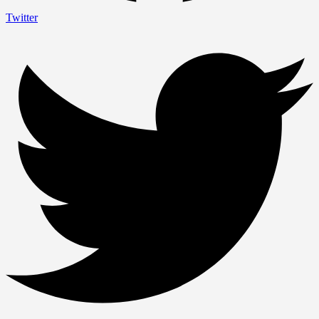
Twitter