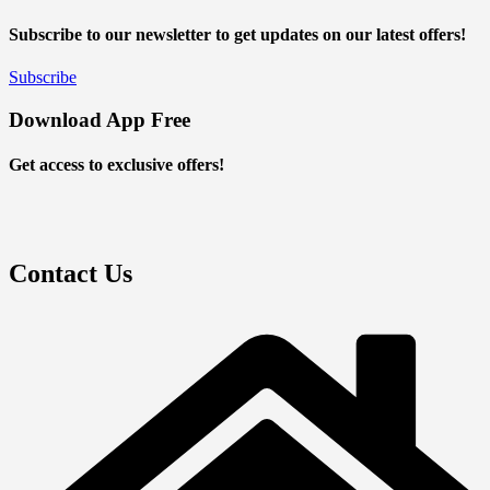
Subscribe to our newsletter to get updates on our latest offers!
Subscribe
Download App Free
Get access to exclusive offers!
Contact Us