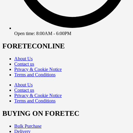
Open time: 8:00AM - 6:00PM
FORETECONLINE
About Us
Contact us
Privacy & Cookie Notice
Terms and Conditions
About Us
Contact us
Privacy & Cookie Notice
Terms and Conditions
BUYING ON FORETEC
Bulk Purchase
Delivery