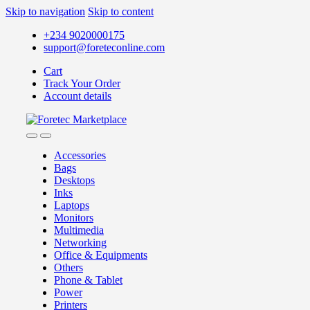
Skip to navigation
Skip to content
+234 9020000175
support@foreteconline.com
Cart
Track Your Order
Account details
Accessories
Bags
Desktops
Inks
Laptops
Monitors
Multimedia
Networking
Office & Equipments
Others
Phone & Tablet
Power
Printers