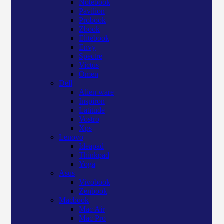
Notebook
Pavilion
Probook
Zbook
Elitebook
Envy
Spectre
Victus
Omen
Dell
Alien ware
Inspiron
Latitude
Vostro
Xps
Lenovo
Ideapad
Thinkpad
Yoga
Asus
Vivobook
Zenbook
Macbook
Mac Air
Mac Pro