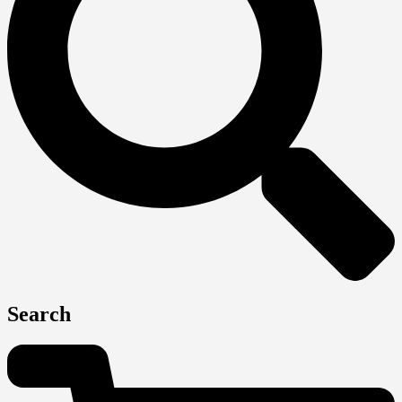
Search