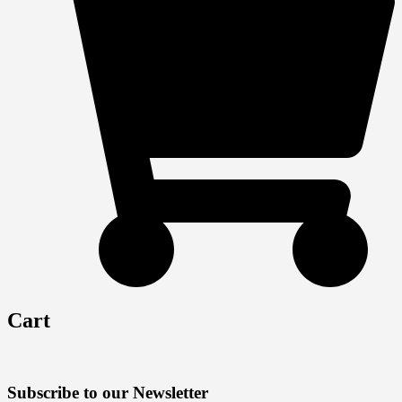
Cart
Subscribe to our Newsletter