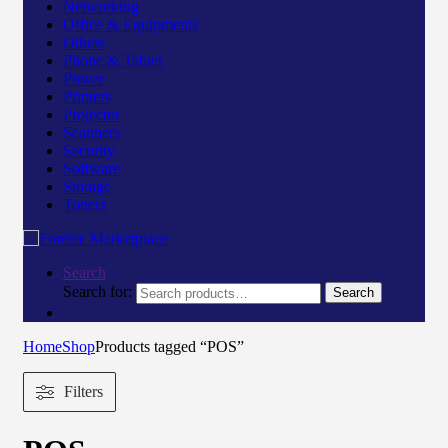
Networking
Office & Equipments
Others
Phone & Tablet
Power
Printers
Projector
Scanners
Security
Software
Storage
Toners
Search
Search for:
Search
Home
Shop
Products tagged “POS”
Filters