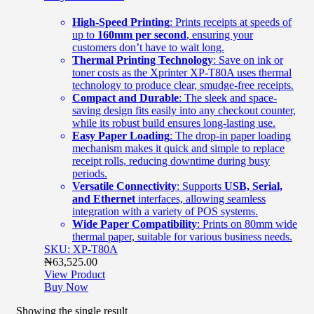
High-Speed Printing
: Prints receipts at speeds of
up to
160mm per second
, ensuring your
customers don’t have to wait long.
Thermal Printing Technology
: Save on ink or
toner costs as the Xprinter XP-T80A uses thermal
technology to produce clear, smudge-free receipts.
Compact and Durable
: The sleek and space-
saving design fits easily into any checkout counter,
while its robust build ensures long-lasting use.
Easy Paper Loading
: The drop-in paper loading
mechanism makes it quick and simple to replace
receipt rolls, reducing downtime during busy
periods.
Versatile Connectivity
: Supports
USB, Serial,
and Ethernet
interfaces, allowing seamless
integration with a variety of POS systems.
Wide Paper Compatibility
: Prints on 80mm wide
thermal paper, suitable for various business needs.
SKU: XP-T80A
₦
63,525.00
View Product
Buy Now
Showing the single result