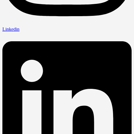
Linkedin