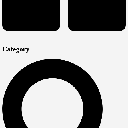
Category