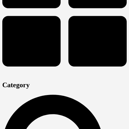
Category