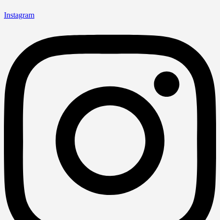
Instagram