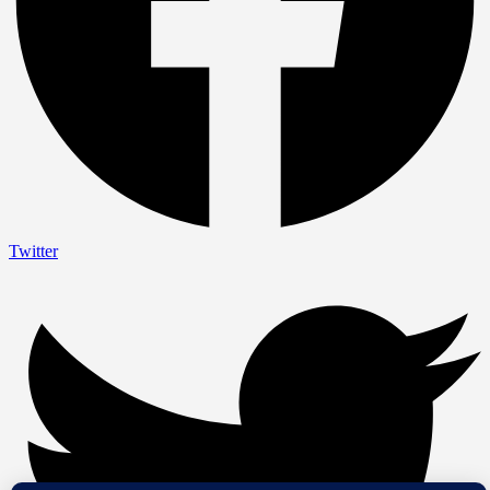
Twitter