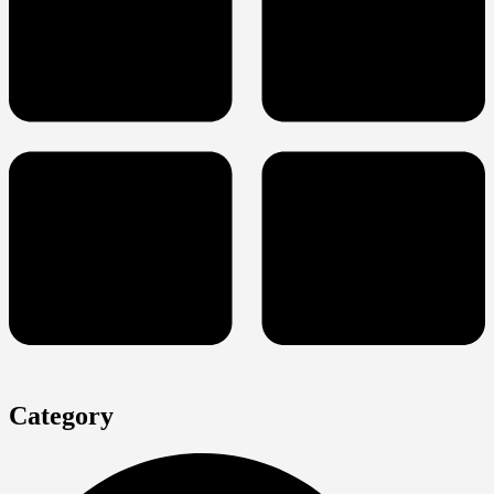
Category