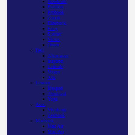
Notebook
Pavilion
Probook
Zbook
Elitebook
Envy
Spectre
Victus
Omen
Dell
Alien ware
Inspiron
Latitude
Vostro
Xps
Lenovo
Ideapad
Thinkpad
Yoga
Asus
Vivobook
Zenbook
Macbook
Mac Air
Mac Pro