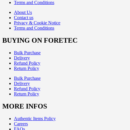
Terms and Conditions
About Us
Contact us
Privacy & Cookie Notice
Terms and Conditions
BUYING ON FORETEC
Bulk Purchase
Delivery
Refund Policy
Return Policy
Bulk Purchase
Delivery
Refund Policy
Return Policy
MORE INFOS
Authentic Items Policy
Careers
FAQs