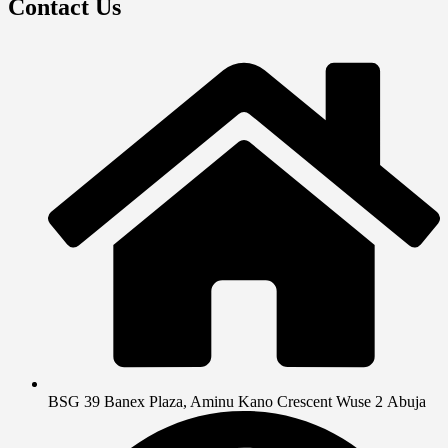
Contact Us
BSG 39 Banex Plaza, Aminu Kano Crescent Wuse 2 Abuja