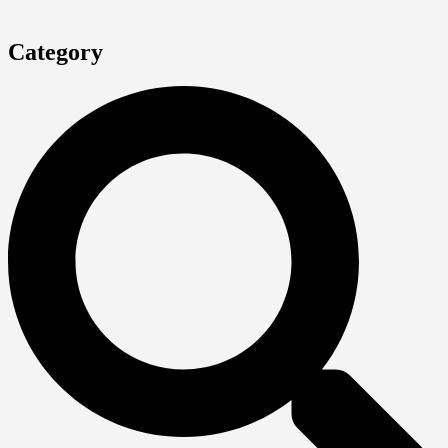
Category