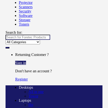
Projector
Scanners
Security
Software
Storage
Toners
Search for:
Returning Customer ?
Sign in
Don't have an account ?
Register
Desktops
All in one
Tower
Laptops
Hp