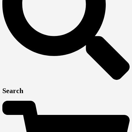
Search