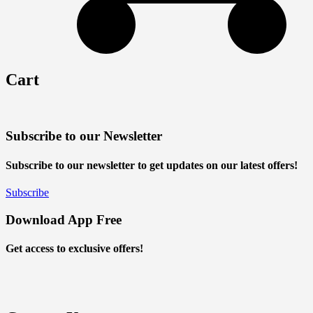
Cart
Subscribe to our Newsletter
Subscribe to our newsletter to get updates on our latest offers!
Subscribe
Download App Free
Get access to exclusive offers!