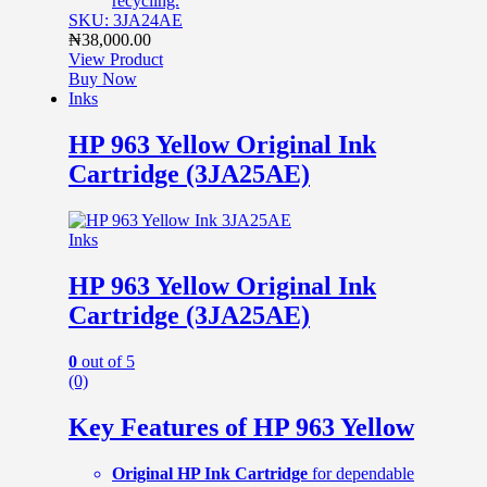
recycling.
SKU: 3JA24AE
₦
38,000.00
View Product
Buy Now
Inks
HP 963 Yellow Original Ink
Cartridge (3JA25AE)
Inks
HP 963 Yellow Original Ink
Cartridge (3JA25AE)
0
out of 5
(0)
Key Features of HP 963 Yellow
Original HP Ink Cartridge
for dependable