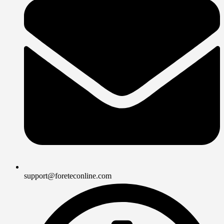
support@foreteconline.com