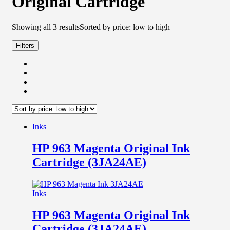
Original Cartridge
Showing all 3 results
Sorted by price: low to high
Filters
Inks
HP 963 Magenta Original Ink
Cartridge (3JA24AE)
Inks
HP 963 Magenta Original Ink
Cartridge (3JA24AE)