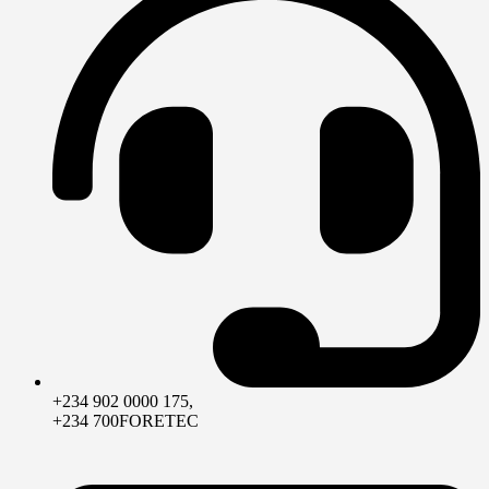
+234 902 0000 175,
+234 700FORETEC