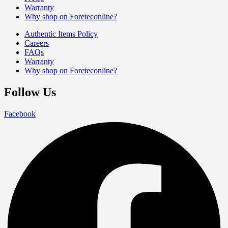
Warranty
Why shop on Foreteconline?
Authentic Items Policy
Careers
FAQs
Warranty
Why shop on Foreteconline?
Follow Us
Facebook