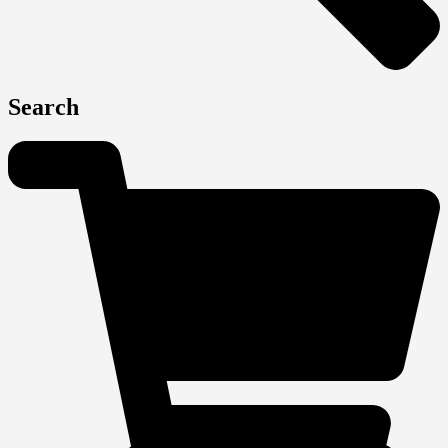
Search