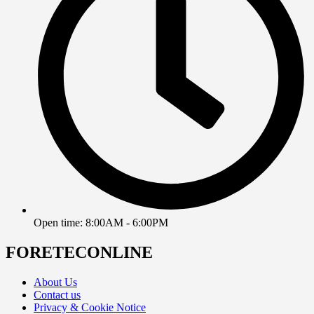
Open time: 8:00AM - 6:00PM
FORETECONLINE
About Us
Contact us
Privacy & Cookie Notice