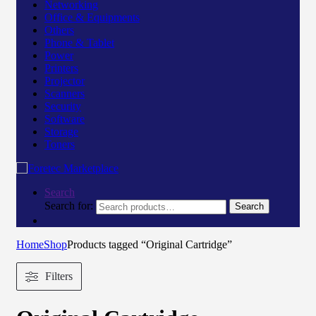
Networking
Office & Equipments
Others
Phone & Tablet
Power
Printers
Projector
Scanners
Security
Software
Storage
Toners
Search
Search for:
Search
Home
Shop
Products tagged “Original Cartridge”
Filters