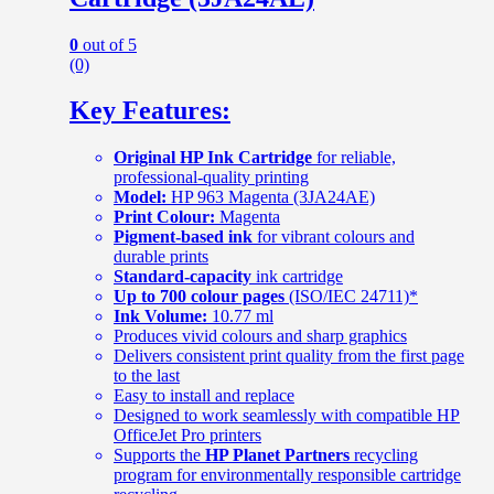
0
out of 5
(0)
Key Features:
Original HP Ink Cartridge
for reliable,
professional-quality printing
Model:
HP 963 Magenta (3JA24AE)
Print Colour:
Magenta
Pigment-based ink
for vibrant colours and
durable prints
Standard-capacity
ink cartridge
Up to 700 colour pages
(ISO/IEC 24711)*
Ink Volume:
10.77 ml
Produces vivid colours and sharp graphics
Delivers consistent print quality from the first page
to the last
Easy to install and replace
Designed to work seamlessly with compatible HP
OfficeJet Pro printers
Supports the
HP Planet Partners
recycling
program for environmentally responsible cartridge