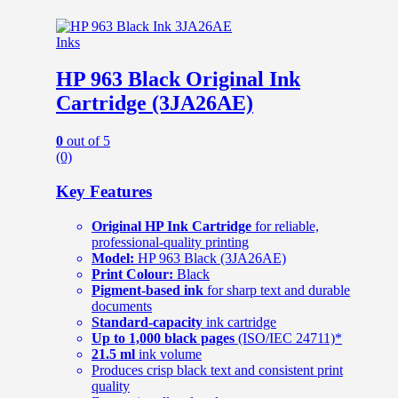
Inks
HP 963 Black Original Ink
Cartridge (3JA26AE)
0
out of 5
(0)
Key Features
Original HP Ink Cartridge
for reliable,
professional-quality printing
Model:
HP 963 Black (3JA26AE)
Print Colour:
Black
Pigment-based ink
for sharp text and durable
documents
Standard-capacity
ink cartridge
Up to 1,000 black pages
(ISO/IEC 24711)*
21.5 ml
ink volume
Produces crisp black text and consistent print
quality