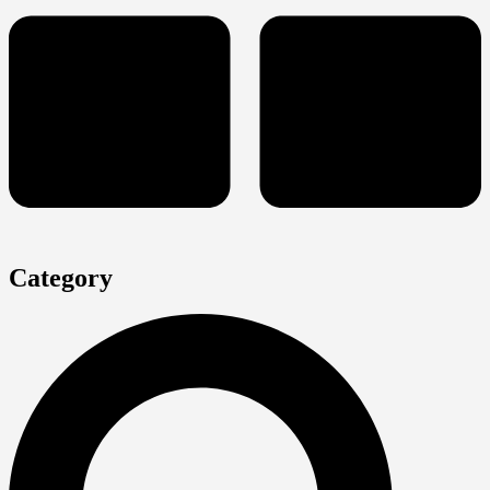
Category