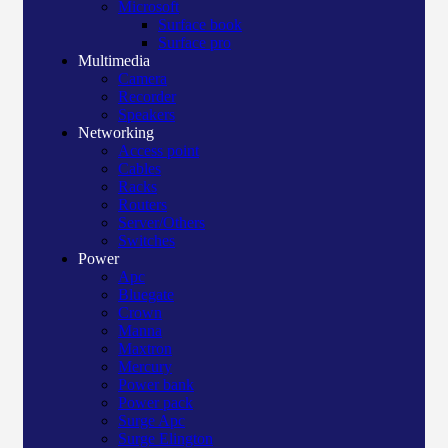
Microsoft
Surface book
Surface pro
Multimedia
Camera
Recorder
Speakers
Networking
Access point
Cables
Racks
Routers
Server/Others
Switches
Power
Apc
Bluegate
Crown
Manna
Maxtron
Mercury
Power bank
Power pack
Surge Apc
Surge Elington