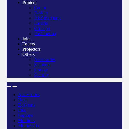
Printers
Canon
Deskjet
Ink/Smart tank
Laserjet
Officejet
Pos/Therma
Inks
Toners
Projectors
Others
Accessories
Scanners
Storage
Security
Accessories
Bags
Desktops
Inks
Laptops
Monitors
Multimedia