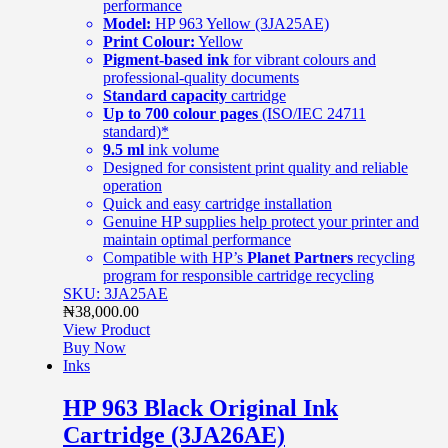
performance
Model:
HP 963 Yellow (3JA25AE)
Print Colour:
Yellow
Pigment-based ink
for vibrant colours and
professional-quality documents
Standard capacity
cartridge
Up to 700 colour pages
(ISO/IEC 24711
standard)*
9.5 ml
ink volume
Designed for consistent print quality and reliable
operation
Quick and easy cartridge installation
Genuine HP supplies help protect your printer and
maintain optimal performance
Compatible with HP’s
Planet Partners
recycling
program for responsible cartridge recycling
SKU: 3JA25AE
₦
38,000.00
View Product
Buy Now
Inks
HP 963 Black Original Ink
Cartridge (3JA26AE)