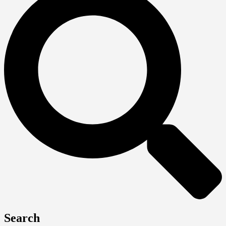
Search