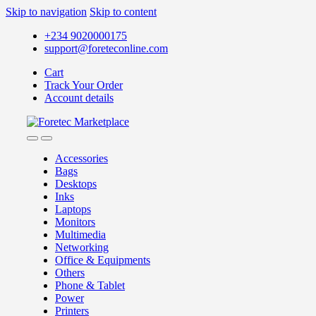
Skip to navigation
Skip to content
+234 9020000175
support@foreteconline.com
Cart
Track Your Order
Account details
Accessories
Bags
Desktops
Inks
Laptops
Monitors
Multimedia
Networking
Office & Equipments
Others
Phone & Tablet
Power
Printers