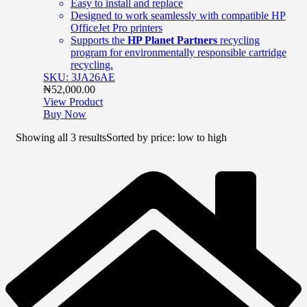
Easy to install and replace
Designed to work seamlessly with compatible HP
OfficeJet Pro printers
Supports the
HP Planet Partners
recycling
program for environmentally responsible cartridge
recycling.
SKU: 3JA26AE
₦
52,000.00
View Product
Buy Now
Showing all 3 results
Sorted by price: low to high