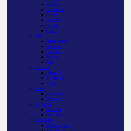
Zbook
Elitebook
Envy
Spectre
Victus
Omen
Dell
Alien ware
Inspiron
Latitude
Vostro
Xps
Lenovo
Ideapad
Thinkpad
Yoga
Asus
Vivobook
Zenbook
Macbook
Mac Air
Mac Pro
Microsoft
Surface book
Surface pro