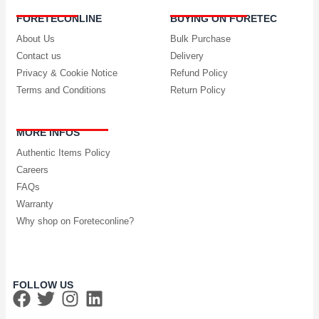
FORETECONLINE
BUYING ON FORETEC
About Us
Bulk Purchase
Contact us
Delivery
Privacy & Cookie Notice
Refund Policy
Terms and Conditions
Return Policy
MORE INFOS
Authentic Items Policy
Careers
FAQs
Warranty
Why shop on Foreteconline?
FOLLOW US