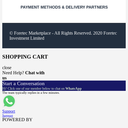
PAYMENT METHODS & DELIVERY PARTNERS
© Foretec Marketplace - All Rights Reserved. 2020 Foretec
Investment Limited
SHOPPING CART
close
Need Help?
Chat with
us
Start a Conversation
Hi! Click one of our member below to chat on
WhatsApp
The team typically replies in a few minutes.
Support
Support
POWERED BY