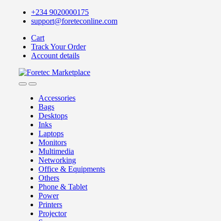
+234 9020000175
support@foreteconline.com
Cart
Track Your Order
Account details
Accessories
Bags
Desktops
Inks
Laptops
Monitors
Multimedia
Networking
Office & Equipments
Others
Phone & Tablet
Power
Printers
Projector