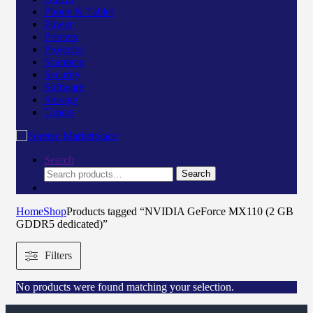
Phone & Tablet
Power
Printers
Projector
Scanners
Security
Software
Storage
Toners
Search
Search
Home
Shop
Products tagged “NVIDIA GeForce MX110 (2 GB
GDDR5 dedicated)”
Filters
No products were found matching your selection.