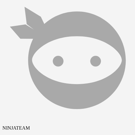
NINJATEAM