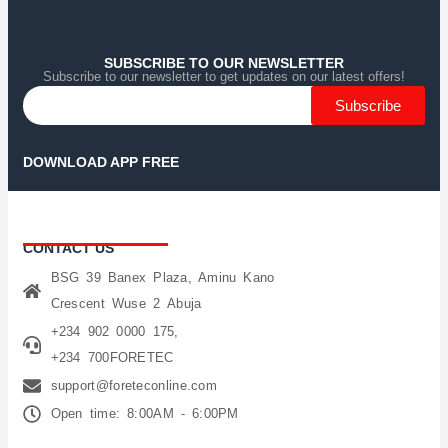
Home
Home
Home
Category
Category
Category
Search
Search
Search
Cart
Cart
Cart
SUBSCRIBE TO OUR NEWSLETTER
Subscribe to our newsletter to get updates on our latest offers!
Subscribe
DOWNLOAD APP FREE
CONTACT US
BSG 39 Banex Plaza, Aminu Kano
Crescent Wuse 2 Abuja
+234 902 0000 175,
+234 700FORETEC
support@foreteconline.com
Open time: 8:00AM - 6:00PM