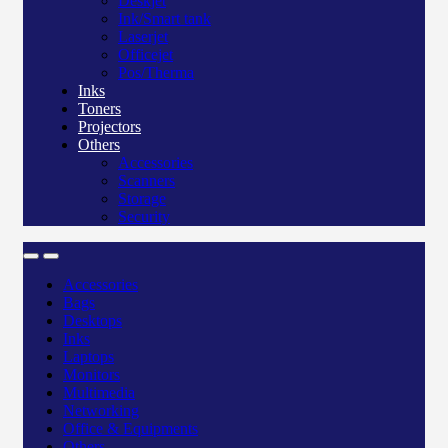
Deskjet
Ink/Smart tank
Laserjet
Officejet
Pos/Therma
Inks
Toners
Projectors
Others
Accessories
Scanners
Storage
Security
Accessories
Bags
Desktops
Inks
Laptops
Monitors
Multimedia
Networking
Office & Equipments
Others