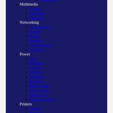
Multimedia
Camera
Recorder
Speakers
Networking
Access point
Cables
Racks
Routers
Server/Others
Switches
Power
Apc
Bluegate
Crown
Manna
Maxtron
Mercury
Power bank
Power pack
Surge Apc
Surge Elington
Printers
Canon