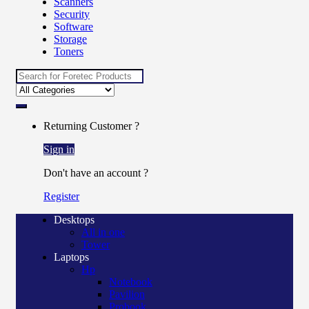
Scanners
Security
Software
Storage
Toners
Returning Customer ?
Sign in
Don't have an account ?
Register
Desktops
All in one
Tower
Laptops
Hp
Notebook
Pavilion
Probook