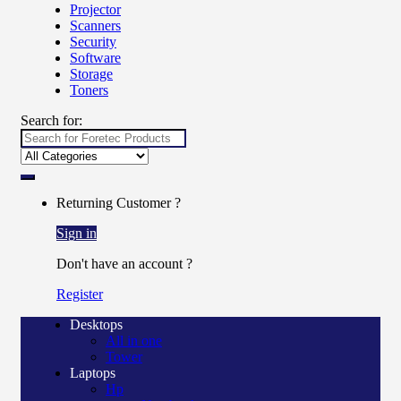
Projector
Scanners
Security
Software
Storage
Toners
Search for:
Returning Customer ?
Sign in
Don't have an account ?
Register
Desktops
All in one
Tower
Laptops
Hp