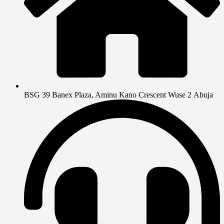
BSG 39 Banex Plaza, Aminu Kano Crescent Wuse 2 Abuja