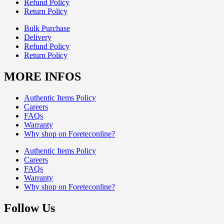
Refund Policy
Return Policy
Bulk Purchase
Delivery
Refund Policy
Return Policy
MORE INFOS
Authentic Items Policy
Careers
FAQs
Warranty
Why shop on Foreteconline?
Authentic Items Policy
Careers
FAQs
Warranty
Why shop on Foreteconline?
Follow Us