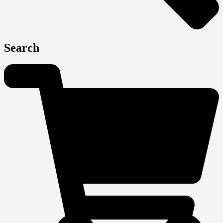
Search