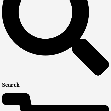
Search