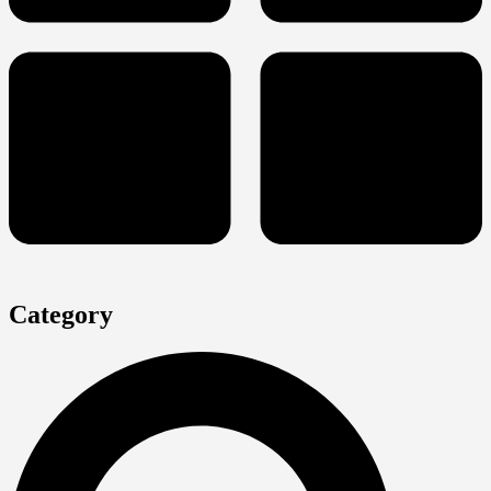
Category