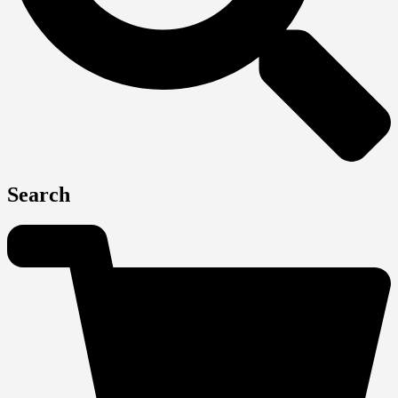
Search