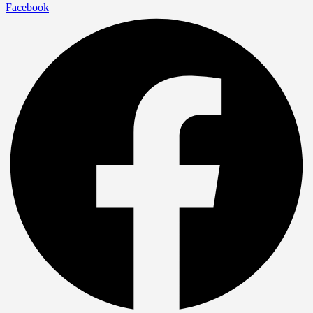
Facebook