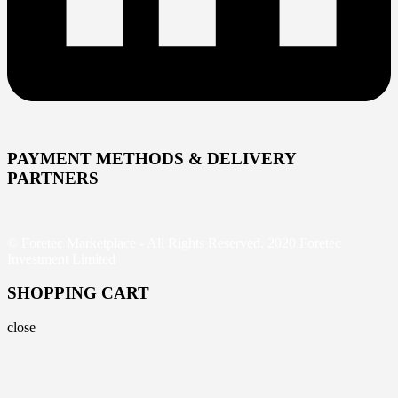
PAYMENT METHODS & DELIVERY
PARTNERS
© Foretec Marketplace - All Rights Reserved. 2020 Foretec
Investment Limited
SHOPPING CART
close