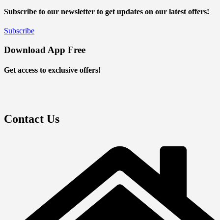
Subscribe to our newsletter to get updates on our latest offers!
Subscribe
Download App Free
Get access to exclusive offers!
Contact Us