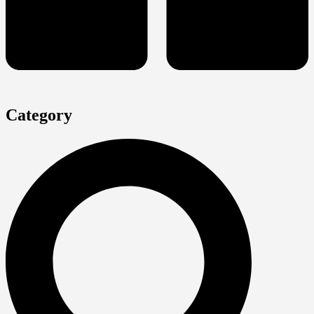
Category