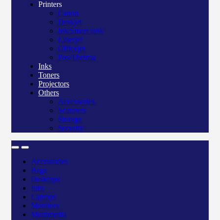
Printers
Canon
Deskjet
Ink/Smart tank
Laserjet
Officejet
Pos/Therma
Inks
Toners
Projectors
Others
Accessories
Scanners
Storage
Security
Accessories
Bags
Desktops
Inks
Laptops
Monitors
Multimedia