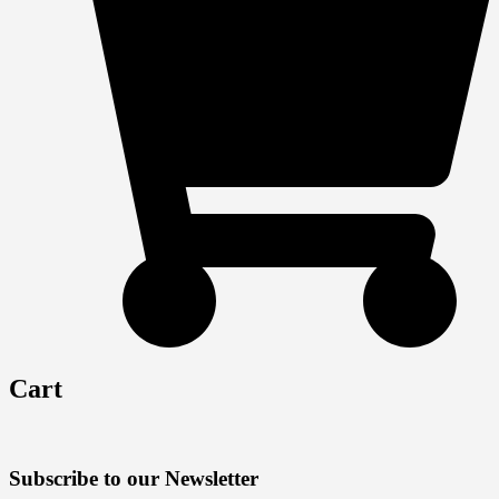
Cart
Subscribe to our Newsletter