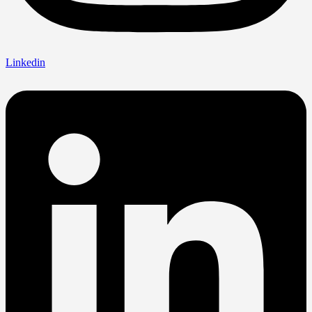
Linkedin