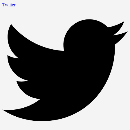
Twitter