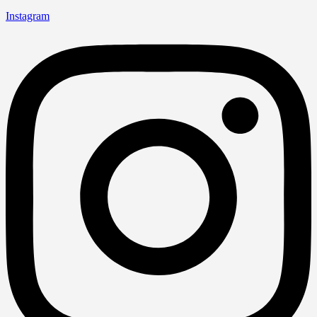
Instagram