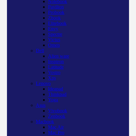
Notebook
Pavilion
Probook
Zbook
Elitebook
Envy
Spectre
Victus
Omen
Dell
Alien ware
Inspiron
Latitude
Vostro
Xps
Lenovo
Ideapad
Thinkpad
Yoga
Asus
Vivobook
Zenbook
Macbook
Mac Air
Mac Pro