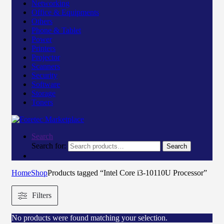
Networking
Office & Equipments
Others
Phone & Tablet
Power
Printers
Projector
Scanners
Security
Software
Storage
Toners
Search
Search for:
Search
Home
Shop
Products tagged “Intel Core i3-10110U Processor”
Filters
No products were found matching your selection.