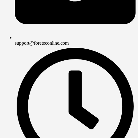
support@foreteconline.com