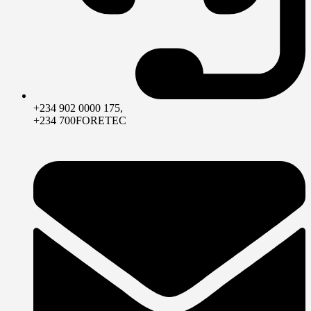
+234 902 0000 175,
+234 700FORETEC