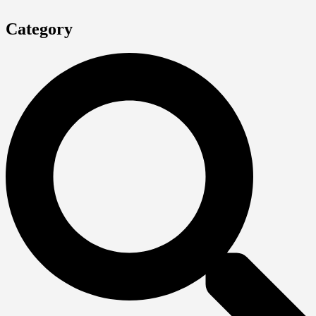
Category