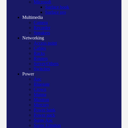
Microsoft
Surface book
Surface pro
Multimedia
Camera
Recorder
Speakers
Networking
Access point
Cables
Racks
Routers
Server/Others
Switches
Power
Apc
Bluegate
Crown
Manna
Maxtron
Mercury
Power bank
Power pack
Surge Apc
Surge Elington