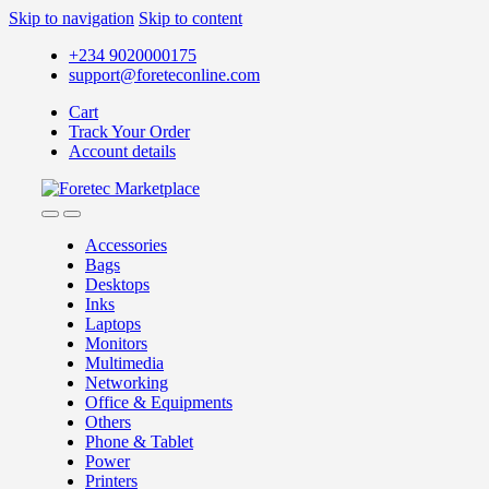
Skip to navigation
Skip to content
+234 9020000175
support@foreteconline.com
Cart
Track Your Order
Account details
Accessories
Bags
Desktops
Inks
Laptops
Monitors
Multimedia
Networking
Office & Equipments
Others
Phone & Tablet
Power
Printers