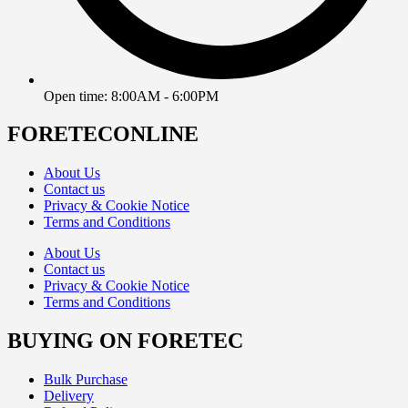
Open time: 8:00AM - 6:00PM
FORETECONLINE
About Us
Contact us
Privacy & Cookie Notice
Terms and Conditions
About Us
Contact us
Privacy & Cookie Notice
Terms and Conditions
BUYING ON FORETEC
Bulk Purchase
Delivery