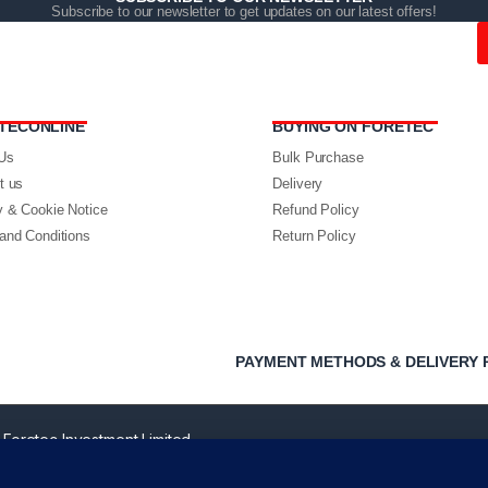
Subscribe to our newsletter to get updates on our latest offers!
TECONLINE
BUYING ON FORETEC
Us
Bulk Purchase
t us
Delivery
y & Cookie Notice
Refund Policy
and Conditions
Return Policy
PAYMENT METHODS & DELIVERY 
 Foretec Investment Limited