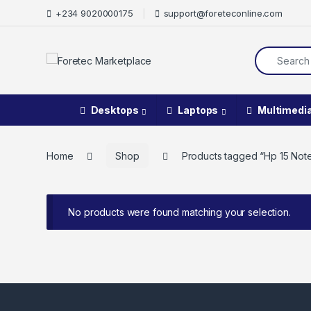
+234 9020000175
support@foreteconline.com
Desktops
Laptops
Multimedi
Home
Shop
Products tagged “Hp 15 Note
No products were found matching your selection.