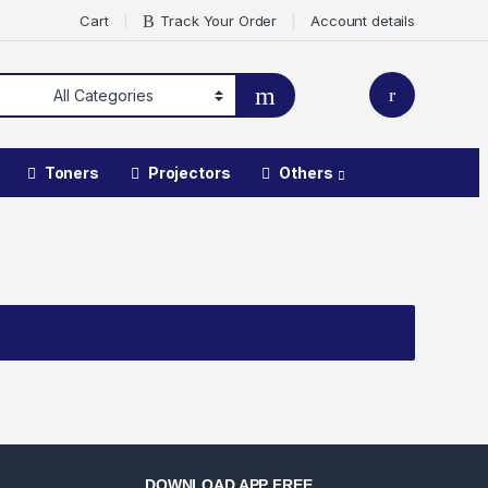
Cart
Track Your Order
Account details
Toners
Projectors
Others
DOWNLOAD APP FREE