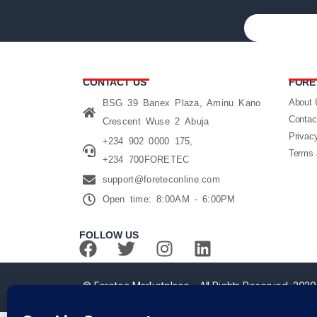
CONTACT US
FORE
About 
BSG 39 Banex Plaza, Aminu Kano
Contac
Crescent Wuse 2 Abuja
Privac
+234 902 0000 175,
Terms 
+234 700FORETEC
support@foreteconline.com
Open time: 8:00AM - 6:00PM
FOLLOW US
© Foretec Marketplace - All Rights Reserved. 2020