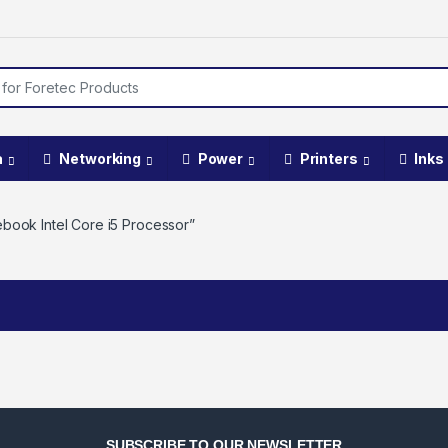
a
Networking
Power
Printers
Inks
book Intel Core i5 Processor”
SUBSCRIBE TO OUR NEWSLETTER