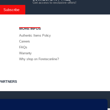
Get access to exclusive offers!
Subscribe
MORE INFOS
Authentic Items Policy
Careers
FAQs
Warranty
Why shop on Foreteconline?
PARTNERS