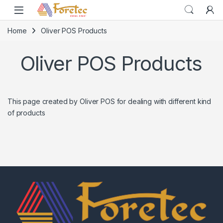
Home
Oliver POS Products
Oliver POS Products
This page created by Oliver POS for dealing with different kind
of products
Home
Home
Home
Category
Category
Category
Search
Search
Search
Cart
Cart
Cart