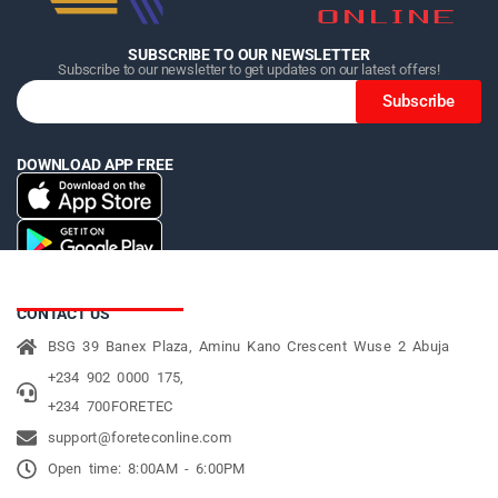
SUBSCRIBE TO OUR NEWSLETTER
Subscribe to our newsletter to get updates on our latest offers!
Subscribe
DOWNLOAD APP FREE
CONTACT US
BSG 39 Banex Plaza, Aminu Kano Crescent Wuse 2 Abuja
+234 902 0000 175,
+234 700FORETEC
support@foreteconline.com
Open time: 8:00AM - 6:00PM