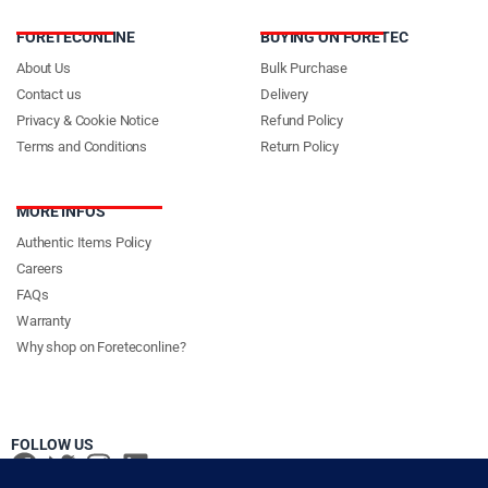
FORETECONLINE
BUYING ON FORETEC
About Us
Bulk Purchase
Contact us
Delivery
Privacy & Cookie Notice
Refund Policy
Terms and Conditions
Return Policy
MORE INFOS
Authentic Items Policy
Careers
FAQs
Warranty
Why shop on Foreteconline?
FOLLOW US