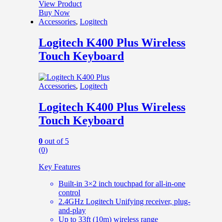
View Product
Buy Now
Accessories
,
Logitech
Logitech K400 Plus Wireless
Touch Keyboard
Accessories
,
Logitech
Logitech K400 Plus Wireless
Touch Keyboard
0
out of 5
(0)
Key Features
Built-in 3×2 inch touchpad for all-in-one
control
2.4GHz Logitech Unifying receiver, plug-
and-play
Up to 33ft (10m) wireless range