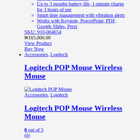
Up to 3 months battery life, 1-minute charge
for 3 hours of use
Smart time management with vibration alerts
Works with Keynote, PowerPoint, PDF,
Google Slides, Prezi
SKU: 910-004654
₦
165,000.00
View Product
Buy Now
Accessories
,
Logitech
Logitech POP Mouse Wireless
Mouse
Accessories
,
Logitech
Logitech POP Mouse Wireless
Mouse
0
out of 5
(0)