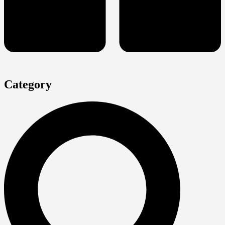
Category