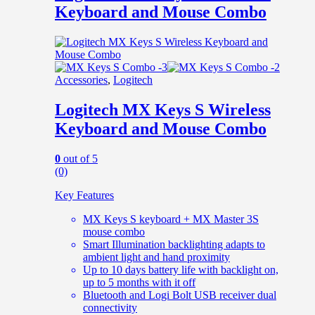
Keyboard and Mouse Combo
Accessories
,
Logitech
Logitech MX Keys S Wireless
Keyboard and Mouse Combo
0
out of 5
(0)
Key Features
MX Keys S keyboard + MX Master 3S
mouse combo
Smart Illumination backlighting adapts to
ambient light and hand proximity
Up to 10 days battery life with backlight on,
up to 5 months with it off
Bluetooth and Logi Bolt USB receiver dual
connectivity