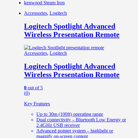
kenwood Steam Iron
Accessories
,
Logitech
Logitech Spotlight Advanced
Wireless Presentation Remote
Accessories
,
Logitech
Logitech Spotlight Advanced
Wireless Presentation Remote
0
out of 5
(0)
Key Features
Up to 30m (100ft) operating range
Dual connectivity – Bluetooth Low Energy or
2.4GHz USB receiver
Advanced pointer system – highlight or
magnify on-screen content