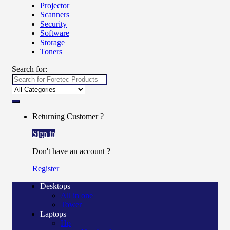
Projector
Scanners
Security
Software
Storage
Toners
Search for:
Returning Customer ?
Sign in
Don't have an account ?
Register
Desktops
All in one
Tower
Laptops
Hp