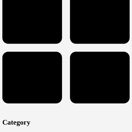
Category