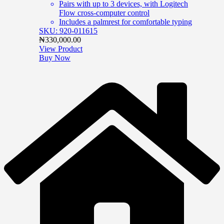
Pairs with up to 3 devices, with Logitech
Flow cross-computer control
Includes a palmrest for comfortable typing
SKU: 920-011615
₦
330,000.00
View Product
Buy Now