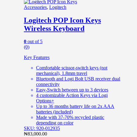
Accessories
,
Logitech
Logitech POP Icon Keys
Wireless Keyboard
0
out of 5
(0)
Key Features
Comfortable scissor-switch keys (not
mechanical), 1.8mm travel
Bluetooth and Logi Bolt USB receiver dual
connectivity
Easy-Switch between up to 3 devices
4 customizable Action Keys via Logi
Options+
Up to 36 months battery life on 2x AAA
batteries (included)
Made with 37-70% recycled plastic
depending on color
SKU: 920-012935
₦
83,000.00