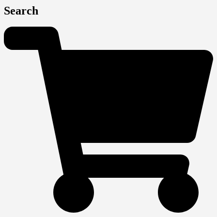
Search