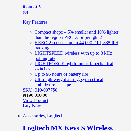
0
out of 5
(0)
Key Features
Compact shape – 5% smaller and 10% lighter
than the regular PRO X Superlight 2
HERO 2 sensor – up to 44,000 DPI, 888 IPS
tracking
LIGHTSPEED wireless with up to 8 kHz
polling rate
LIGHTFORCE hybrid optical-mechanical
switches
Up to 95 hours of battery life
Ultra-lightweight at 51g, symmetrical
ambidextrous shape
SKU: 910-007750
₦
190,000.00
View Product
Buy Now
Accessories
,
Logitech
Logitech MX Keys S Wireless