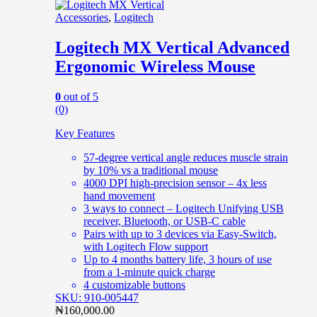
Accessories
,
Logitech
Logitech MX Vertical Advanced
Ergonomic Wireless Mouse
0
out of 5
(0)
Key Features
57-degree vertical angle reduces muscle strain
by 10% vs a traditional mouse
4000 DPI high-precision sensor – 4x less
hand movement
3 ways to connect – Logitech Unifying USB
receiver, Bluetooth, or USB-C cable
Pairs with up to 3 devices via Easy-Switch,
with Logitech Flow support
Up to 4 months battery life, 3 hours of use
from a 1-minute quick charge
4 customizable buttons
SKU: 910-005447
₦
160,000.00