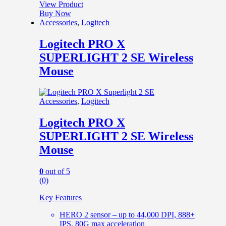
View Product
Buy Now
Accessories
,
Logitech
Logitech PRO X
SUPERLIGHT 2 SE Wireless
Mouse
Accessories
,
Logitech
Logitech PRO X
SUPERLIGHT 2 SE Wireless
Mouse
0
out of 5
(0)
Key Features
HERO 2 sensor – up to 44,000 DPI, 888+
IPS, 80G max acceleration