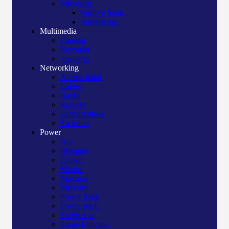
Microsoft
Surface book
Surface pro
Multimedia
Camera
Recorder
Speakers
Networking
Access point
Cables
Racks
Routers
Server/Others
Switches
Power
Apc
Bluegate
Crown
Manna
Maxtron
Mercury
Power bank
Power pack
Surge Apc
Surge Elington