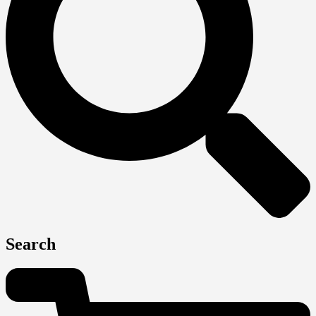
Search