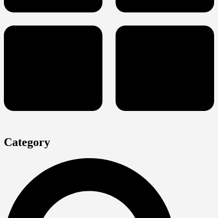
Category