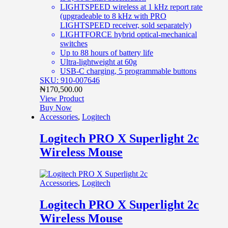
LIGHTSPEED wireless at 1 kHz report rate
(upgradeable to 8 kHz with PRO
LIGHTSPEED receiver, sold separately)
LIGHTFORCE hybrid optical-mechanical
switches
Up to 88 hours of battery life
Ultra-lightweight at 60g
USB-C charging, 5 programmable buttons
SKU: 910-007646
₦
170,500.00
View Product
Buy Now
Accessories
,
Logitech
Logitech PRO X Superlight 2c
Wireless Mouse
Accessories
,
Logitech
Logitech PRO X Superlight 2c
Wireless Mouse