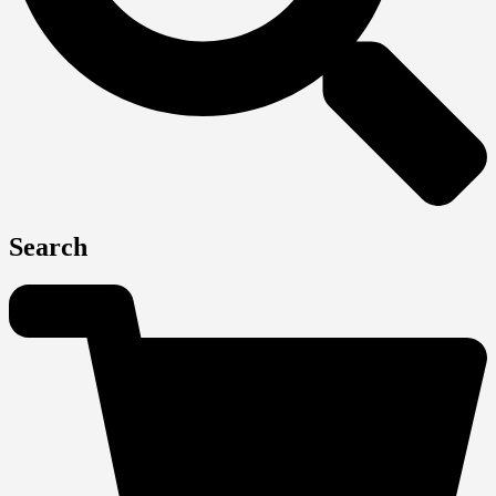
Search