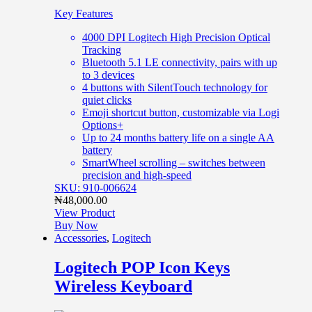
Key Features
4000 DPI Logitech High Precision Optical
Tracking
Bluetooth 5.1 LE connectivity, pairs with up
to 3 devices
4 buttons with SilentTouch technology for
quiet clicks
Emoji shortcut button, customizable via Logi
Options+
Up to 24 months battery life on a single AA
battery
SmartWheel scrolling – switches between
precision and high-speed
SKU: 910-006624
₦
48,000.00
View Product
Buy Now
Accessories
,
Logitech
Logitech POP Icon Keys
Wireless Keyboard