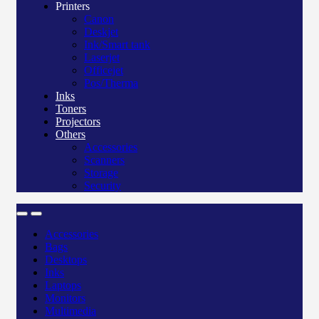
Printers
Canon
Deskjet
Ink/Smart tank
Laserjet
Officejet
Pos/Therma
Inks
Toners
Projectors
Others
Accessories
Scanners
Storage
Security
Accessories
Bags
Desktops
Inks
Laptops
Monitors
Multimedia