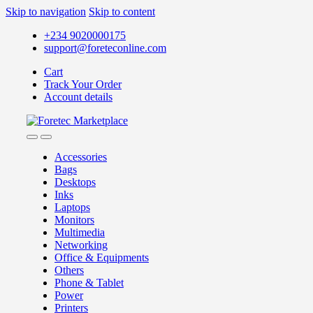
Skip to navigation
Skip to content
+234 9020000175
support@foreteconline.com
Cart
Track Your Order
Account details
Accessories
Bags
Desktops
Inks
Laptops
Monitors
Multimedia
Networking
Office & Equipments
Others
Phone & Tablet
Power
Printers