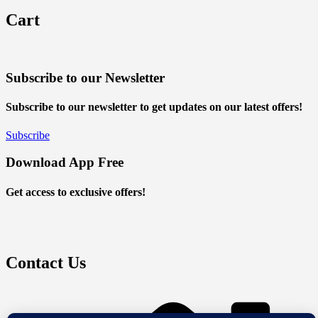
Cart
Subscribe to our Newsletter
Subscribe to our newsletter to get updates on our latest offers!
Subscribe
Download App Free
Get access to exclusive offers!
Contact Us