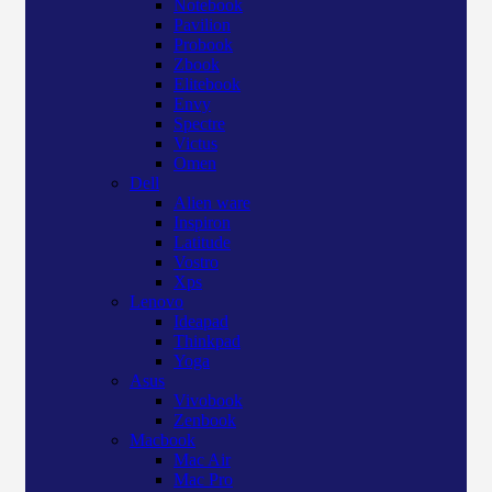
Notebook
Pavilion
Probook
Zbook
Elitebook
Envy
Spectre
Victus
Omen
Dell
Alien ware
Inspiron
Latitude
Vostro
Xps
Lenovo
Ideapad
Thinkpad
Yoga
Asus
Vivobook
Zenbook
Macbook
Mac Air
Mac Pro