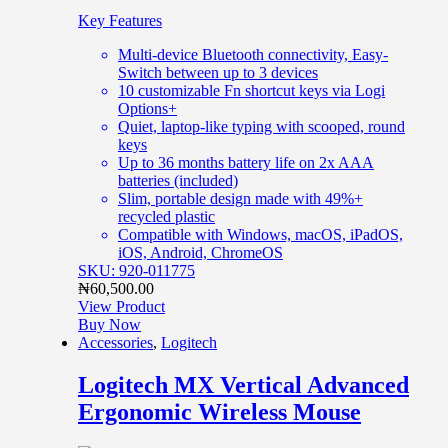
Key Features
Multi-device Bluetooth connectivity, Easy-
Switch between up to 3 devices
10 customizable Fn shortcut keys via Logi
Options+
Quiet, laptop-like typing with scooped, round
keys
Up to 36 months battery life on 2x AAA
batteries (included)
Slim, portable design made with 49%+
recycled plastic
Compatible with Windows, macOS, iPadOS,
iOS, Android, ChromeOS
SKU: 920-011775
₦
60,500.00
View Product
Buy Now
Accessories
,
Logitech
Logitech MX Vertical Advanced
Ergonomic Wireless Mouse