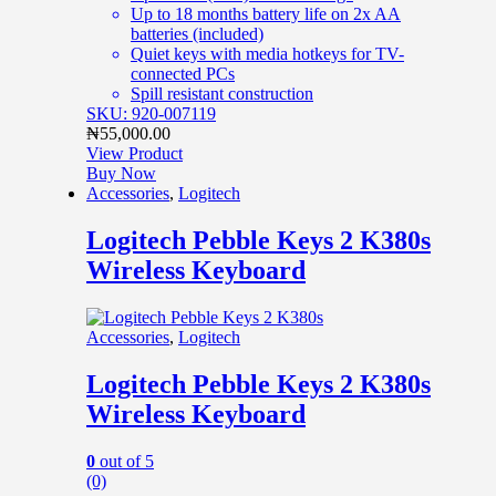
Up to 18 months battery life on 2x AA
batteries (included)
Quiet keys with media hotkeys for TV-
connected PCs
Spill resistant construction
SKU: 920-007119
₦
55,000.00
View Product
Buy Now
Accessories
,
Logitech
Logitech Pebble Keys 2 K380s
Wireless Keyboard
Accessories
,
Logitech
Logitech Pebble Keys 2 K380s
Wireless Keyboard
0
out of 5
(0)