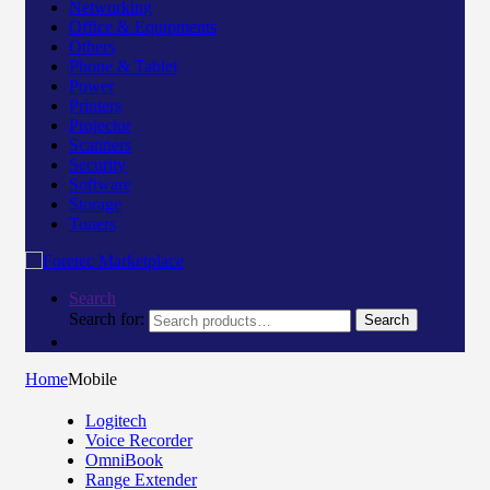
Networking
Office & Equipments
Others
Phone & Tablet
Power
Printers
Projector
Scanners
Security
Software
Storage
Toners
Search
Search for:
Search
Home
Mobile
Logitech
Voice Recorder
OmniBook
Range Extender