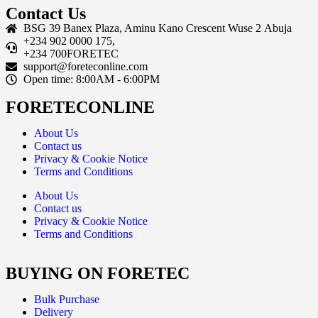
Contact Us
BSG 39 Banex Plaza, Aminu Kano Crescent Wuse 2 Abuja
+234 902 0000 175,
+234 700FORETEC
support@foreteconline.com
Open time: 8:00AM - 6:00PM
FORETECONLINE
About Us
Contact us
Privacy & Cookie Notice
Terms and Conditions
About Us
Contact us
Privacy & Cookie Notice
Terms and Conditions
BUYING ON FORETEC
Bulk Purchase
Delivery