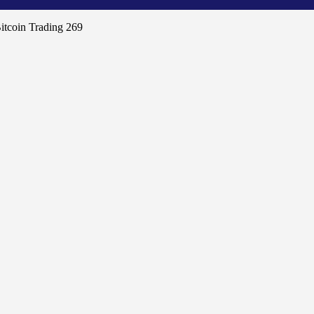
itcoin Trading 269