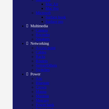
Mac Air
Mac Pro
Microsoft
Surface book
Surface pro
Multimedia
Camera
Recorder
Speakers
Networking
Access point
Cables
Racks
Routers
Server/Others
Switches
Power
Apc
Bluegate
Crown
Manna
Maxtron
Mercury
Power bank