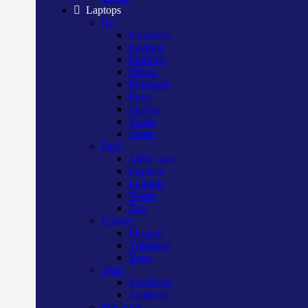
Laptops
Hp
Notebook
Pavilion
Probook
Zbook
Elitebook
Envy
Spectre
Victus
Omen
Dell
Alien ware
Inspiron
Latitude
Vostro
Xps
Lenovo
Ideapad
Thinkpad
Yoga
Asus
Vivobook
Zenbook
Macbook