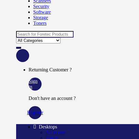
Scanners
Security
Software
Storage
Toners
Returning Customer ?
Sign
in
Don't have an account ?
Register
Desktops
All in one
Tower