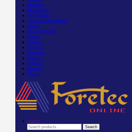
Monitors
Multimedia
Networking
Office & Equipments
Others
Phone & Tablet
Power
Printers
Projector
Scanners
Security
Software
Storage
Toners
Search
Search