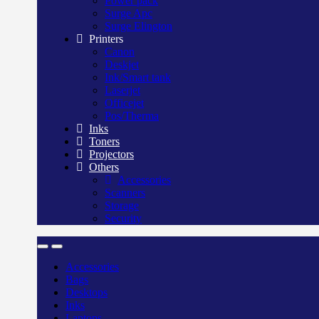
Power pack
Surge Apc
Surge Elington
Printers
Canon
Deskjet
Ink/Smart tank
Laserjet
Officejet
Pos/Therma
Inks
Toners
Projectors
Others
Accessories
Scanners
Storage
Security
Accessories
Bags
Desktops
Inks
Laptops