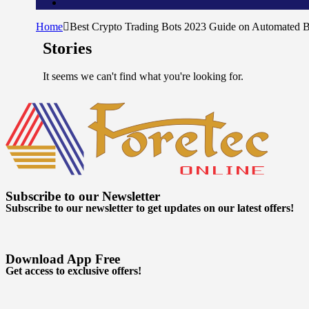
Home
Best Crypto Trading Bots 2023 Guide on Automated B
Stories
It seems we can't find what you're looking for.
Subscribe to our Newsletter
Subscribe to our newsletter to get updates on our latest offers!
Download App Free
Get access to exclusive offers!