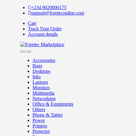
+234 9020000175
support@foreteconline.com
Cart
Track Your Order
Account details
Accessories
Bags
Desktops
Inks
Laptops
Monitors
Multimedia
Networking
Office & Equipments
Others
Phone & Tablet
Power
Printers
Projector