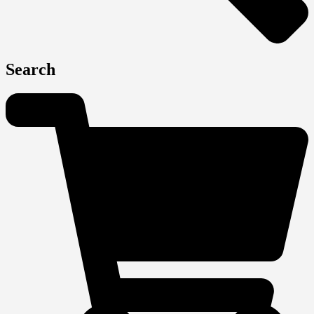
Search