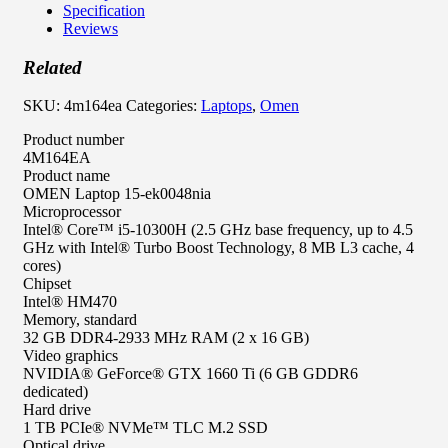
Specification
Reviews
Related
SKU:
4m164ea
Categories:
Laptops
,
Omen
Product number
4M164EA
Product name
OMEN Laptop 15-ek0048nia
Microprocessor
Intel® Core™ i5-10300H (2.5 GHz base frequency, up to 4.5
GHz with Intel® Turbo Boost Technology, 8 MB L3 cache, 4
cores)
Chipset
Intel® HM470
Memory, standard
32 GB DDR4-2933 MHz RAM (2 x 16 GB)
Video graphics
NVIDIA® GeForce® GTX 1660 Ti (6 GB GDDR6
dedicated)
Hard drive
1 TB PCIe® NVMe™ TLC M.2 SSD
Optical drive