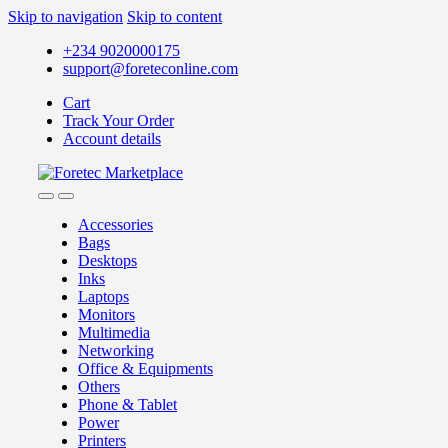
Skip to navigation
Skip to content
+234 9020000175
support@foreteconline.com
Cart
Track Your Order
Account details
Accessories
Bags
Desktops
Inks
Laptops
Monitors
Multimedia
Networking
Office & Equipments
Others
Phone & Tablet
Power
Printers