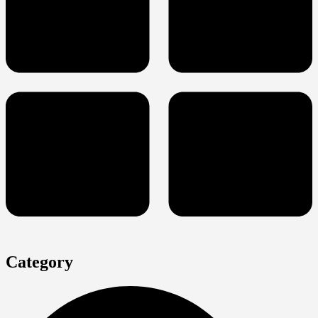
Category