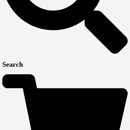
Search