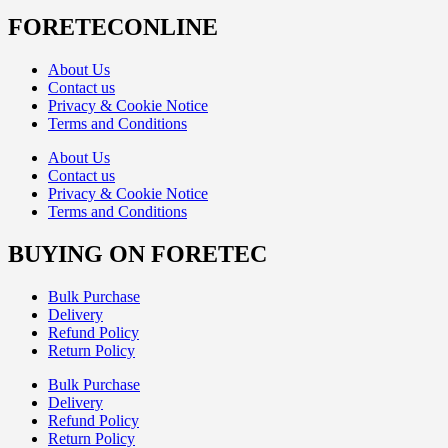
FORETECONLINE
About Us
Contact us
Privacy & Cookie Notice
Terms and Conditions
About Us
Contact us
Privacy & Cookie Notice
Terms and Conditions
BUYING ON FORETEC
Bulk Purchase
Delivery
Refund Policy
Return Policy
Bulk Purchase
Delivery
Refund Policy
Return Policy