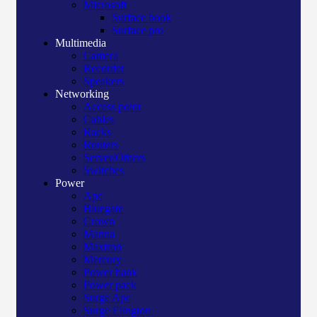
Microsoft
Surface book
Surface pro
Multimedia
Camera
Recorder
Speakers
Networking
Access point
Cables
Racks
Routers
Server/Others
Switches
Power
Apc
Bluegate
Crown
Manna
Maxtron
Mercury
Power bank
Power pack
Surge Apc
Surge Elington