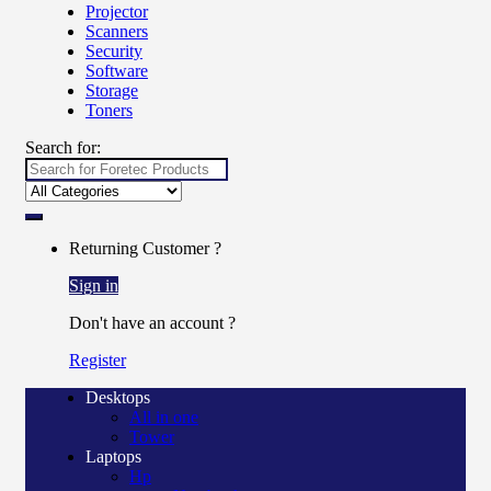
Projector
Scanners
Security
Software
Storage
Toners
Search for:
Returning Customer ?
Sign in
Don't have an account ?
Register
Desktops
All in one
Tower
Laptops
Hp