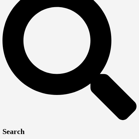
Search