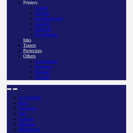
Printers
Canon
Deskjet
Ink/Smart tank
Laserjet
Officejet
Pos/Therma
Inks
Toners
Projectors
Others
Accessories
Scanners
Storage
Security
Accessories
Bags
Desktops
Inks
Laptops
Monitors
Multimedia