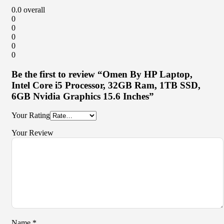
0.0
overall
0
0
0
0
0
Be the first to review “Omen By HP Laptop,
Intel Core i5 Processor, 32GB Ram, 1TB SSD,
6GB Nvidia Graphics 15.6 Inches”
Your Rating
Your Review
Name
*