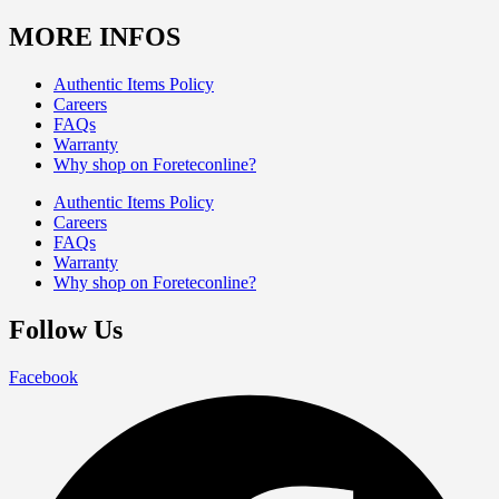
MORE INFOS
Authentic Items Policy
Careers
FAQs
Warranty
Why shop on Foreteconline?
Authentic Items Policy
Careers
FAQs
Warranty
Why shop on Foreteconline?
Follow Us
Facebook