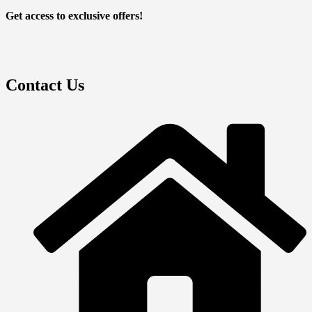
Get access to exclusive offers!
Contact Us