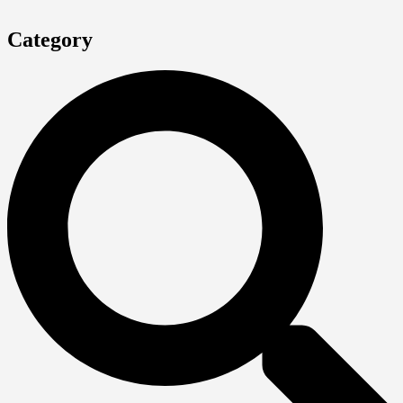
Category