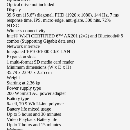
Optical drive not included
Display
39.6 cm (15.6″) diagonal, FHD (1920 x 1080), 144 Hz, 7 ms
response time, IPS, micro-edge, anti-glare, 300 nits, 72%
NTSC
Wireless connectivity
Intel® Wi-Fi CERTIFIED 6™ AX201 (2×2) and Bluetooth® 5
combo (Supporting Gigabit data rate)
Network interface
Integrated 10/100/1000 GbE LAN
Expansion slots
1 multi-format SD media card reader
Minimum dimensions (W x D x H)
35.79 x 23.97 x 2.25 cm
Weight
Starting at 2.36 kg
Power supply type
200 W Smart AC power adapter
Battery type
6-cell, 70.9 Wh Li-ion polymer
Battery life mixed usage
Up to 5 hours and 30 minutes
Video Playback Battery life
Up to 7 hours and 15 minutes
Webcam