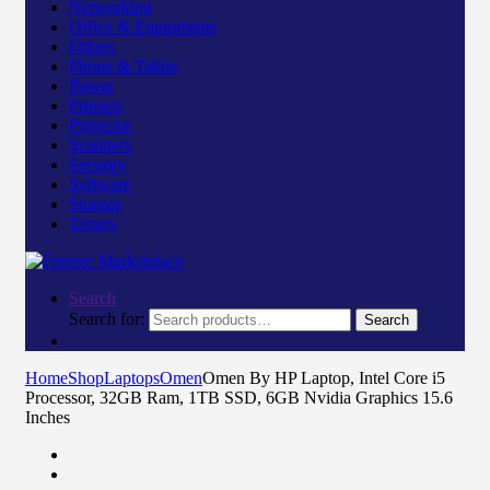
Networking
Office & Equipments
Others
Phone & Tablet
Power
Printers
Projector
Scanners
Security
Software
Storage
Toners
Search
Search for:
Search
Home
Shop
Laptops
Omen
Omen By HP Laptop, Intel Core i5
Processor, 32GB Ram, 1TB SSD, 6GB Nvidia Graphics 15.6
Inches