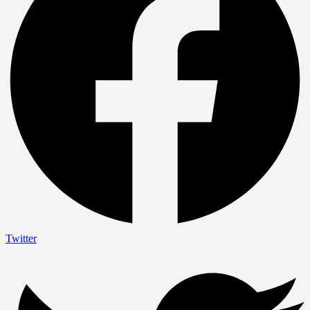
Twitter