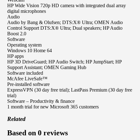
HP Wide Vision 720p HD camera with integrated dual array
digital microphones
Audio
Audio by Bang & Olufsen; DTS:X® Ultra; OMEN Audio
Control Support DTS:X® Ultra; Dual speakers; HP Audio
Boost 2.0
Software
Operating system
Windows 10 Home 64
HP apps
HP 3D DriveGuard; HP Audio Switch; HP JumpStart; HP
Support Assistant; OMEN Gaming Hub
Software included
McAfee LiveSafe™
Pre-installed software
ExpressVPN (30 day free trial); LastPass Premium (30 day free
trial)
Software – Productivity & finance
1 month trial for new Microsoft 365 customers
Related
Based on 0 reviews