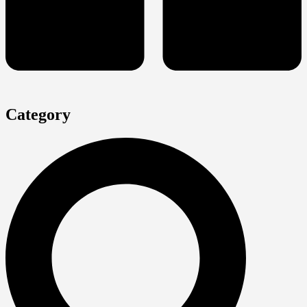
Category