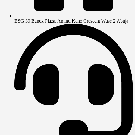
BSG 39 Banex Plaza, Aminu Kano Crescent Wuse 2 Abuja