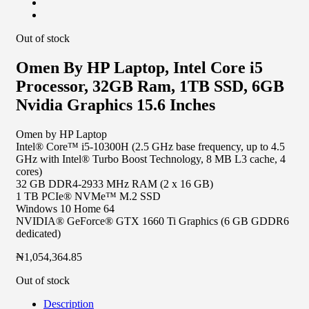
Out of stock
Omen By HP Laptop, Intel Core i5
Processor, 32GB Ram, 1TB SSD, 6GB
Nvidia Graphics 15.6 Inches
Omen by HP Laptop
Intel® Core™ i5-10300H (2.5 GHz base frequency, up to 4.5
GHz with Intel® Turbo Boost Technology, 8 MB L3 cache, 4
cores)
32 GB DDR4-2933 MHz RAM (2 x 16 GB)
1 TB PCIe® NVMe™ M.2 SSD
Windows 10 Home 64
NVIDIA® GeForce® GTX 1660 Ti Graphics (6 GB GDDR6
dedicated)
₦
1,054,364.85
Out of stock
Description