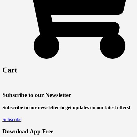
Cart
Subscribe to our Newsletter
Subscribe to our newsletter to get updates on our latest offers!
Subscribe
Download App Free