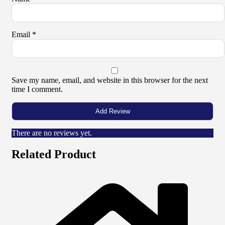
Email
*
Save my name, email, and website in this browser for the next
time I comment.
There are no reviews yet.
Related Product