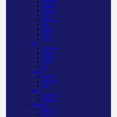
Notebook
Pavilion
Probook
Zbook
Elitebook
Envy
Spectre
Victus
Omen
Dell
Alien ware
Inspiron
Latitude
Vostro
Xps
Lenovo
Ideapad
Thinkpad
Yoga
Asus
Vivobook
Zenbook
Macbook
Mac Air
Mac Pro