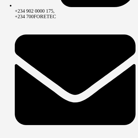
+234 902 0000 175,
+234 700FORETEC