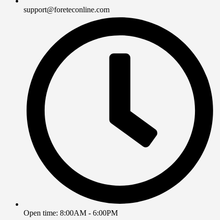
support@foreteconline.com
Open time: 8:00AM - 6:00PM