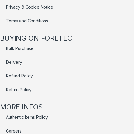
Privacy & Cookie Notice
Terms and Conditions
BUYING ON FORETEC
Bulk Purchase
Delivery
Refund Policy
Return Policy
MORE INFOS
Authentic Items Policy
Careers