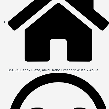
BSG 39 Banex Plaza, Aminu Kano Crescent Wuse 2 Abuja