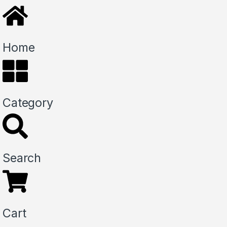
Home
Category
Search
Cart