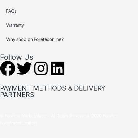
FAQs
Warranty
Why shop on Foreteconline?
Follow Us
PAYMENT METHODS & DELIVERY
PARTNERS
© Foretec Marketplace - All Rights Reserved. 2020 Foretec
Investment Limited