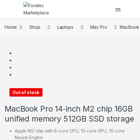
Home
Shop
Laptops
Mac Pro
MacBook P
Out of stock
MacBook Pro 14‑inch M2 chip 16GB
unified memory 512GB SSD storage
Apple M2 chip with 8-core CPU, 10-core GPU, 16-core
Neural Engine