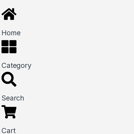
Home
Category
Search
Cart