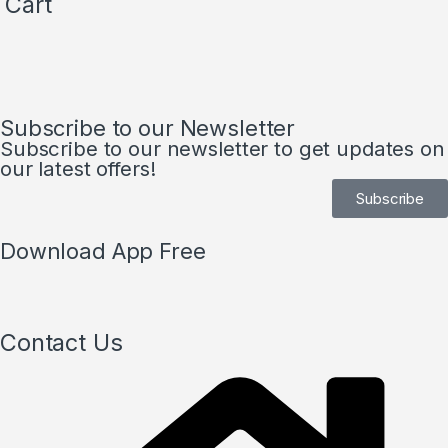
Cart
Subscribe to our Newsletter
Subscribe to our newsletter to get updates on
our latest offers!
Subscribe
Download App Free
Contact Us