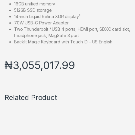
16GB unified memory
512GB SSD storage
14-inch Liquid Retina XDR display²
70W USB-C Power Adapter
Two Thunderbolt / USB 4 ports, HDMI port, SDXC card slot,
headphone jack, MagSafe 3 port
Backlit Magic Keyboard with Touch ID – US English
₦
3,055,017.99
Related Product