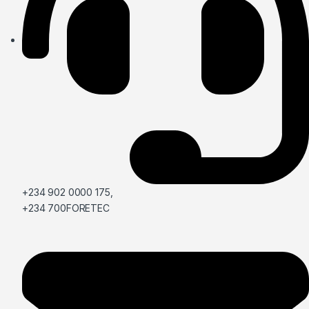
+234 902 0000 175,
+234 700FORETEC