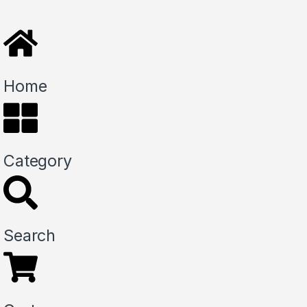
Home
Category
Search