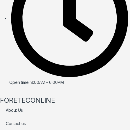
Open time: 8:00AM - 6:00PM
FORETECONLINE
About Us
Contact us