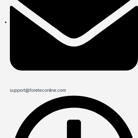
support@foreteconline.com