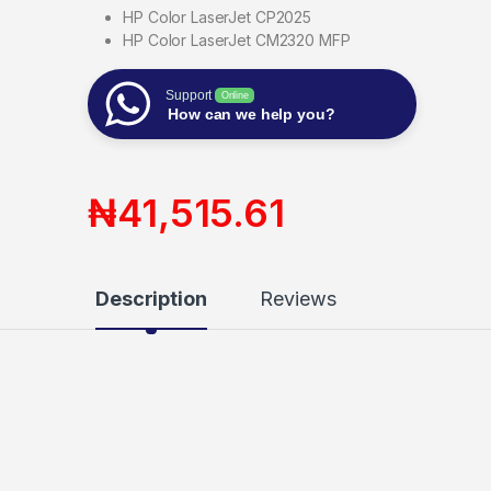
HP Color LaserJet CP2025
HP Color LaserJet CM2320 MFP
Support
Online
How can we help you?
₦
41,515.61
Description
Reviews