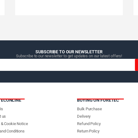
SUBSCRIBE TO OUR NEWSLETTER
Subscribe to our newsletter to get updates on our latest offers!
TECONLINE
BUYING ON FORETEC
Us
Bulk Purchase
t us
Delivery
 & Cookie Notice
Refund Policy
and Conditions
Return Policy