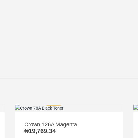
Crown 126A Magenta
₦
19,769.34