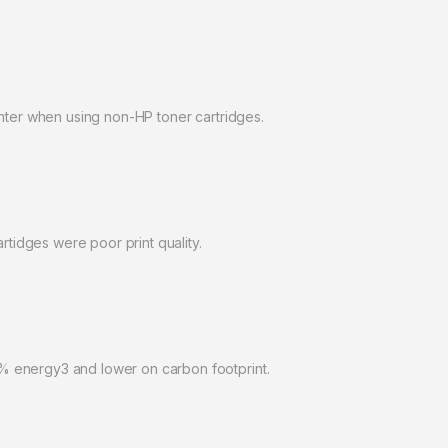
inter when using non-HP toner cartridges.
idges were poor print quality.
% energy3 and lower on carbon footprint.