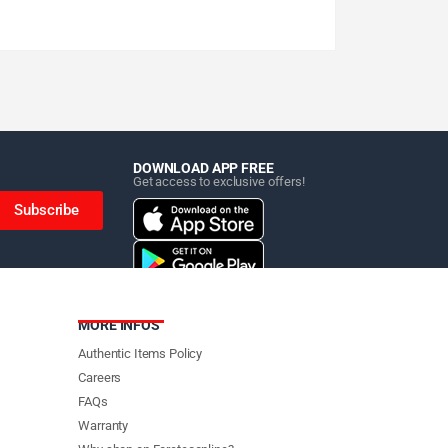
DOWNLOAD APP FREE
Get access to exclusive offers!
Subscribe
MORE INFOS
Authentic Items Policy
Careers
FAQs
Warranty