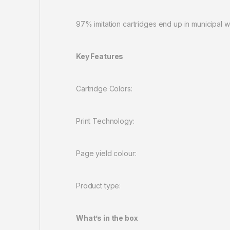
97% imitation cartridges end up in municipal w
Key Features
Cartridge Col
Print Technolo
Page yield colou
Product type: Standard Cap
What’s in the box