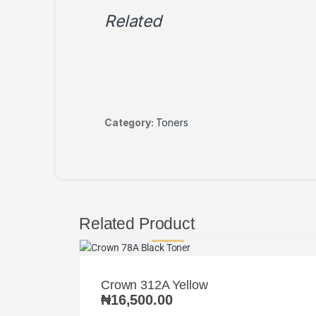
Related
Category:
Toners
Related Product
Crown 312A Yellow
₦
16,500.00