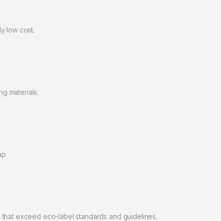
y low cost.
g materials.
ap
 that exceed eco-label standards and guidelines.