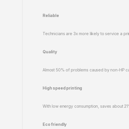
Reliable
Technicians are 3x more likely to service a pr
Quality
Almost 50% of problems caused by non-HP cart
High speed printing
With low energy consumption, saves about 21
Eco friendly