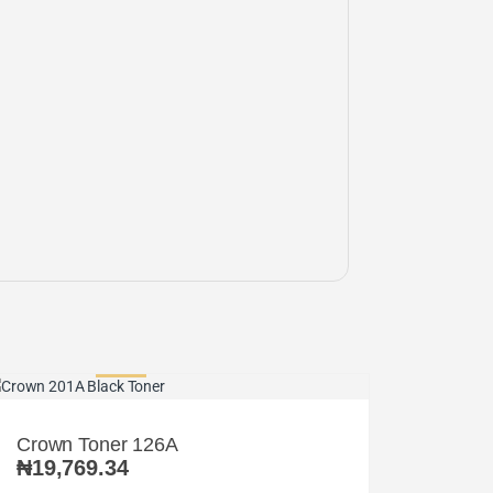
Crown Toner 126A
₦
19,769.34