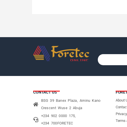
CONTACT US
FORE
About 
BSG 39 Banex Plaza, Aminu Kano
Contac
Crescent Wuse 2 Abuja
Privacy
+234 902 0000 175,
Terms 
+234 700FORETEC