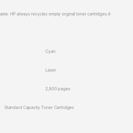
aste. HP always recycles empty orginal toner cartridges.4
ors: Cyan
gy: Laser
r: 2,800 pages
acity Toner Cartridges