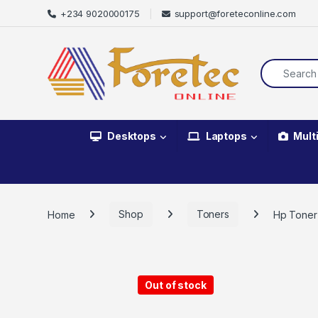
+234 9020000175
support@foreteconline.com
Desktops
Laptops
Mult
Home
Shop
Toners
Hp Toner
Out of stock