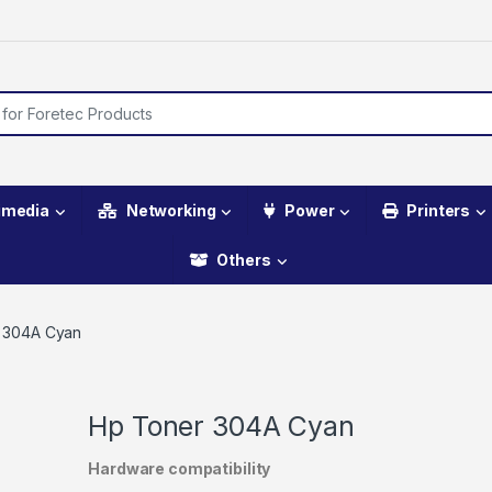
imedia
Networking
Power
Printers
Others
 304A Cyan
Hp Toner 304A Cyan
Hardware compatibility