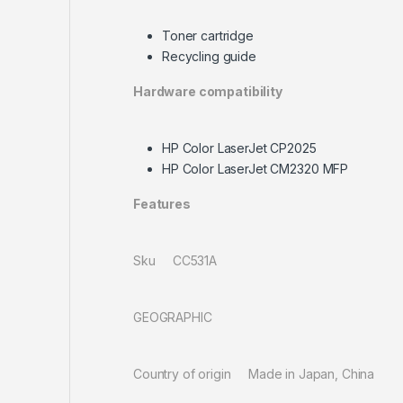
Toner cartridge
Recycling guide
Hardware compatibility
HP Color LaserJet CP2025
HP Color LaserJet CM2320 MFP
Features
Sku CC531A
GEOGRAPHIC
Country of origin Made in Japan, China