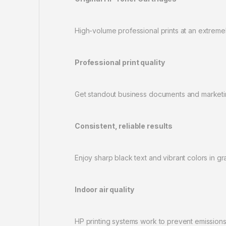
High-volume professional prints at an extremel
Professional print quality
Get standout business documents and marketin
Consistent, reliable results
Enjoy sharp black text and vibrant colors in gr
Indoor air quality
HP printing systems work to prevent emissions