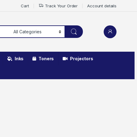
Cart
Track Your Order
Account details
Inks
Toners
Projectors