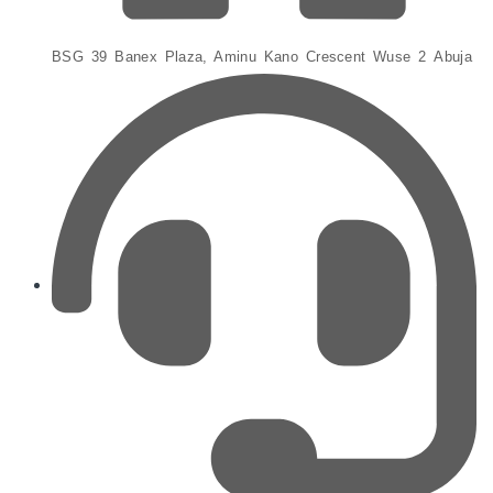
BSG 39 Banex Plaza, Aminu Kano Crescent Wuse 2 Abuja