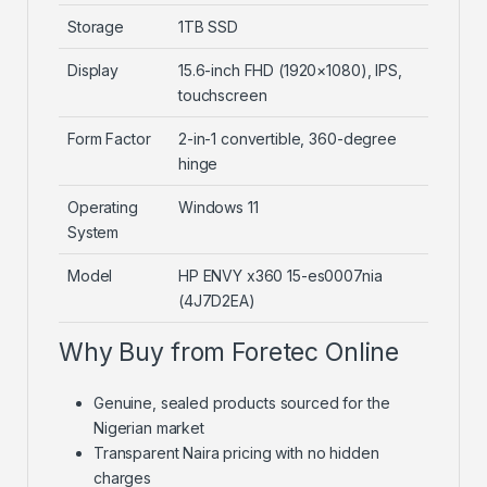
Storage
1TB SSD
Display
15.6-inch FHD (1920×1080), IPS,
touchscreen
Form Factor
2-in-1 convertible, 360-degree
hinge
Operating
Windows 11
System
Model
HP ENVY x360 15-es0007nia
(4J7D2EA)
Why Buy from Foretec Online
Genuine, sealed products sourced for the
Nigerian market
Transparent Naira pricing with no hidden
charges