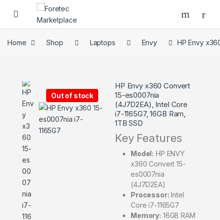
Home
Shop
Laptops
Envy
HP Envy x360
HP Envy x360 Convert
15-es0007nia
Out of stock
(4J7D2EA), Intel Core
i7-1165G7, 16GB Ram,
1TB SSD
Key Features
Model:
HP ENVY
x360 Convert 15-
es0007nia
(4J7D2EA)
Processor:
Intel
Core i7-1165G7
Memory:
16GB RAM