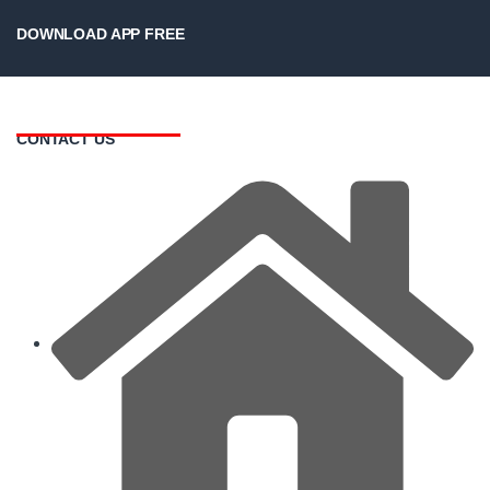
DOWNLOAD APP FREE
CONTACT US