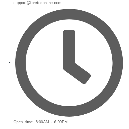
support@foreteconline.com
Open time: 8:00AM - 6:00PM