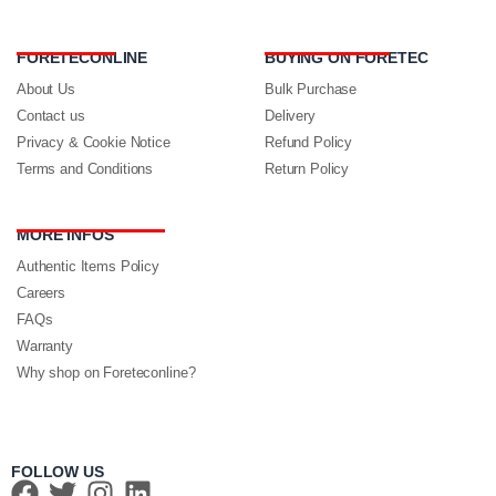
FORETECONLINE
BUYING ON FORETEC
About Us
Bulk Purchase
Contact us
Delivery
Privacy & Cookie Notice
Refund Policy
Terms and Conditions
Return Policy
MORE INFOS
Authentic Items Policy
Careers
FAQs
Warranty
Why shop on Foreteconline?
FOLLOW US