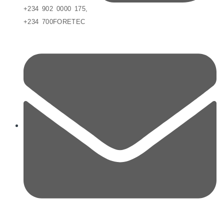
+234 902 0000 175,
+234 700FORETEC