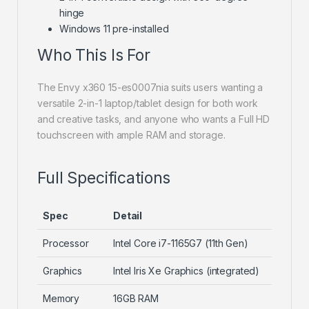
hinge
Windows 11 pre-installed
Who This Is For
The Envy x360 15-es0007nia suits users wanting a
versatile 2-in-1 laptop/tablet design for both work
and creative tasks, and anyone who wants a Full HD
touchscreen with ample RAM and storage.
Full Specifications
Spec
Detail
Processor
Intel Core i7-1165G7 (11th Gen)
Graphics
Intel Iris Xe Graphics (integrated)
Memory
16GB RAM