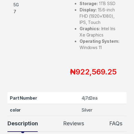
Storage:
1TB SSD
Display:
15.6-inch
FHD (1920×1080),
IPS, Touch
Graphics:
Intel Iris
Xe Graphics
Operating System:
Windows 11
₦
922,569.25
Part Number
4j7d2ea
color
Silver
Description
Reviews
FAQs