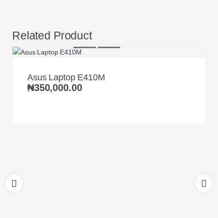
Related Product
Asus Laptop E410M
₦
350,000.00