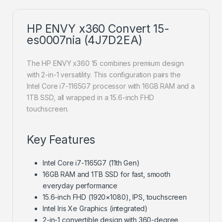
HP ENVY x360 Convert 15-
es0007nia (4J7D2EA)
The HP ENVY x360 15 combines premium design
with 2-in-1 versatility. This configuration pairs the
Intel Core i7-1165G7 processor with 16GB RAM and a
1TB SSD, all wrapped in a 15.6-inch FHD
touchscreen.
Key Features
Intel Core i7-1165G7 (11th Gen)
16GB RAM and 1TB SSD for fast, smooth
everyday performance
15.6-inch FHD (1920×1080), IPS, touchscreen
Intel Iris Xe Graphics (integrated)
2-in-1 convertible design with 360-degree