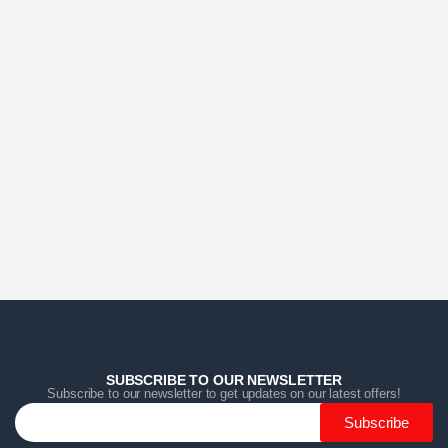
Home
Home
Home
Category
Category
Category
Search
Search
Search
Cart
Cart
Cart
SUBSCRIBE TO OUR NEWSLETTER
Subscribe to our newsletter to get updates on our latest offers!
Subscribe