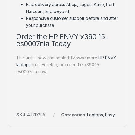
Fast delivery across Abuja, Lagos, Kano, Port
Harcourt, and beyond
Responsive customer support before and after
your purchase
Order the HP ENVY x360 15-
es0007nia Today
This unit is new and sealed. Browse more
HP ENVY
laptops
from Foretec, or order the x360 15-
es0007nia now.
SKU:
4J7D2EA
Categories:
Laptops
,
Envy