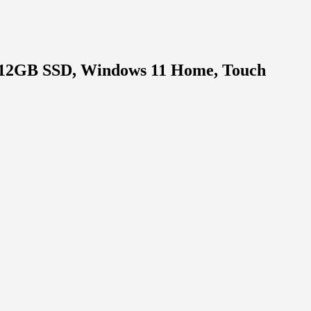
 512GB SSD, Windows 11 Home, Touch