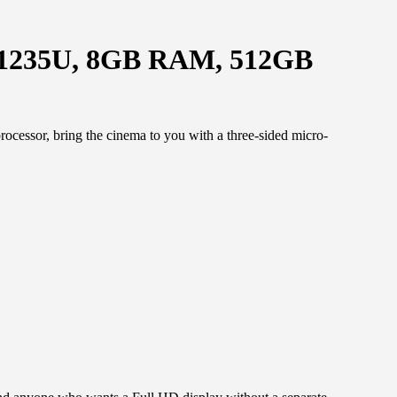
i5-1235U, 8GB RAM, 512GB
cessor, bring the cinema to you with a three-sided micro-