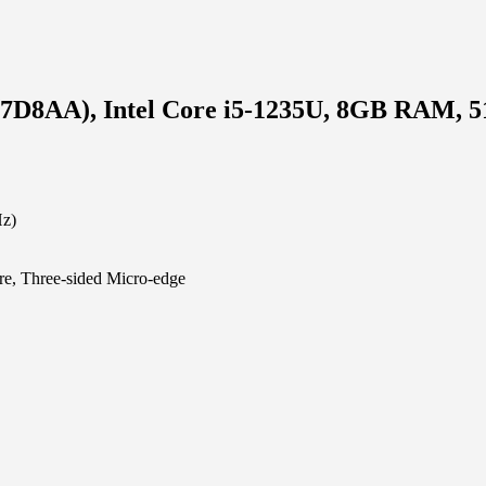
577D8AA), Intel Core i5-1235U, 8GB RAM,
Hz)
e, Three-sided Micro-edge