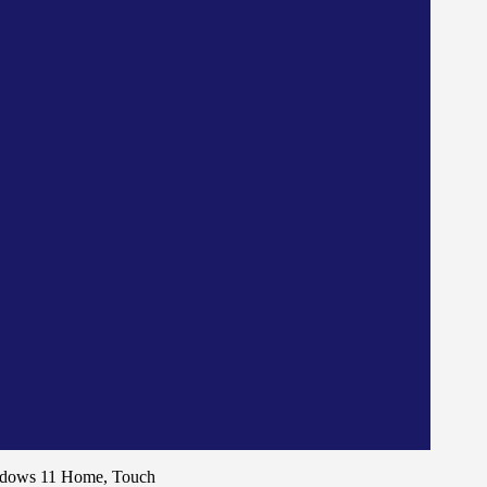
ndows 11 Home, Touch