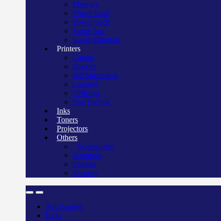
Mercury
Power bank
Power pack
Surge Apc
Surge Elington
Printers
Canon
Deskjet
Ink/Smart tank
Laserjet
Officejet
Pos/Therma
Inks
Toners
Projectors
Others
Accessories
Scanners
Storage
Security
Accessories
Bags