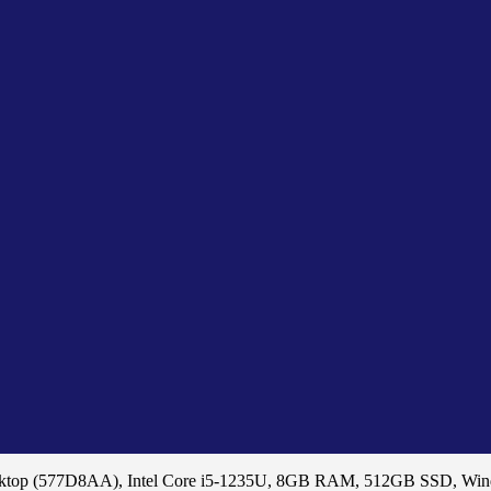
sktop (577D8AA), Intel Core i5-1235U, 8GB RAM, 512GB SSD, Wi