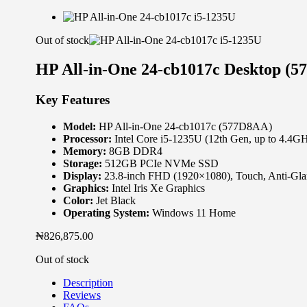
Out of stock
HP All-in-One 24-cb1017c Desktop (
Key Features
Model:
HP All-in-One 24-cb1017c (577D8AA)
Processor:
Intel Core i5-1235U (12th Gen, up to 4.4G
Memory:
8GB DDR4
Storage:
512GB PCIe NVMe SSD
Display:
23.8-inch FHD (1920×1080), Touch, Anti-Glar
Graphics:
Intel Iris Xe Graphics
Color:
Jet Black
Operating System:
Windows 11 Home
₦
826,875.00
Out of stock
Description
Reviews