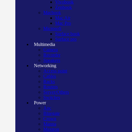
Vivobook
Zenbook
Macbook
Mac Air
Mac Pro
Microsoft
Surface book
Surface pro
Multimedia
Camera
Recorder
Speakers
Networking
Access point
Cables
Racks
Routers
Server/Others
Switches
Power
Apc
Bluegate
Crown
Manna
Maxtron