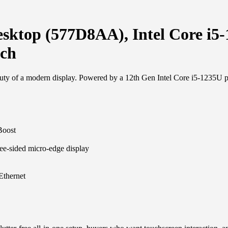
esktop (577D8AA), Intel Core 
uch
uty of a modern display. Powered by a 12th Gen Intel Core i5-1235U pro
Boost
ee-sided micro-edge display
Ethernet