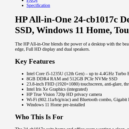
FAQs
Specification
HP All-in-One 24-cb1017c D
SSD, Windows 11 Home, To
The HP All-in-One blends the power of a desktop with the bea
edge, Full HD display and dual speakers.
Key Features
Intel Core i5-1235U (12th Gen) – up to 4.4GHz Turbo 
8GB DDR4 RAM and 512GB PCIe NVMe SSD
23.8-inch FHD (1920×1080) touchscreen, anti-glare, thr
Intel Iris Xe Graphics (integrated)
HP True Vision 720p HD privacy camera
Wi-Fi (802.11a/b/g/n/ac) and Bluetooth combo, Gigabit 
Windows 11 Home pre-installed
Who This Is For