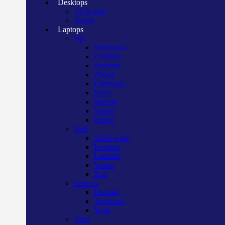
Desktops
All in one
Tower
Laptops
Hp
Notebook
Pavilion
Probook
Zbook
Elitebook
Envy
Spectre
Victus
Omen
Dell
Alien ware
Inspiron
Latitude
Vostro
Xps
Lenovo
Ideapad
Thinkpad
Yoga
Asus