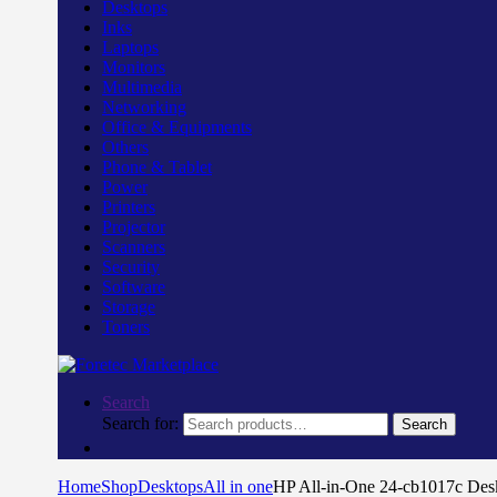
Desktops
Inks
Laptops
Monitors
Multimedia
Networking
Office & Equipments
Others
Phone & Tablet
Power
Printers
Projector
Scanners
Security
Software
Storage
Toners
Search
Search for:
Search
Home
Shop
Desktops
All in one
HP All-in-One 24-cb1017c De