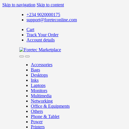
Skip to navigation
Skip to content
+234 9020000175
support@foreteconline.com
Cart
Track Your Order
Account details
Accessories
Bags
Desktops
Inks
Laptops
Monitors
Multimedia
Networking
Office & Equipments
Others
Phone & Tablet
Power
Printers