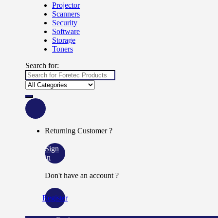
Projector
Scanners
Security
Software
Storage
Toners
Search for:
Returning Customer ?
Sign
in
Don't have an account ?
Register