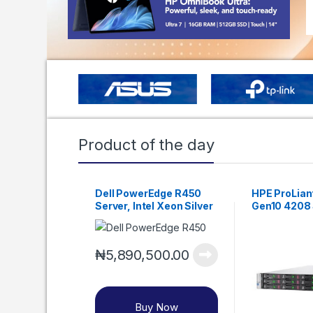
Product of the day
Dell PowerEdge R450
HPE ProLian
Server, Intel Xeon Silver
Gen10 4208 
4310, DDR4-2666, 16GB
RDIMM, 1.2TB SAS HDD
₦
5,890,500.00
Buy Now