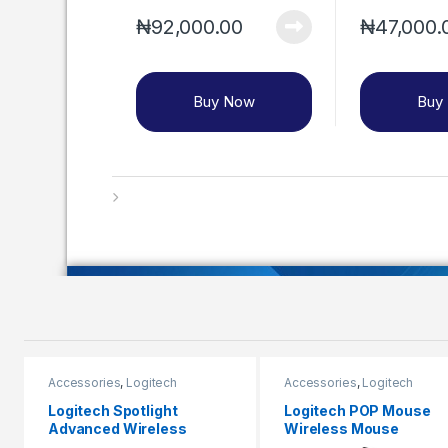
₦
92,000.00
₦
47,000.
Buy Now
Buy
Accessories
,
Logitech
Accessories
,
Logitech
Logitech Spotlight
Logitech POP Mouse
Advanced Wireless
Wireless Mouse
Presentation Remote