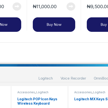
00
₦
11,000.00
₦
9,500.0
 Now
Buy Now
Buy
Logitech
Voice Recorder
OmniBo
Accessories
,
Logitech
Accessories
,
Logitech
Logitech POP Icon Keys
Logitech MX Keys 
Wireless Keyboard