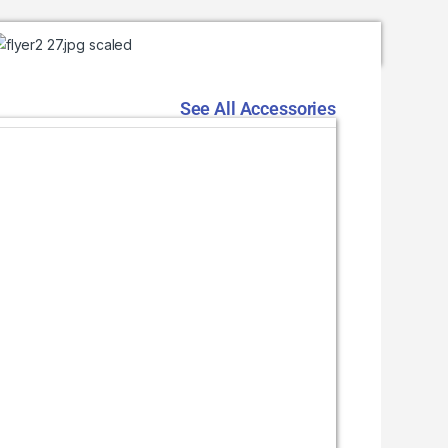
See All Accessories