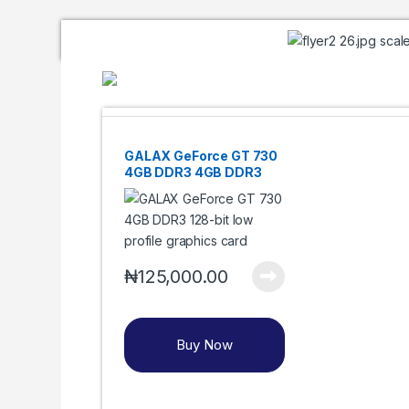
GALAX GeForce GT 730
4GB DDR3 4GB DDR3
128-bit HDMI/DVI/VGA
₦
125,000.00
Buy Now