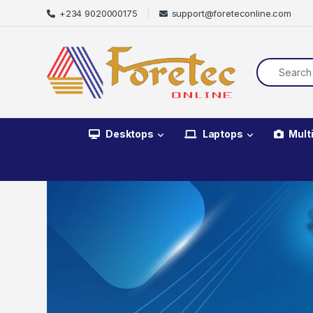
+234 9020000175
support@foreteconline.com
Desktops
Laptops
Mult