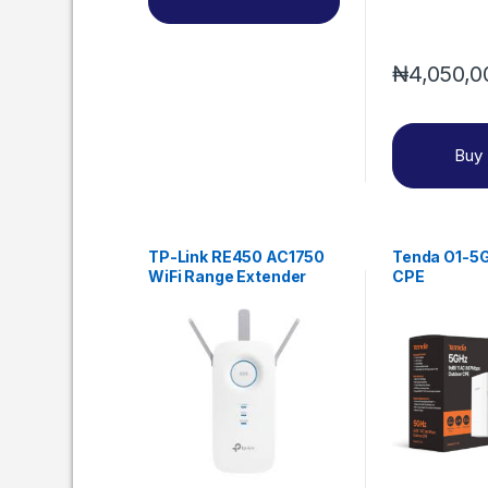
₦
4,050,0
Buy
TP-Link RE450 AC1750
Tenda O1-5G
WiFi Range Extender
CPE