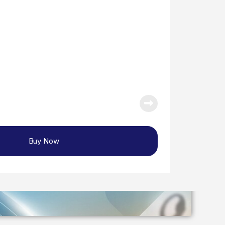
Buy Now