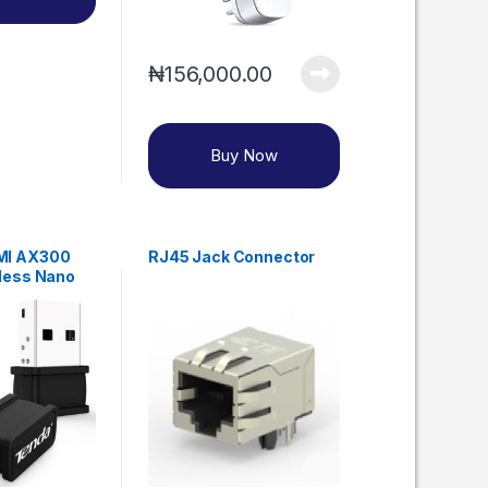
₦
156,000.00
Buy Now
MI AX300
RJ45 Jack Connector
eless Nano
r