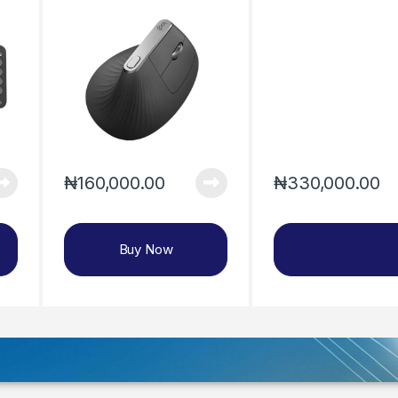
₦
330,000.00
₦
160,000.00
Buy Now