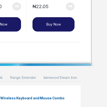
0
₦
22.05
 Now
Buy Now
ok
Range Extender
kenwood Steam Iron
S Wireless Keyboard and Mouse Combo