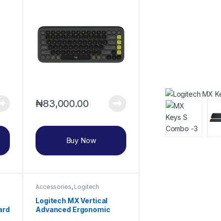
₦
83,000.00
Buy Now
Accessories
,
Logitech
Logitech MX Vertical
ard
Advanced Ergonomic
Wireless Mouse