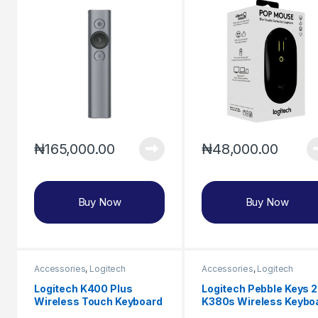
₦
165,000.00
₦
48,000.00
Buy Now
Buy Now
Accessories
,
Logitech
Accessories
,
Logitech
Logitech K400 Plus
Logitech Pebble Keys 2
Wireless Touch Keyboard
K380s Wireless Keybo