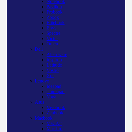
Notebook
Pavilion
Probook
Zbook
Elitebook
Envy
Spectre
Victus
Omen
Dell
Alien ware
Inspiron
Latitude
Vostro
Xps
Lenovo
Ideapad
Thinkpad
Yoga
Asus
Vivobook
Zenbook
Macbook
Mac Air
Mac Pro