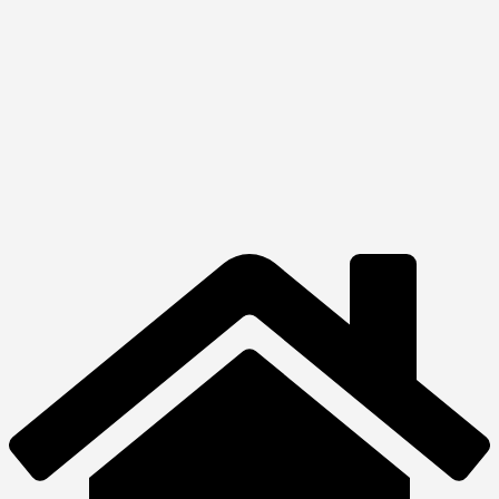
Quick View
View Product
Multimedia
Harman Kardon
Onyx
₦
320,000.00