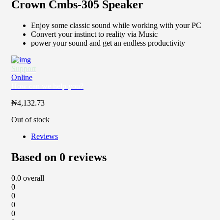
Crown Cmbs-305 Speaker
Enjoy some classic sound while working with your PC
Convert your instinct to reality via Music
power your sound and get an endless productivity
Support
Online
How can we help you?
₦
4,132.73
Out of stock
Reviews
Based on 0 reviews
0.0
overall
0
0
0
0