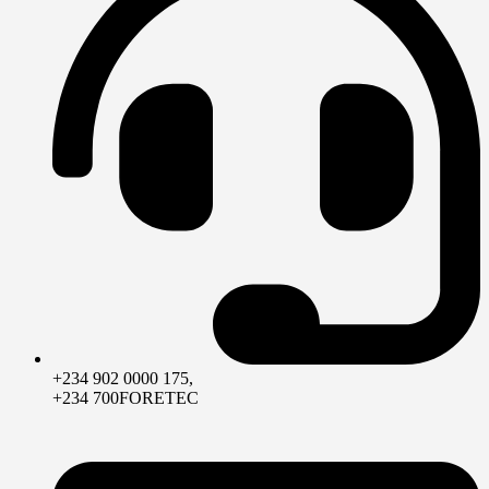
+234 902 0000 175,
+234 700FORETEC