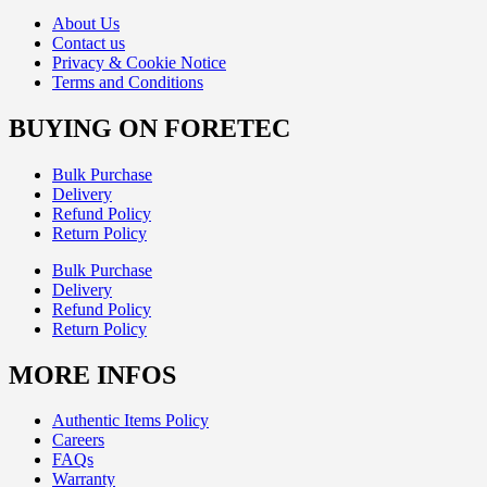
About Us
Contact us
Privacy & Cookie Notice
Terms and Conditions
BUYING ON FORETEC
Bulk Purchase
Delivery
Refund Policy
Return Policy
Bulk Purchase
Delivery
Refund Policy
Return Policy
MORE INFOS
Authentic Items Policy
Careers
FAQs
Warranty