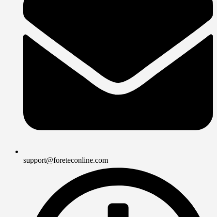
support@foreteconline.com