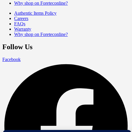
Why shop on Foreteconline?
Authentic Items Policy
Careers
FAQs
Warranty
Why shop on Foreteconline?
Follow Us
Facebook