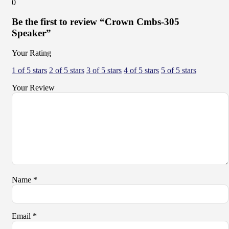
0
Be the first to review “Crown Cmbs-305
Speaker”
Your Rating
1 of 5 stars
2 of 5 stars
3 of 5 stars
4 of 5 stars
5 of 5 stars
Your Review
Name
*
Email
*