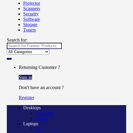
Projector
Scanners
Security
Software
Storage
Toners
Search for:
Returning Customer ?
Sign in
Don't have an account ?
Register
Desktops
All in one
Tower
Laptops
Hp