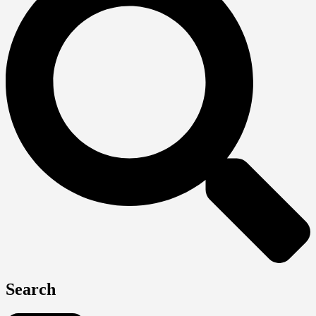
Search