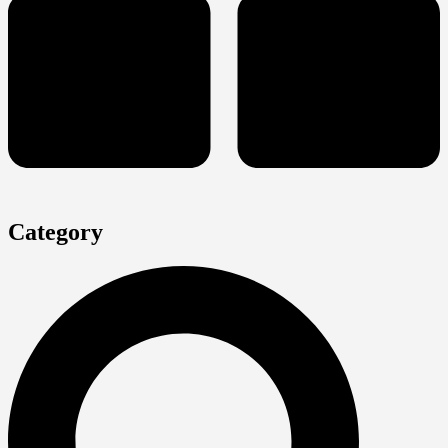
Category