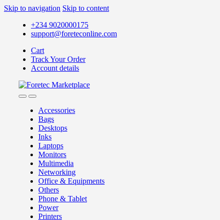
Skip to navigation
Skip to content
+234 9020000175
support@foreteconline.com
Cart
Track Your Order
Account details
Accessories
Bags
Desktops
Inks
Laptops
Monitors
Multimedia
Networking
Office & Equipments
Others
Phone & Tablet
Power
Printers