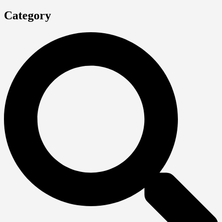
Category