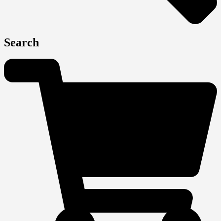
Search