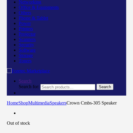
Networking
Office & Equipments
Others
Phone & Tablet
Power
Printers
Projector
Scanners
Security
Software
Storage
Toners
Search
Search for:
Search
Home
Shop
Multimedia
Speakers
Crown Cmbs-305 Speaker
Out of stock