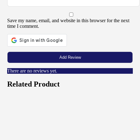
Save my name, email, and website in this browser for the next
time I comment.
There are no reviews yet.
Related Product