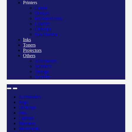
Printers
Canon
Deskjet
Ink/Smart tank
Laserjet
Officejet
Pos/Therma
Inks
Toners
Projectors
Others
Accessories
Scanners
Storage
Security
Accessories
Bags
Desktops
Inks
Laptops
Monitors
Multimedia