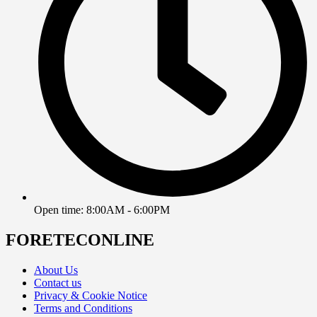
Open time: 8:00AM - 6:00PM
FORETECONLINE
About Us
Contact us
Privacy & Cookie Notice
Terms and Conditions