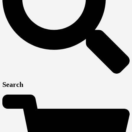
Search