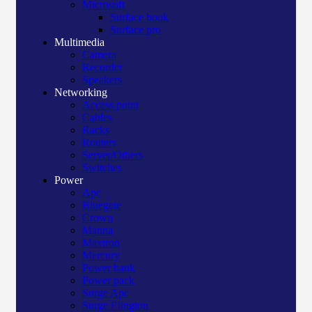
Microsoft
Surface book
Surface pro
Multimedia
Camera
Recorder
Speakers
Networking
Access point
Cables
Racks
Routers
Server/Others
Switches
Power
Apc
Bluegate
Crown
Manna
Maxtron
Mercury
Power bank
Power pack
Surge Apc
Surge Elington