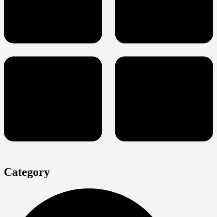
Category