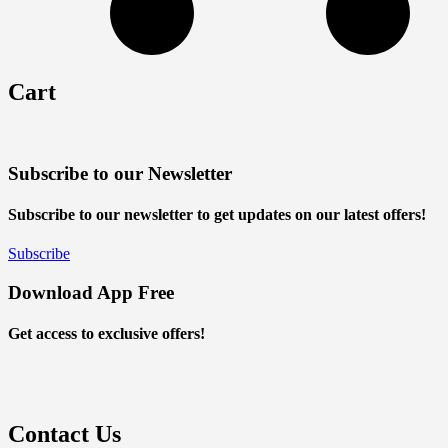
Cart
Subscribe to our Newsletter
Subscribe to our newsletter to get updates on our latest offers!
Subscribe
Download App Free
Get access to exclusive offers!
Contact Us