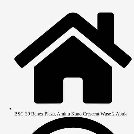
BSG 39 Banex Plaza, Aminu Kano Crescent Wuse 2 Abuja