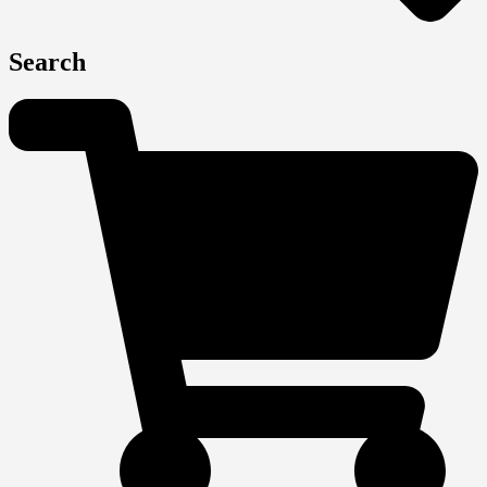
Search