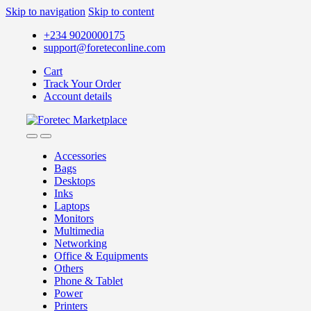
Skip to navigation
Skip to content
+234 9020000175
support@foreteconline.com
Cart
Track Your Order
Account details
Accessories
Bags
Desktops
Inks
Laptops
Monitors
Multimedia
Networking
Office & Equipments
Others
Phone & Tablet
Power
Printers