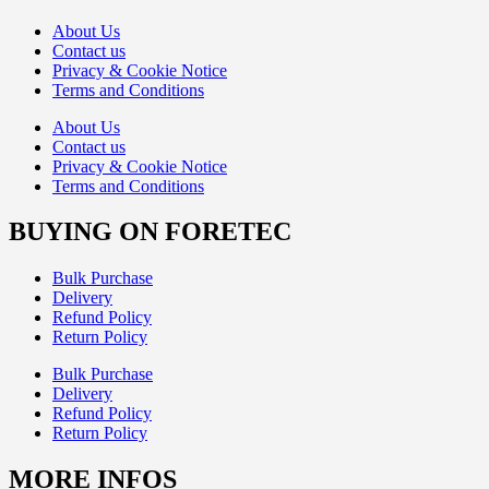
About Us
Contact us
Privacy & Cookie Notice
Terms and Conditions
About Us
Contact us
Privacy & Cookie Notice
Terms and Conditions
BUYING ON FORETEC
Bulk Purchase
Delivery
Refund Policy
Return Policy
Bulk Purchase
Delivery
Refund Policy
Return Policy
MORE INFOS