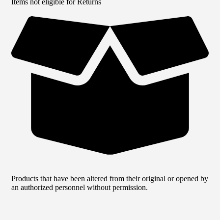
Items not eligible for Returns
Products that have been altered from their original or opened by
an authorized personnel without permission.