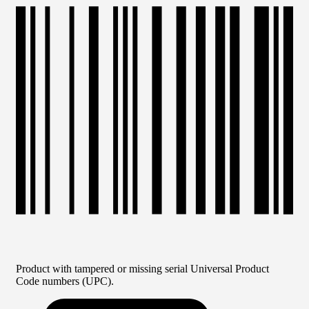
Product with tampered or missing serial Universal Product
Code numbers (UPC).