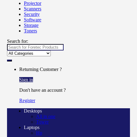
Projector
Scanners
Security
Software
Storage
Toners
Search for:
Returning Customer ?
Sign in
Don't have an account ?
Register
Desktops
All in one
Tower
Laptops
Hp