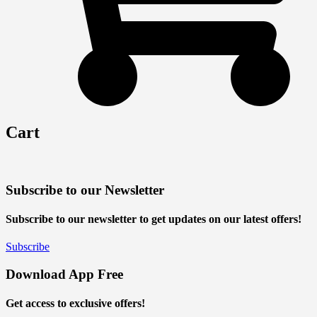
Cart
Subscribe to our Newsletter
Subscribe to our newsletter to get updates on our latest offers!
Subscribe
Download App Free
Get access to exclusive offers!