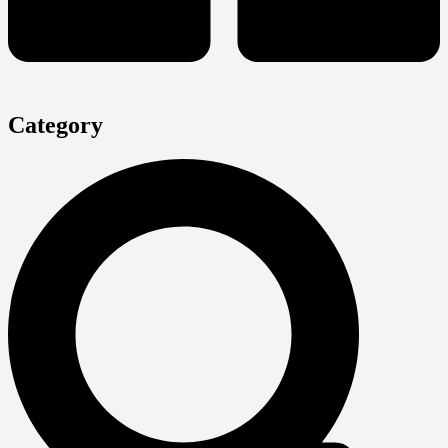
Category