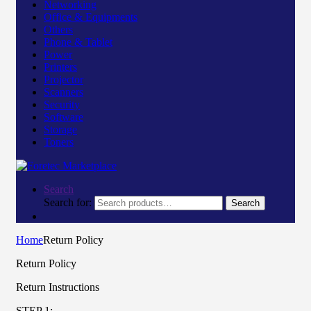
Networking
Office & Equipments
Others
Phone & Tablet
Power
Printers
Projector
Scanners
Security
Software
Storage
Toners
Search
Search for:
Search
Home
Return Policy
Return Policy
Return Instructions
STEP 1: