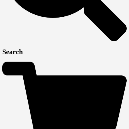
Search