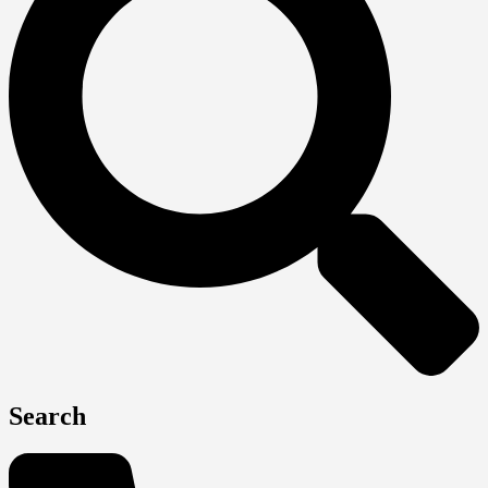
Search