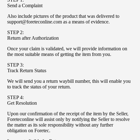
Send a Complaint
Also include pictures of the product that was delivered to
support@foreteconline.com as a means of evidence.
STEP 2:
Return after Authorization
Once your claim is validated, we will provide information on
the most suitable means of getting the item from you.
STEP 3:
Track Return Status
We will send you a return waybill number, this will enable you
to track the status of your return.
STEP 4:
Get Resolution
Upon our confirmation of the receipt of the item by the Seller,
Foreteconline will assist only by notifying the Seller to resolve
the matter as its sole responsibility without any further
obligation on Foretec.