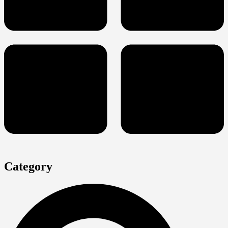
Category