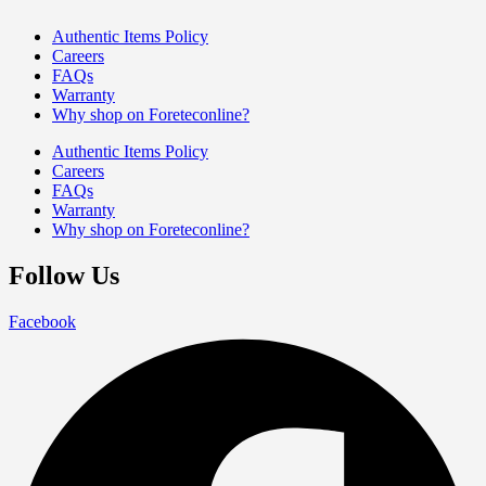
Authentic Items Policy
Careers
FAQs
Warranty
Why shop on Foreteconline?
Authentic Items Policy
Careers
FAQs
Warranty
Why shop on Foreteconline?
Follow Us
Facebook