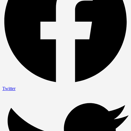
Twitter