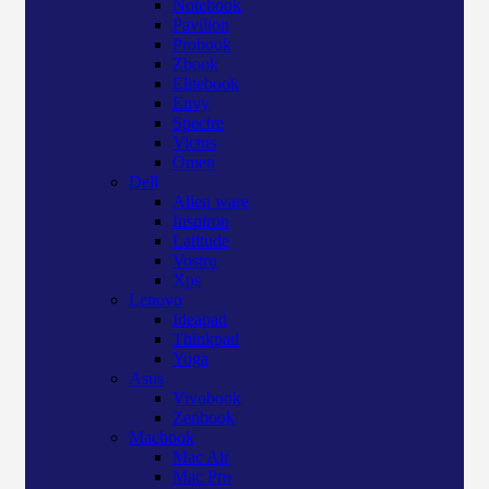
Notebook
Pavilion
Probook
Zbook
Elitebook
Envy
Spectre
Victus
Omen
Dell
Alien ware
Inspiron
Latitude
Vostro
Xps
Lenovo
Ideapad
Thinkpad
Yoga
Asus
Vivobook
Zenbook
Macbook
Mac Air
Mac Pro