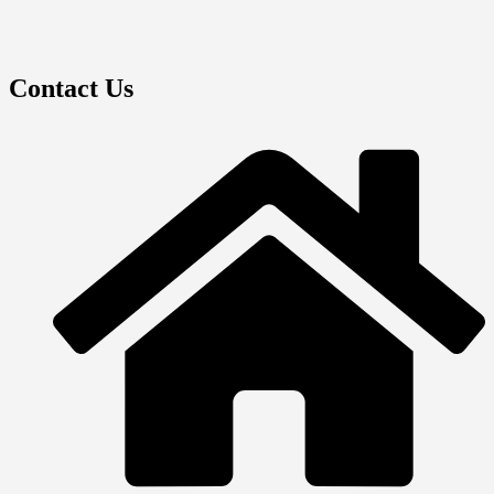
Contact Us