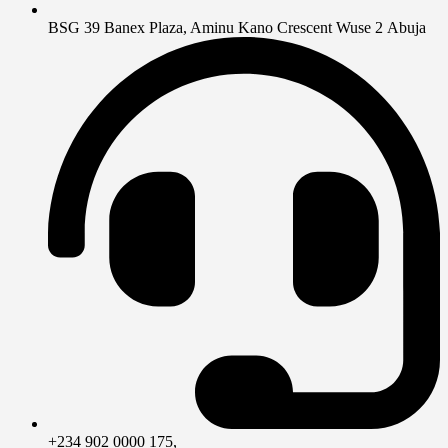
BSG 39 Banex Plaza, Aminu Kano Crescent Wuse 2 Abuja
+234 902 0000 175,