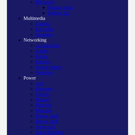
Microsoft
Surface book
Surface pro
Multimedia
Camera
Recorder
Speakers
Networking
Access point
Cables
Racks
Routers
Server/Others
Switches
Power
Apc
Bluegate
Crown
Manna
Maxtron
Mercury
Power bank
Power pack
Surge Apc
Surge Elington