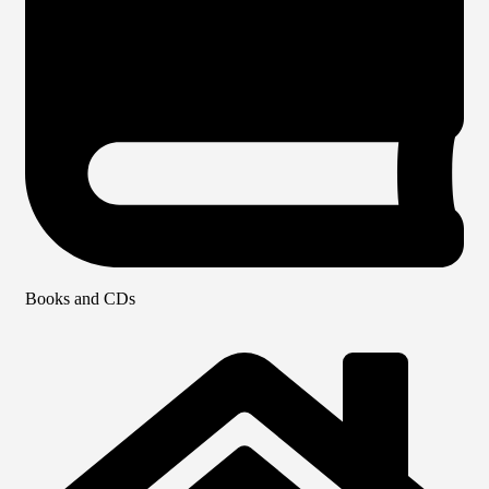
Books and CDs