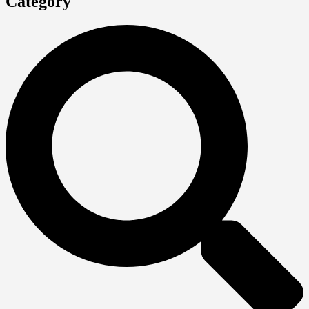
Category