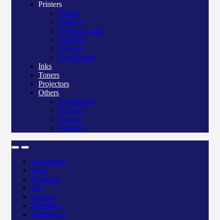
Printers
Canon
Deskjet
Ink/Smart tank
Laserjet
Officejet
Pos/Therma
Inks
Toners
Projectors
Others
Accessories
Scanners
Storage
Security
Accessories
Bags
Desktops
Inks
Laptops
Monitors
Multimedia