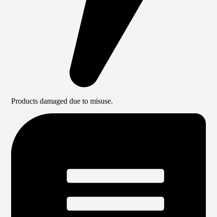
Products damaged due to misuse.