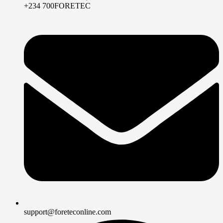
+234 700FORETEC
support@foreteconline.com