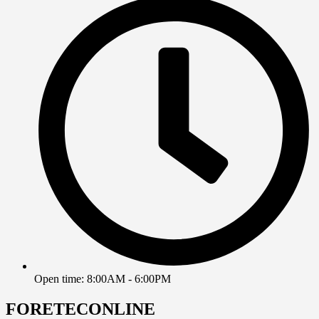
Open time: 8:00AM - 6:00PM
FORETECONLINE