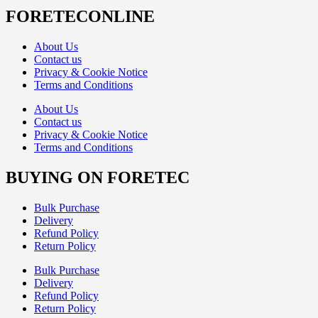
FORETECONLINE
About Us
Contact us
Privacy & Cookie Notice
Terms and Conditions
About Us
Contact us
Privacy & Cookie Notice
Terms and Conditions
BUYING ON FORETEC
Bulk Purchase
Delivery
Refund Policy
Return Policy
Bulk Purchase
Delivery
Refund Policy
Return Policy