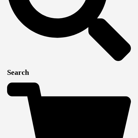
Search