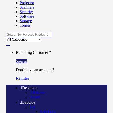
Projector
Scanners
Security
Software
Storage
Toners
Search
for:
Returning Customer ?
Sign in
Don't have an account ?
Register
Desktops
All in one
Tower
Laptops
Hp
Notebook