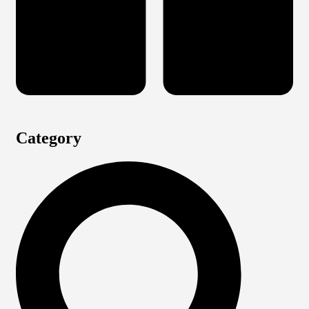
Category