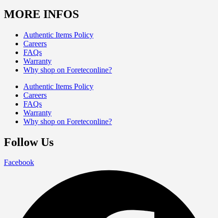
MORE INFOS
Authentic Items Policy
Careers
FAQs
Warranty
Why shop on Foreteconline?
Authentic Items Policy
Careers
FAQs
Warranty
Why shop on Foreteconline?
Follow Us
Facebook