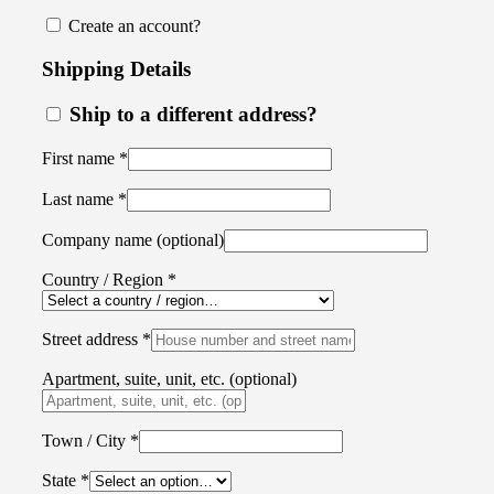
Create an account?
Shipping Details
Ship to a different address?
First name
*
Last name
*
Company name
(optional)
Country / Region
*
Street address
*
Apartment, suite, unit, etc.
(optional)
Town / City
*
State
*