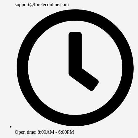
support@foreteconline.com
Open time: 8:00AM - 6:00PM