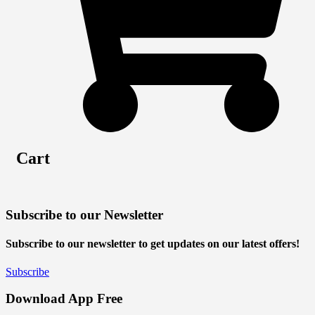
Cart
Subscribe to our Newsletter
Subscribe to our newsletter to get updates on our latest offers!
Subscribe
Download App Free