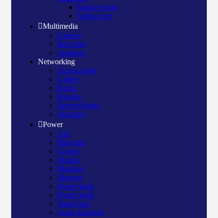
Surface book
Surface pro
Multimedia
Camera
Recorder
Speakers
Networking
Access point
Cables
Racks
Routers
Server/Others
Switches
Power
Apc
Bluegate
Crown
Manna
Maxtron
Mercury
Power bank
Power pack
Surge Apc
Surge Elington