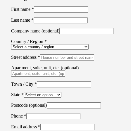
First name
*
Last name
*
Company name
(optional)
Country / Region
*
Street address
*
Apartment, suite, unit, etc.
(optional)
Town / City
*
State
*
Postcode
(optional)
Phone
*
Email address
*