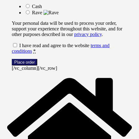
Cash
Rave
Your personal data will be used to process your order,
support your experience throughout this website, and for
other purposes described in our
privacy policy
.
I have read and agree to the website
terms and
conditions
*
Place order
[/vc_column][/vc_row]