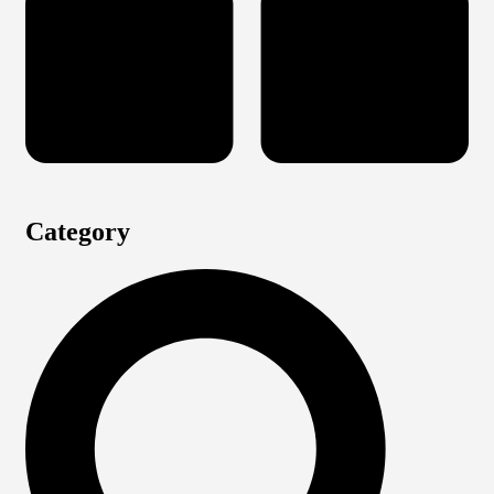
Category