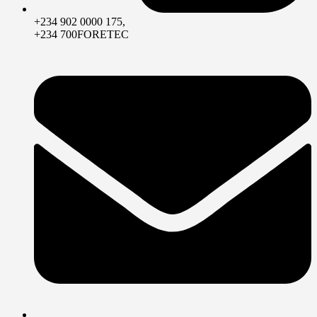
+234 902 0000 175,
+234 700FORETEC