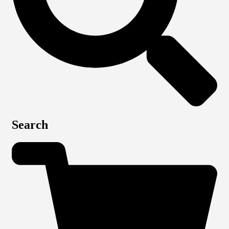
Search