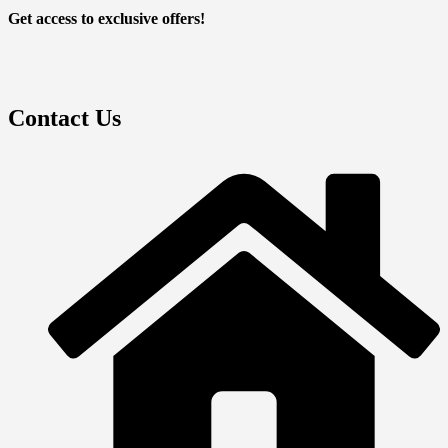
Get access to exclusive offers!
Contact Us