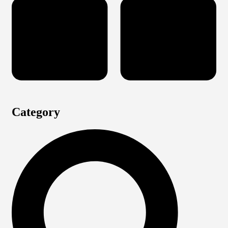
Category