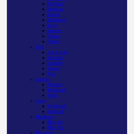
Pavilion
Probook
Zbook
Elitebook
Envy
Spectre
Victus
Omen
Dell
Alien ware
Inspiron
Latitude
Vostro
Xps
Lenovo
Ideapad
Thinkpad
Yoga
Asus
Vivobook
Zenbook
Macbook
Mac Air
Mac Pro
Microsoft