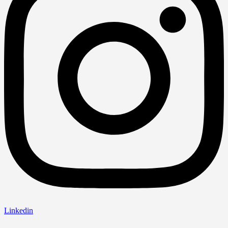
Linkedin