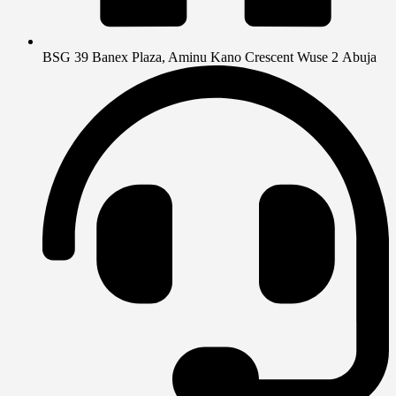
BSG 39 Banex Plaza, Aminu Kano Crescent Wuse 2 Abuja