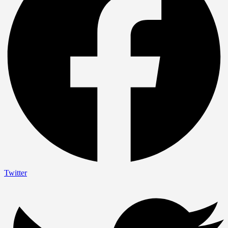
Twitter