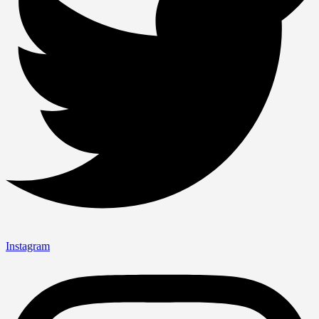
Instagram