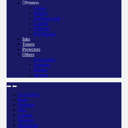
Printers
Canon
Deskjet
Ink/Smart tank
Laserjet
Officejet
Pos/Therma
Inks
Toners
Projectors
Others
Accessories
Scanners
Storage
Security
Accessories
Bags
Desktops
Inks
Laptops
Monitors
Multimedia