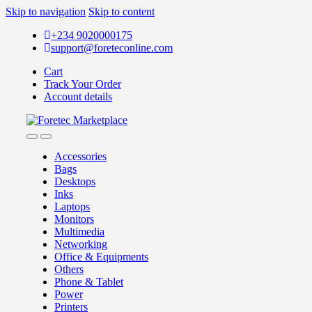
Skip to navigation
Skip to content
+234 9020000175
support@foreteconline.com
Cart
Track Your Order
Account details
Accessories
Bags
Desktops
Inks
Laptops
Monitors
Multimedia
Networking
Office & Equipments
Others
Phone & Tablet
Power
Printers