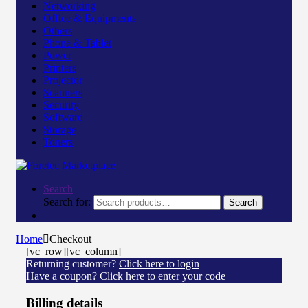
Networking
Office & Equipments
Others
Phone & Tablet
Power
Printers
Projector
Scanners
Security
Software
Storage
Toners
Search
Search for:
Search
Home
Checkout
[vc_row][vc_column]
Returning customer?
Click here to login
Have a coupon?
Click here to enter your code
Billing details