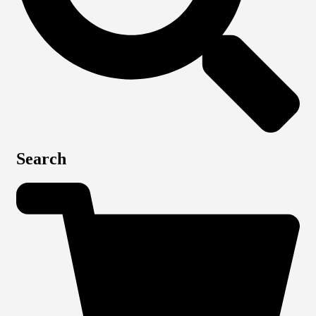
Search