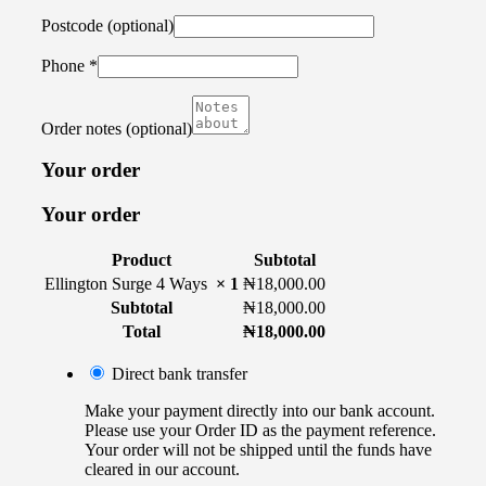
Postcode
(optional)
Phone
*
Order notes
(optional)
Your order
Your order
Product
Subtotal
Ellington Surge 4 Ways
× 1
₦
18,000.00
Subtotal
₦
18,000.00
Total
₦
18,000.00
Direct bank transfer
Make your payment directly into our bank account.
Please use your Order ID as the payment reference.
Your order will not be shipped until the funds have
cleared in our account.