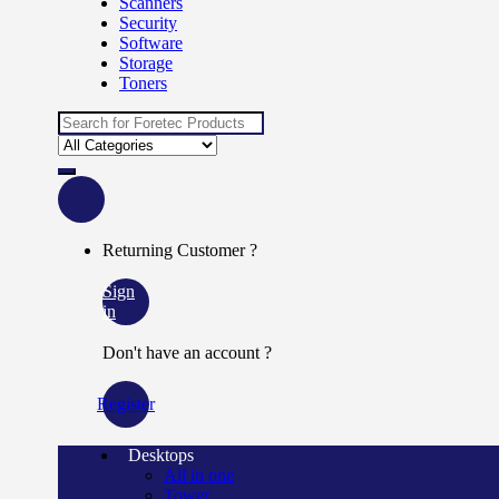
Scanners
Security
Software
Storage
Toners
Search
for:
Returning Customer ?
Sign
in
Don't have an account ?
Register
Desktops
All in one
Tower