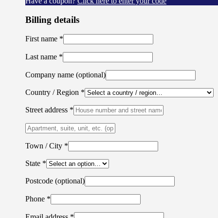
Have a coupon?
Click here to enter your code
Billing details
First name
*
Last name
*
Company name
(optional)
Country / Region
*
Street address
*
Apartment,
suite,
unit,
Town / City
*
etc.
(optional)
State
*
Postcode
(optional)
Phone
*
Email address
*