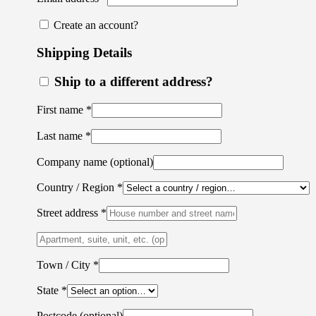
Create an account?
Shipping Details
Ship to a different address?
First name
*
Last name
*
Company name
(optional)
Country / Region
*
Street address
*
Apartment,
suite,
unit,
Town / City
*
etc.
(optional)
State
*
Postcode
(optional)