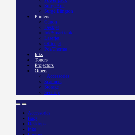
Power pack
Surge Apc
Surge Elington
Printers
Canon
Deskjet
Ink/Smart tank
Laserjet
Officejet
Pos/Therma
Inks
Toners
Projectors
Others
Accessories
Scanners
Storage
Security
Accessories
Bags
Desktops
Inks
Laptops