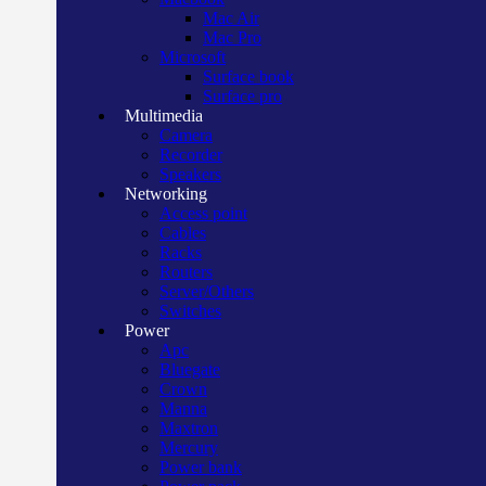
Mac Air
Mac Pro
Microsoft
Surface book
Surface pro
Multimedia
Camera
Recorder
Speakers
Networking
Access point
Cables
Racks
Routers
Server/Others
Switches
Power
Apc
Bluegate
Crown
Manna
Maxtron
Mercury
Power bank