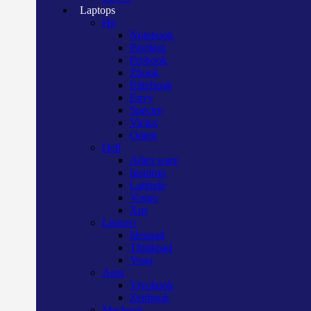
Laptops
Hp
Notebook
Pavilion
Probook
Zbook
Elitebook
Envy
Spectre
Victus
Omen
Dell
Alien ware
Inspiron
Latitude
Vostro
Xps
Lenovo
Ideapad
Thinkpad
Yoga
Asus
Vivobook
Zenbook
Macbook