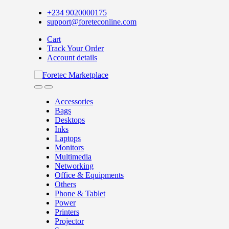
Skip
Skip
+234 9020000175
to
to
support@foreteconline.com
navigation
content
Cart
Track Your Order
Account details
Accessories
Bags
Desktops
Inks
Laptops
Monitors
Multimedia
Networking
Office & Equipments
Others
Phone & Tablet
Power
Printers
Projector