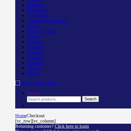
Monitors
Multimedia
Networking
Office & Equipments
Others
Phone & Tablet
Power
Printers
Projector
Scanners
Security
Software
Storage
Toners
Search
Search
Search
for:
Home
Checkout
[vc_row][vc_column]
Returning customer?
Click here to login