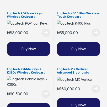
Logitech POP Icon Keys
Logitech K400 Plus Wireless
Wireless Keyboard
Touch Keyboard
₦
83,000.00
₦
55,000.00
Buy Now
Buy Now
Logitech Pebble Keys 2
Logitech MX Vertical
K380s Wireless Keyboard
Advanced Ergonomic
Wireless Mouse
₦
160,000.00
₦
60,500.00
Buy Now