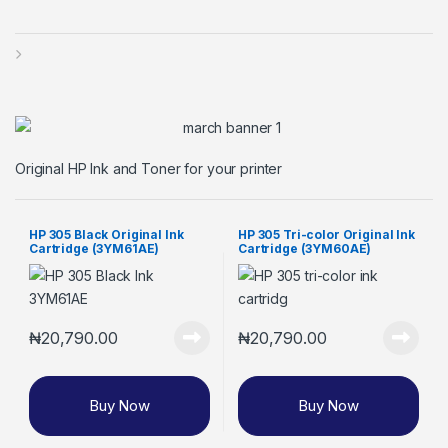
Original HP Ink and Toner for your printer
HP 305 Black Original Ink
HP 305 Tri-color Original Ink
Cartridge (3YM61AE)
Cartridge (3YM60AE)
₦
20,790.00
₦
20,790.00
Buy Now
Buy Now