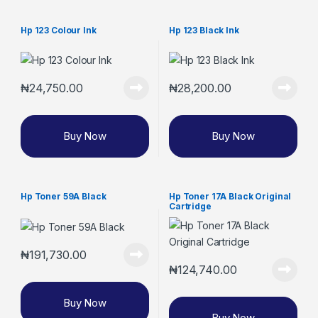
Hp 123 Colour Ink
Hp 123 Black Ink
₦
24,750.00
₦
28,200.00
Buy Now
Buy Now
Hp Toner 59A Black
Hp Toner 17A Black Original
Cartridge
₦
191,730.00
₦
124,740.00
Buy Now
Buy Now