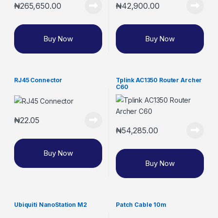
₦
265,650.00
₦
42,900.00
Buy Now
Buy Now
RJ45 Connector
Tplink AC1350 Router Archer
C60
₦
22.05
₦
54,285.00
Buy Now
Buy Now
Ubiquiti NanoStation M2
Patch Cable 10m