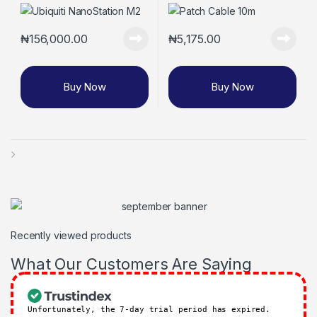
₦
156,000.00
₦
5,175.00
Buy Now
Buy Now
Recently viewed products
What Our Customers Are Saying
Unfortunately, the 7-day trial period has expired.