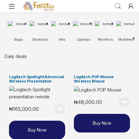
Bags
Desktops
Inks
Laptops
Monitors
Multimedia
Daily deals
Logitech Spotlight Advanced
Logitech POP Mouse
Wireless Presentation
Wireless Mouse
Remote
₦
48,000.00
₦
165,000.00
Buy Now
Buy Now