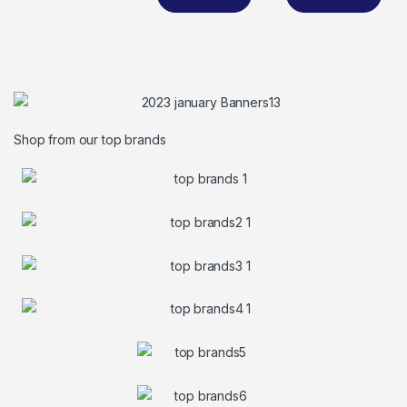
Shop from our top brands