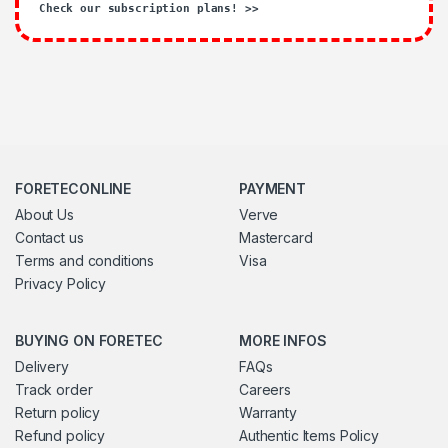
Check our subscription plans! >>
FORETECONLINE
PAYMENT
About Us
Verve
Contact us
Mastercard
Terms and conditions
Visa
Privacy Policy
BUYING ON FORETEC
MORE INFOS
Delivery
FAQs
Track order
Careers
Return policy
Warranty
Refund policy
Authentic Items Policy