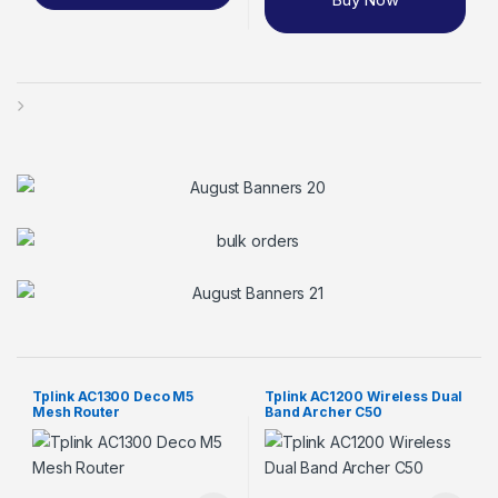
Tplink AC1300 Deco M5
Tplink AC1200 Wireless Dual
Mesh Router
Band Archer C50