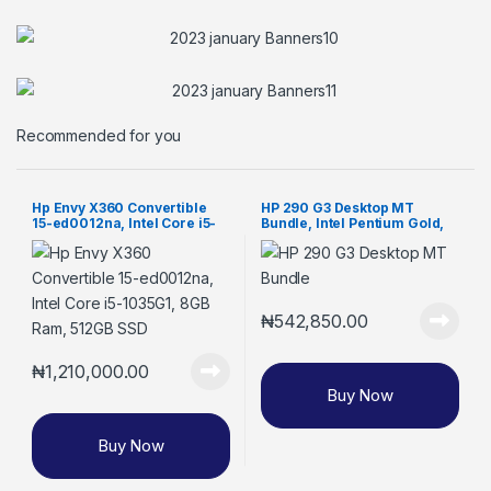
Recommended for you
Hp Envy X360 Convertible
HP 290 G3 Desktop MT
15-ed0012na, Intel Core i5-
Bundle, Intel Pentium Gold,
1035G1, 8GB Ram, 512GB SSD
4GB RAM, 1TB HDD, 18.5-inch
Monitor (8VR62EA)
₦
542,850.00
₦
1,210,000.00
Buy Now
Buy Now