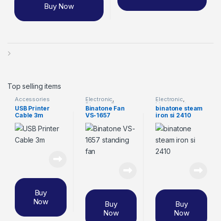
Buy Now
Top selling items
Accessories
Electronic
,
Electronic
,
Binatone Fan
binatone steam
USB Printer
Binatone Fan
binatone steam
iron
Cable 3m
VS-1657
iron si 2410
Buy
Now
Buy
Buy
Now
Now