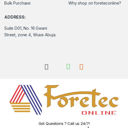
Bulk Purchase
Why shop on foreteconline?
ADDRESS:
Suite D01, No. 16 Gwani
Street, zone 4, Wuse Abuja.
Got Questions ? Call us 24/7!