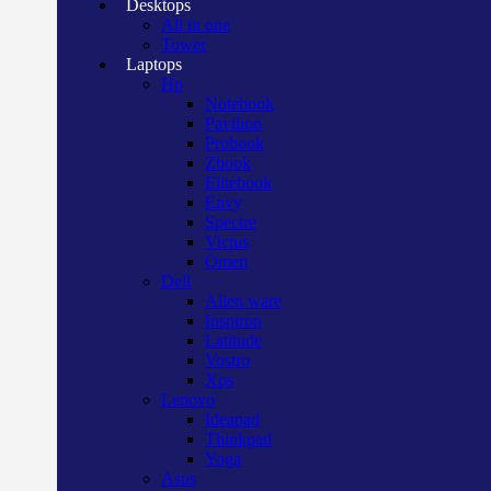
Desktops
All in one
Tower
Laptops
Hp
Notebook
Pavilion
Probook
Zbook
Elitebook
Envy
Spectre
Victus
Omen
Dell
Alien ware
Inspiron
Latitude
Vostro
Xps
Lenovo
Ideapad
Thinkpad
Yoga
Asus