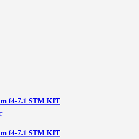
m f4-7.1 STM KIT
m f4-7.1 STM KIT