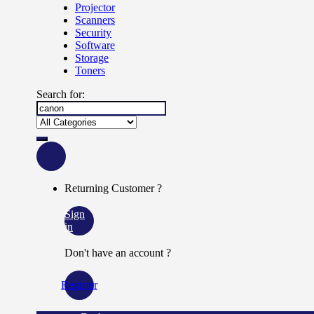
Projector
Scanners
Security
Software
Storage
Toners
Search for:
Returning Customer ?
Sign
in
Don't have an account ?
Register