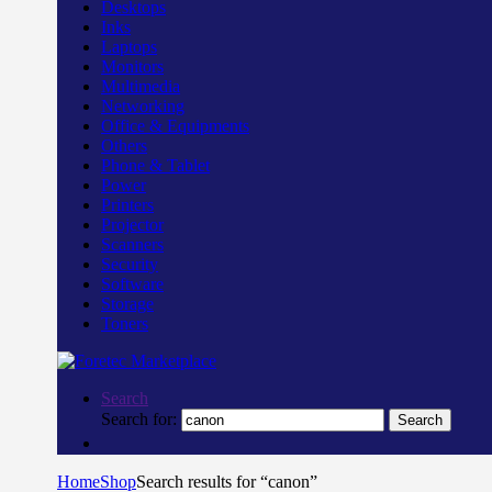
Desktops
Inks
Laptops
Monitors
Multimedia
Networking
Office & Equipments
Others
Phone & Tablet
Power
Printers
Projector
Scanners
Security
Software
Storage
Toners
Search
Search for:
Search
Home
Shop
Search results for “canon”