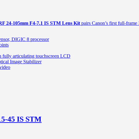
RF 24-105mm F4-7.1 IS STM Lens Kit
pairs Canon’s first full-frame
sor, DIGIC 8 processor
oints
 fully articulating touchscreen LCD
cal Image Stabilizer
 video
5-45 IS STM