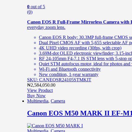
0
out of 5
(0)
Canon EOS R Full-Frame Mirrorless Camera with 
everyday zoom lens.
Canon EOS R body: 30.3MP full-frame CMOS sen
Dual Pixel CMOS AF with 5,655 selectable AF p
4K UHD video recording (30fps, with crop)
3.69M-dot OLED electronic viewfinder; 3.15-inch
RF 24-105mm F4-7.1 IS STM lens with 5-stop opti
Quiet STM autofocus motor, ideal for photos and
Wi-Fi and Bluetooth connectivity
New condition, 1-year warranty
SKU: CANEOSR24105STMKIT
₦
2,584,050.00
View Product
Buy Now
Multimedia
,
Camera
Canon EOS M50 MARK II EF-M1
Multimedia
,
Camera