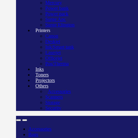
Mercury
Power bank
Power pack
Surge Apc
Surge Elington
Printers
Canon
Deskjet
Ink/Smart tank
Laserjet
Officejet
Pos/Therma
Inks
Toners
Projectors
Others
Accessories
Scanners
Storage
Security
Accessories
Bags