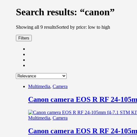
Search results: “canon”
Showing all 9 results
Sorted by price: low to high
Filters
Multimedia
,
Camera
Canon camera EOS R RF 24-105m
Multimedia
,
Camera
Canon camera EOS R RF 24-105m