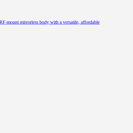
 RF-mount mirrorless body with a versatile, affordable