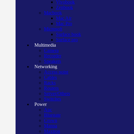
Vivobook
Zenbook
Macbook
Mac Air
Mac Pro
Microsoft
Surface book
Surface pro
Multimedia
Camera
Recorder
Speakers
Networking
Access point
Cables
Racks
Routers
Server/Others
Switches
Power
Apc
Bluegate
Crown
Manna
Maxtron