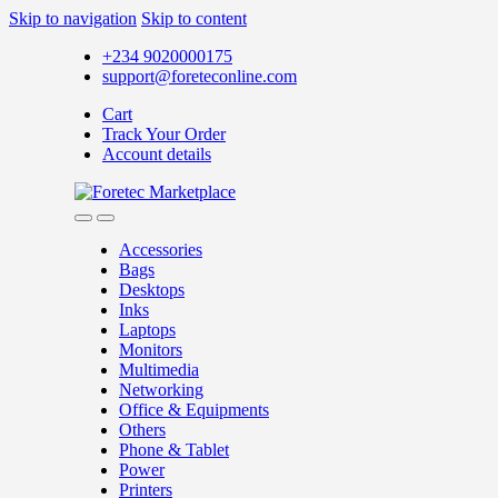
Skip to navigation
Skip to content
+234 9020000175
support@foreteconline.com
Cart
Track Your Order
Account details
Accessories
Bags
Desktops
Inks
Laptops
Monitors
Multimedia
Networking
Office & Equipments
Others
Phone & Tablet
Power
Printers